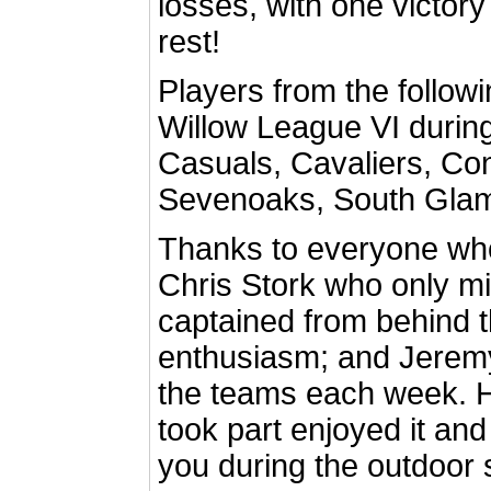
losses, with one victor
rest!
Players from the follow
Willow League VI during
Casuals, Cavaliers, Co
Sevenoaks, South Gla
Thanks to everyone who
Chris Stork who only 
captained from behind 
enthusiasm; and Jerem
the teams each week. 
took part enjoyed it and
you during the outdoor