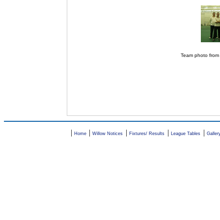
Team photo from
|
|
|
|
|
Home
Willow Notices
Fixtures/ Results
League Tables
Galler