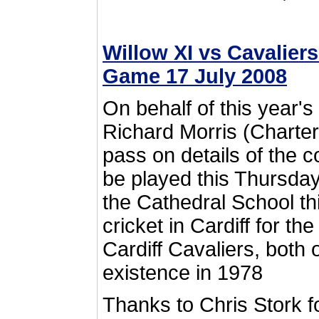
Willow XI vs Cavalier
Game 17 July 2008
On behalf of this year'
Richard Morris (Chartere
pass on details of the
be played this Thursday
the Cathedral School th
cricket in Cardiff for t
Cardiff Cavaliers, both
existence in 1978
Thanks to Chris Stork f