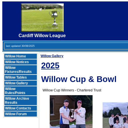
Cardiff Willow League
last updated 30/08/2025
Willow Gallery
Willow Home
Willow Notices
2025
Willow
Fixtures/Results
Willow Cup & Bowl
Willow Tables
Willow Gallery
Willow
Willow Cup Winners - Chartered Trust
Rules/Points
Willow Archive
Results
Willow Contacts
Willow Forum