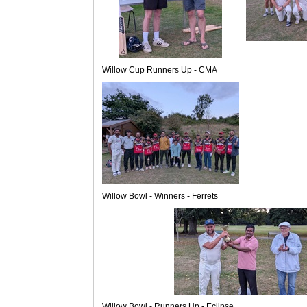
Willow Cup Runners Up - CMA
Willow Bowl - Winners - Ferrets
Willow Bowl - Runners Up - Eclipse