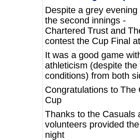
Despite a grey evening -
the second innings -
Chartered Trust and T
contest the Cup Final a
It was a good game with 
athleticism (despite the 
conditions) from both si
Congratulations to The
Cup
Thanks to the Casuals 
volunteers provided the
night