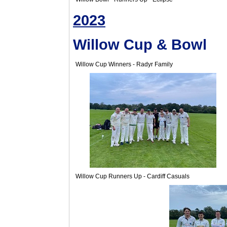
2023
Willow Cup & Bowl
Willow Cup Winners - Radyr Family
Willow Cup Runners Up - Cardiff Casuals