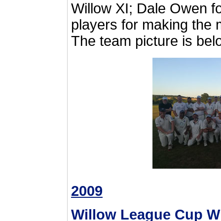
Willow XI; Dale Owen fo
players for making the 
The team picture is bel
2009
Willow League Cup W