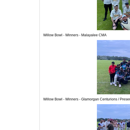
Willow Bowl - Winners - Malayalee CMA
Willow Bowl - Winners - Glamorgan Centurions / Prese