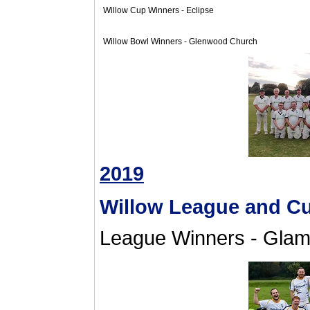
Willow Cup Winners - Eclipse
Willow Bowl Winners - Glenwood Church
2019
Willow League and C
League Winners - Glam