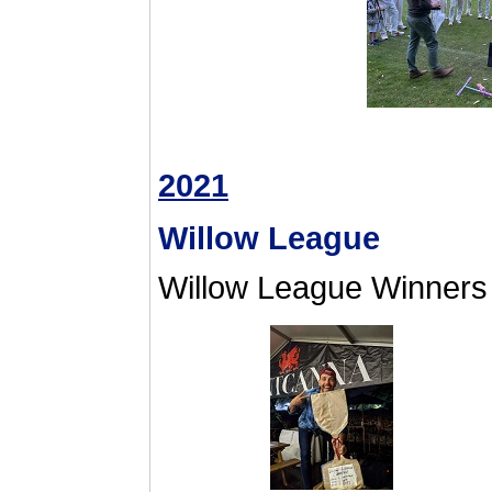
2021
Willow League
Willow League Winners