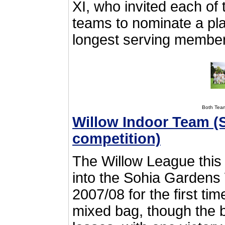
XI, who invited each of
teams to nominate a play
longest serving membe
Both Tea
Willow Indoor Team (
competition)
The Willow League this
into the Sohia Gardens
2007/08 for the first ti
mixed bag, though the b