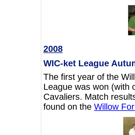
2008
WIC-ket League Autu
The first year of the Wi
League was won (with o
Cavaliers. Match result
found on the
Willow Fo