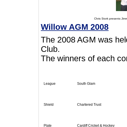
Chris Stork presents Jimm
Willow AGM 2008
The 2008 AGM was held
Club.
The winners of each co
League
South Glam
Shield
Chartered Trust
Plate
Cardiff Cricket & Hockey