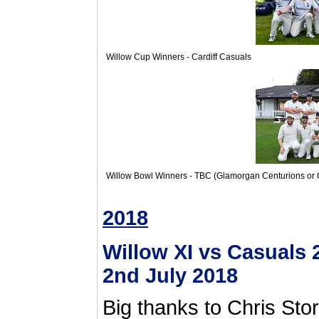
Willow Cup Winners - Cardiff Casuals
Willow Bowl Winners - TBC (Glamorgan Centurions or C
2018
Willow XI vs Casuals
2nd July 2018
Big thanks to Chris Stor