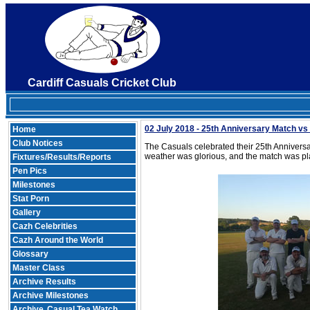
Cardiff Casuals Cricket Club
02 July 2018 - 25th Anniversary Match v
Home
Club Notices
The Casuals celebrated their 25th Anniversa
weather was glorious, and the match was pla
Fixtures/Results/Reports
Pen Pics
Milestones
Stat Porn
Gallery
Cazh Celebrities
Cazh Around the World
Glossary
Master Class
Archive Results
Archive Milestones
Archive
Casual Tea Watch