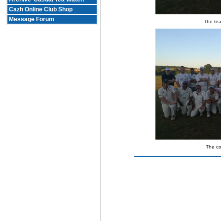
Cazh Online Club Shop
Message Forum
The tea
The c