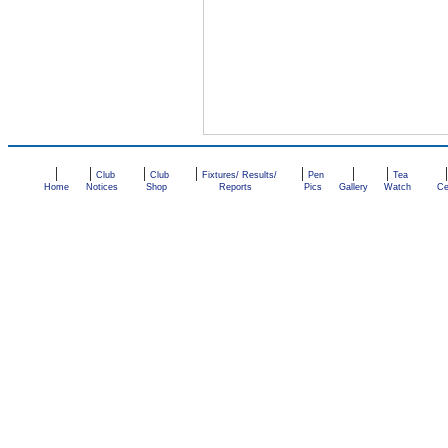
|
|
|
|
|
|
|
Club
Club
Fixtures/ Results/
Pen
Tea
Home
Notices
Shop
Reports
Pics
Gallery
Watch
Ce