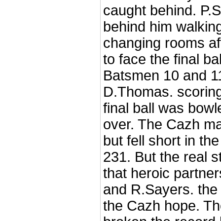
caught behind. P.S
behind him walking
changing rooms af
to face the final ba
Batsmen 10 and 11
D.Thomas. scoring
final ball was bo
over. The Cazh ma
but fell short in th
231. But the real s
that heroic partne
and R.Sayers. the
the Cazh hope. T