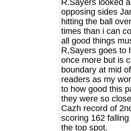
R.Sayers looked a
opposing sides Jam
hitting the ball ov
times than i can c
all good things mu
R,Sayers goes to h
once more but is c
boundary at mid off
readers as my word
to how good this p
they were so close
Cazh record of 2nd
scoring 162 falling
the top spot.