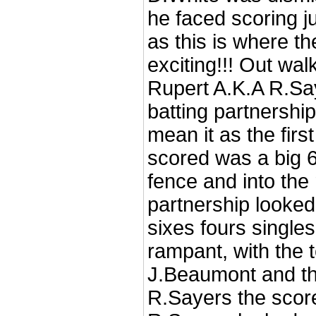
he faced scoring ju
as this is where th
exciting!!! Out wal
Rupert A.K.A R.Sa
batting partnershi
mean it as the fir
scored was a big 6 
fence and into the
partnership looked
sixes fours single
rampant, with the t
J.Beaumont and the
R.Sayers the scor