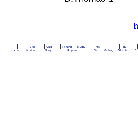
|
|
|
|
|
|
|
Club
Club
Fixtures/ Results/
Pen
Tea
Home
Notices
Shop
Reports
Pics
Gallery
Watch
Ce