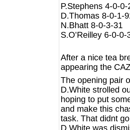
P.Stephens 4-0-0-
D.Thomas 8-0-1-9
N.Bhatt 8-0-3-31
S.O'Reilley 6-0-0-
After a nice tea br
appearing the CAZ
The opening pair 
D.White strolled ou
hoping to put som
and make this cha
task. That didnt go
D.White was dismi