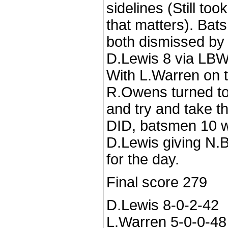
sidelines (Still too
that matters). Ba
both dismissed by 
D.Lewis 8 via LBW
With L.Warren on t
R.Owens turned to 
and try and take th
DID, batsmen 10 
D.Lewis giving N.B
for the day.
Final score 279
D.Lewis 8-0-2-42
L.Warren 5-0-0-48