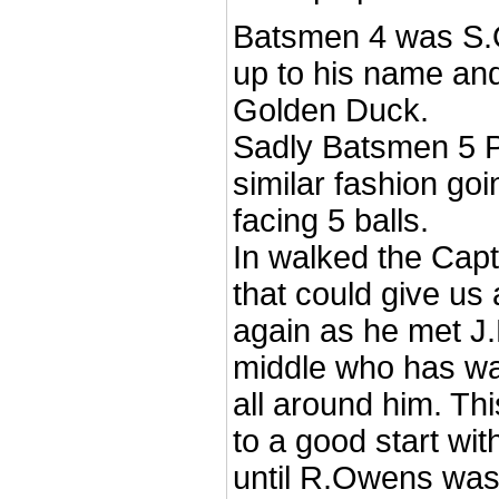
Batsmen 4 was S.O
up to his name and
Golden Duck.
Sadly Batsmen 5 P
similar fashion goi
facing 5 balls.
In walked the Ca
that could give us 
again as he met J
middle who has wat
all around him. Thi
to a good start wit
until R.Owens was