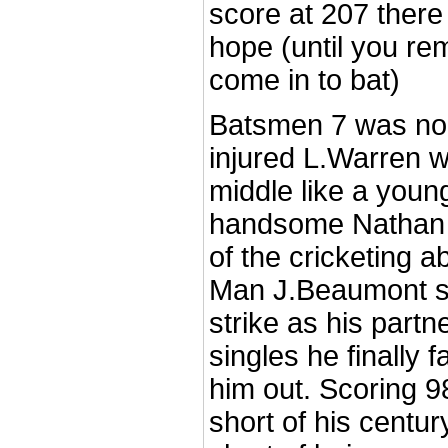
score at 207 there wa
hope (until you re
come in to bat)
Batsmen 7 was non
injured L.Warren w
middle like a young
handsome Nathan 
of the cricketing ab
Man J.Beaumont str
strike as his partn
singles he finally f
him out. Scoring 9
short of his century