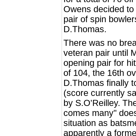
Owens decided to 
pair of spin bowle
D.Thomas.
There was no brea
veteran pair until 
opening pair for hi
of 104, the 16th o
D.Thomas finally to
(score currently s
by S.O'Reilley. Th
comes many" does 
situation as bats
apparently a form