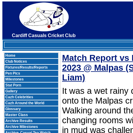
Cardiff Casuals Cricket Club
Match Report vs
Home
Club Notices
2023 @ Malpas
(
Fixtures/Results/Reports
Pen Pics
Liam)
Milestones
Stat Porn
It was a wet rainy
Gallery
Cazh Celebrities
onto the Malpas cr
Cazh Around the World
Walking around the 
Glossary
Master Class
changing rooms wi
Archive Results
Archive Milestones
in mud was challe
Archive
Casual Tea Watch