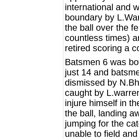
international and 
boundary by L.War
the ball over the f
countless times) 
retired scoring a 
Batsmen 6 was bow
just 14 and batsm
dismissed by N.Bhat
caught by L.warr
injure himself in t
the ball, landing a
jumping for the c
unable to field an