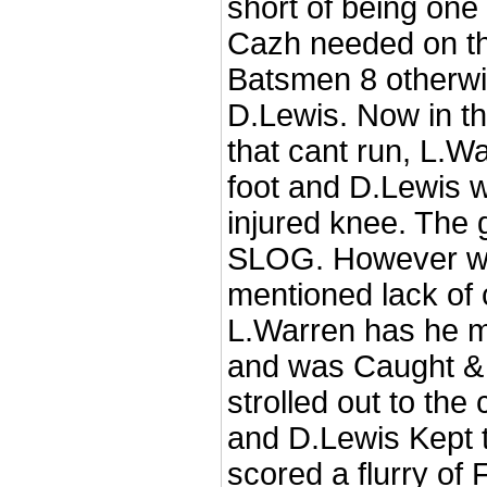
short of being one
Cazh needed on th
Batsmen 8 otherw
D.Lewis. Now in t
that cant run, L.Wa
foot and D.Lewis w
injured knee. The
SLOG. However wi
mentioned lack of c
L.Warren has he m
and was Caught &
strolled out to the
and D.Lewis Kept 
scored a flurry of 