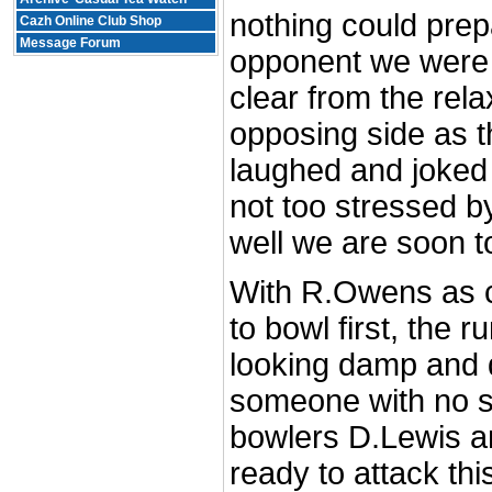
nothing could prepa
Cazh Online Club Shop
Message Forum
opponent we were a
clear from the rela
opposing side as t
laughed and joked
not too stressed by
well we are soon to
With R.Owens as c
to bowl first, the 
looking damp and 
someone with no s
bowlers D.Lewis a
ready to attack thi