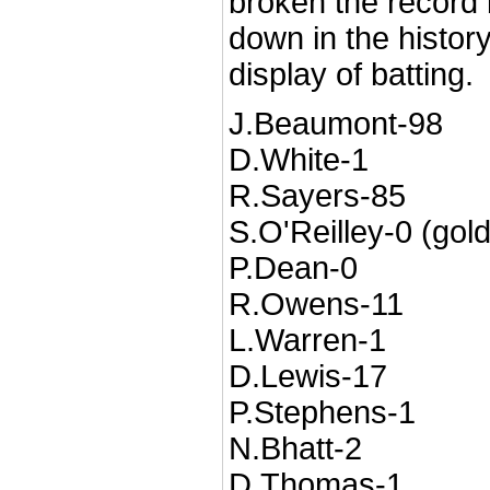
broken the record bu
down in the history
display of batting.
J.Beaumont-98
D.White-1
R.Sayers-85
S.O'Reilley-0 (gol
P.Dean-0
R.Owens-11
L.Warren-1
D.Lewis-17
P.Stephens-1
N.Bhatt-2
D.Thomas-1