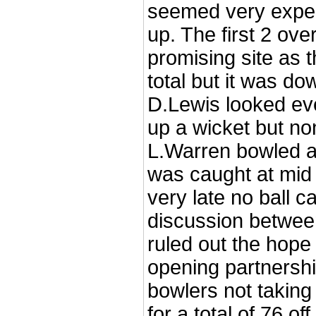
seemed very exper
up. The first 2 ove
promising site as t
total but it was do
D.Lewis looked eve
up a wicket but no
L.Warren bowled a
was caught at mi
very late no ball c
discussion betwee
ruled out the hope
opening partnershi
bowlers not taking
for a total of 76 o