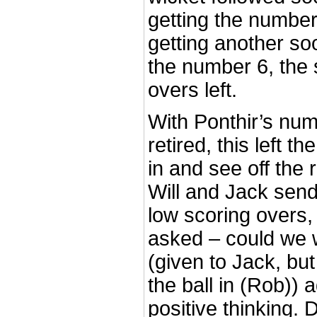
getting the numbe
getting another so
the number 6, the 
overs left.
With Ponthir’s num
retired, this left 
in and see off the
Will and Jack sen
low scoring overs,
asked – could we w
(given to Jack, bu
the ball in (Rob)) 
positive thinking.