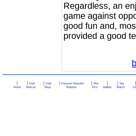
Regardless, an enj
game against oppo
good fun and, most
provided a good te
|
|
|
|
|
|
|
Club
Club
Fixtures/ Results/
Pen
Tea
Home
Notices
Shop
Reports
Pics
Gallery
Watch
Ce