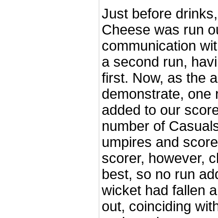
Just before drinks,
Cheese was run ou
communication wi
a second run, havi
first. Now, as the
demonstrate, one 
added to our score
number of Casuals 
umpires and score
scorer, however, 
best, so no run ad
wicket had fallen 
out, coinciding wi