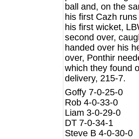
ball and, on the s
his first Cazh runs
his first wicket, L
second over, caug
handed over his hea
over, Ponthir neede
which they found 
delivery, 215-7.
Goffy 7-0-25-0
Rob 4-0-33-0
Liam 3-0-29-0
DT 7-0-34-1
Steve B 4-0-30-0