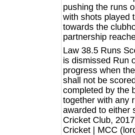
pushing the runs on
with shots played 
towards the clubho
partnership reache
Law 38.5 Runs Scor
is dismissed Run o
progress when the
shall not be score
completed by the b
together with any r
awarded to either 
Cricket Club, 2017
Cricket | MCC (lor