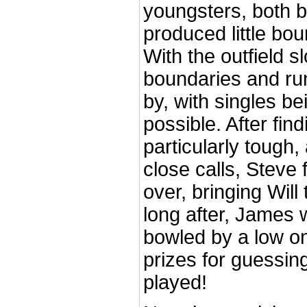
youngsters, both 
produced little bou
With the outfield s
boundaries and ru
by, with singles b
possible. After fin
particularly tough
close calls, Steve 
over, bringing Will
long after, James w
bowled by a low o
prizes for guessin
played!