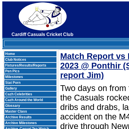
Cardiff Casuals Cricket Club
Match Report vs 
Home
Club Notices
2023 @ Ponthir
(
Fixtures/Results/Reports
Pen Pics
report Jim)
Milestones
Stat Porn
Two days on from t
Gallery
Cazh Celebrities
the Casuals rocked
Cazh Around the World
dribs and drabs, l
Glossary
Master Class
accident on the M4
Archive Results
Archive Milestones
drive through Newp
Archive
Casual Tea Watch