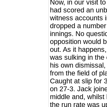
Now, in our visit to
had scored an unb
witness accounts i
dropped a number o
innings. No questio
opposition would b
out. As it happens,
was sulking in the
his own dismissal
from the field of pl
Caught at slip for 
on 27-3. Jack join
middle and, whilst
the run rate was up