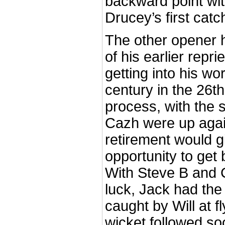
backward point wit
Drucey’s first catch
The other opener 
of his earlier repr
getting into his wo
century in the 26th 
process, with the 
Cazh were up agains
retirement would g
opportunity to get
With Steve B and 
luck, Jack had the
caught by Will at fl
wicket followed soo