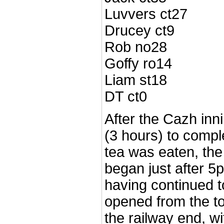
Luvvers ct27
Drucey ct9
Rob no28
Goffy ro14
Liam st18
DT ct0
After the Cazh inn
(3 hours) to compl
tea was eaten, the
began just after 5p
having continued t
opened from the t
the railway end, wi