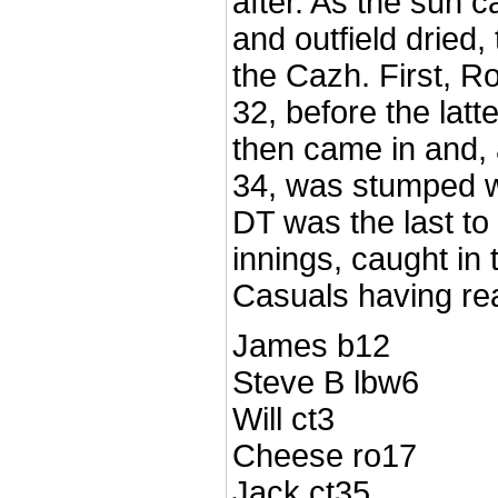
after. As the sun 
and outfield dried,
the Cazh. First, 
32, before the latt
then came in and, 
34, was stumped wi
DT was the last to f
innings, caught in 
Casuals having re
James b12
Steve B lbw6
Will ct3
Cheese ro17
Jack ct35