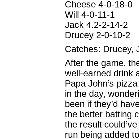
Cheese 4-0-18-0
Will 4-0-11-1
Jack 4.2-2-14-2
Drucey 2-0-10-2
Catches: Drucey, J
After the game, t
well-earned drink 
Papa John’s pizza 
in the day, wonder
been if they’d have
the better batting 
the result could’ve
run being added to 