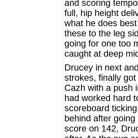
and scoring tempo
full, hip height del
what he does best
these to the leg s
going for one too 
caught at deep mid
Drucey in next and
strokes, finally got 
Cazh with a push i
had worked hard t
scoreboard ticking
behind after going f
score on 142, Druc