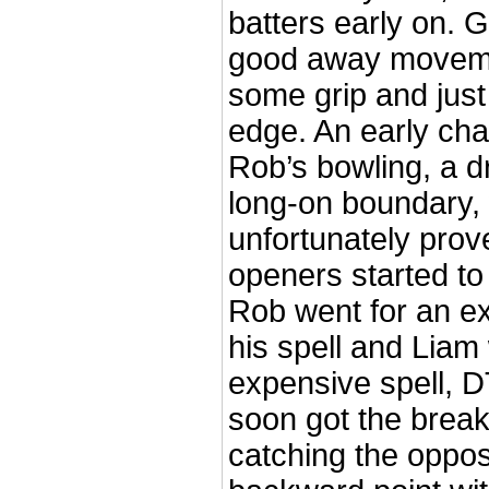
batters early on. 
good away moveme
some grip and just
edge. An early ch
Rob’s bowling, a 
long-on boundary,
unfortunately prove
openers started to 
Rob went for an ex
his spell and Liam
expensive spell, 
soon got the brea
catching the oppos