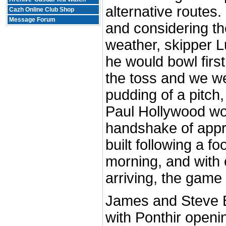
alternative routes.
Cazh Online Club Shop
Message Forum
and considering th
weather, skipper L
he would bowl firs
the toss and we we
pudding of a pitch
Paul Hollywood wo
handshake of appr
built following a fo
morning, and with 
arriving, the game
James and Steve B
with Ponthir openi