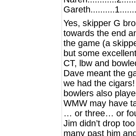
Gareth..........1.......
Yes, skipper G bro
towards the end a
the game (a skipp
but some excellent
CT, lbw and bowle
Dave meant the g
we had the cigars!
bowlers also playe
WMW may have tak
… or three… or fou
Jim didn’t drop too
many past him and 