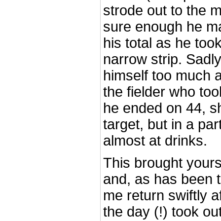
strode out to the m
sure enough he ma
his total as he too
narrow strip. Sadl
himself too much 
the fielder who to
he ended on 44, sh
target, but in a pa
almost at drinks.
This brought yours 
and, as has been t
me return swiftly af
the day (!) took ou