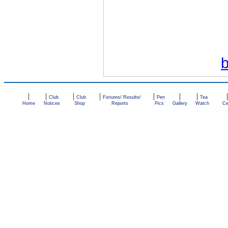
|
|
|
|
|
|
|
Club
Club
Fixtures/ Results/
Pen
Tea
Home
Notices
Shop
Reports
Pics
Gallery
Watch
Ce