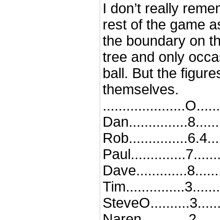
I don’t really rem
rest of the game a
the boundary on th
tree and only occa
ball. But the figur
themselves.
.....................O...
Dan...............8......
Rob...............6.4...
Paul..............7....
Dave.............8......
Tim...............3......
SteveO..........3......
Naren............2.......