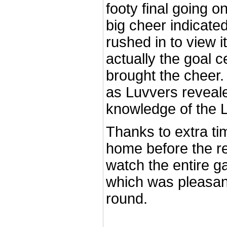
footy final going o
big cheer indicate
rushed in to view i
actually the goal c
brought the cheer
as Luvvers reveale
knowledge of the
Thanks to extra ti
home before the r
watch the entire g
which was pleasant
round.