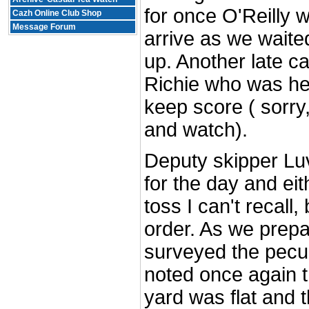
for once O'Reilly w
Cazh Online Club Shop
Message Forum
arrive as we waite
up. Another late c
Richie who was her
keep score ( sorry, 
and watch).
Deputy skipper Lu
for the day and eit
toss I can't recall,
order. As we prep
surveyed the peculi
noted once again t
yard was flat and th