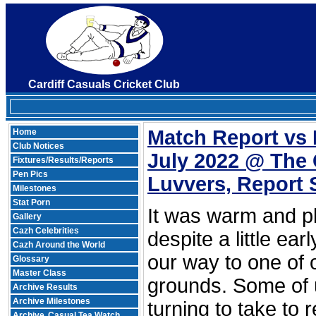
Cardiff Casuals Cricket Club
Match Report vs
Home
Club Notices
July 2022 @ Th
Fixtures/Results/Reports
Pen Pics
Luvvers, Report 
Milestones
Stat Porn
It was warm and p
Gallery
Cazh Celebrities
despite a little ear
Cazh Around the World
our way to one of o
Glossary
Master Class
grounds. Some of 
Archive Results
Archive Milestones
turning to take to
Archive
Casual Tea Watch