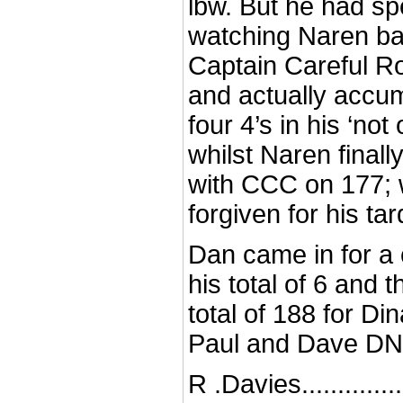
lbw. But he had s
watching Naren ba
Captain Careful Ro
and actually accum
four 4’s in his ‘not
whilst Naren finally
with CCC on 177; 
forgiven for his tar
Dan came in for a 
his total of 6 and 
total of 188 for Din
Paul and Dave D
R .Davies..............