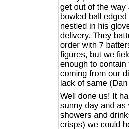
get out of the way 
bowled ball edged 
nestled in his glove
delivery. They batt
order with 7 batter
figures, but we fi
enough to contain 
coming from our di
lack of same (Da
Well done us! It h
sunny day and as 
showers and drinks
crisps) we could 