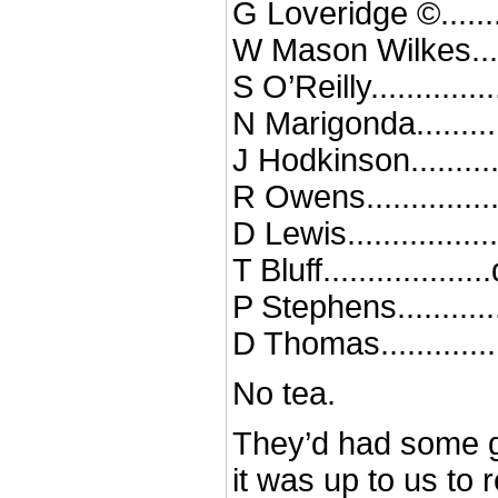
G Loveridge ©.......
W Mason Wilkes....
S O’Reilly............
N Marigonda.........
J Hodkinson.........
R Owens.............
D Lewis...............
T Bluff.................
P Stephens..........
D Thomas............
No tea.
They’d had some 
it was up to us to 