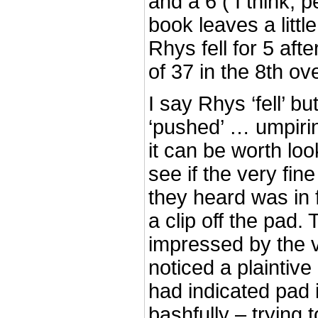
and a 6 ( I think, 
book leaves a littl
Rhys fell for 5 aft
of 37 in the 8th ove
I say Rhys ‘fell’ 
‘pushed’ … umpirin
it can be worth loo
see if the very fin
they heard was in 
a clip off the pad.
impressed by the v
noticed a plaintive
had indicated pad im
bashfully – trying 