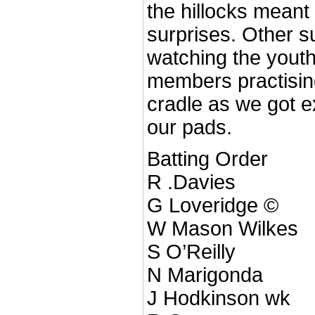
the hillocks meant 
surprises. Other s
watching the yout
members practisin
cradle as we got 
our pads.
Batting Order
R .Davies
G Loveridge ©
W Mason Wilkes
S O’Reilly
N Marigonda
J Hodkinson wk