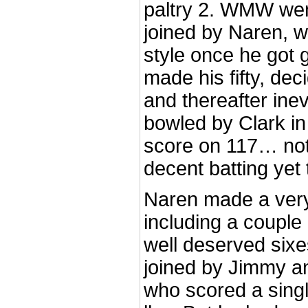
paltry 2. WMW went
joined by Naren, 
style once he got g
made his fifty, dec
and thereafter inev
bowled by Clark in
score on 117… no
decent batting yet
Naren made a very
including a couple 
well deserved six
joined by Jimmy an
who scored a singl