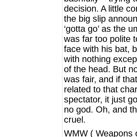
decision. A little 
the big slip annou
‘gotta go’ as the 
was far too polite 
face with his bat, 
with nothing excep
of the head. But no
was fair, and if th
related to that ch
spectator, it just g
no god. Oh, and th
cruel.
WMW ( Weapons o