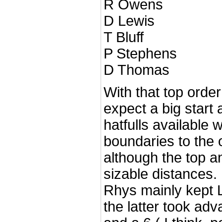
R Owens
D Lewis
T Bluff
P Stephens
D Thomas
With that top orde
expect a big start 
hatfulls available 
boundaries to the o
although the top 
sizable distances.
Rhys mainly kept
the latter took adv