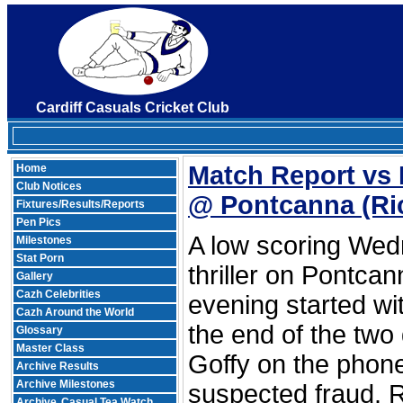
Cardiff Casuals Cricket Club
Match Report vs 
Home
Club Notices
@ Pontcanna
(Ri
Fixtures/Results/Reports
Pen Pics
A low scoring We
Milestones
Stat Porn
thriller on Pontcan
Gallery
Cazh Celebrities
evening started w
Cazh Around the World
the end of the tw
Glossary
Master Class
Goffy on the phone
Archive Results
Archive Milestones
suspected fraud. R
Archive
Casual Tea Watch