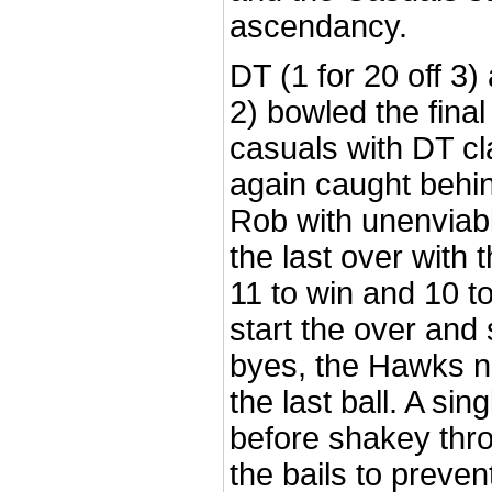
ascendancy.
DT (1 for 20 off 3)
2) bowled the final
casuals with DT cl
again caught behin
Rob with unenviabl
the last over with
11 to win and 10 to
start the over and
byes, the Hawks n
the last ball. A s
before shakey thro
the bails to preven