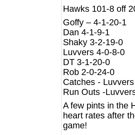
Hawks 101-8 off 20 
Goffy – 4-1-20-1
Dan 4-1-9-1
Shaky 3-2-19-0
Luvvers 4-0-8-0
DT 3-1-20-0
Rob 2-0-24-0
Catches - Luvvers
Run Outs -Luvvers
A few pints in the 
heart rates after t
game!