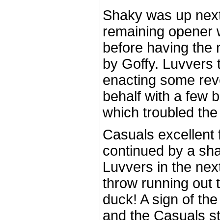
Shaky was up next
remaining opener w
before having the 
by Goffy. Luvvers t
enacting some rev
behalf with a few 
which troubled th
Casuals excellent f
continued by a sha
Luvvers in the next
throw running out 
duck! A sign of the
and the Casuals st