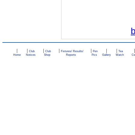
|
|
|
|
|
|
|
Club
Club
Fixtures/ Results/
Pen
Tea
Home
Notices
Shop
Reports
Pics
Gallery
Watch
Ce