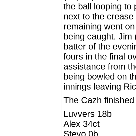
the ball looping to
next to the crease
remaining went on 
being caught. Jim 
batter of the eveni
fours in the final 
assistance from the
being bowled on the
innings leaving Ric
The Cazh finished 
Luvvers 18b
Alex 34ct
Stevo 0b