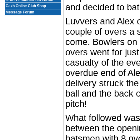
and decided to bat 
Cazh Online Club Shop
Message Forum
Luvvers and Alex o
couple of overs a 
come. Bowlers on t
overs went for just
casualty of the ev
overdue end of Alex
delivery struck th
ball and the back 
pitch!
What followed was
between the openi
batsmen with 8 ove