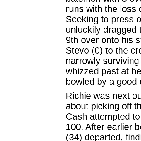
runs with the loss 
Seeking to press 
unluckily dragged 
9th over onto his 
Stevo (0) to the c
narrowly surviving
whizzed past at h
bowled by a good d
Richie was next ou
about picking off t
Cash attempted to
100. After earlier 
(34) departed, fin