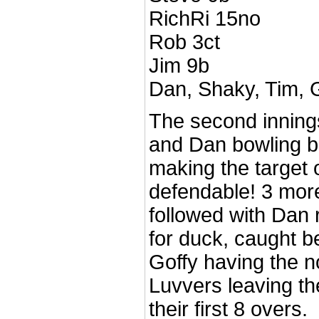
RichRi 15no
Rob 3ct
Jim 9b
Dan, Shaky, Tim, 
The second innings
and Dan bowling b
making the target o
defendable! 3 more
followed with Dan
for duck, caught b
Goffy having the n
Luvvers leaving th
their first 8 overs.