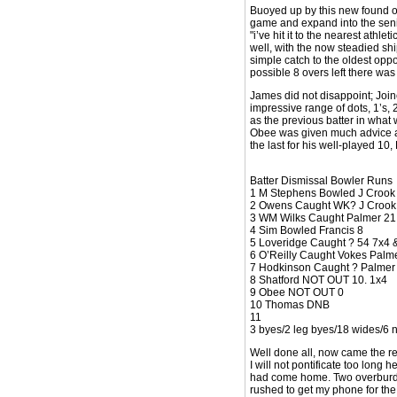
Buoyed up by this new found o
game and expand into the seni
"i’ve hit it to the nearest ath
well, with the now steadied shi
simple catch to the oldest oppo
possible 8 overs left there wa
James did not disappoint; Join
impressive range of dots, 1’s, 
as the previous batter in what 
Obee was given much advice as 
the last for his well-played 10
Batter Dismissal Bowler Runs
1 M Stephens Bowled J Crook
2 Owens Caught WK? J Crook
3 WM Wilks Caught Palmer 21
4 Sim Bowled Francis 8
5 Loveridge Caught ? 54 7x4 
6 O’Reilly Caught Vokes Palm
7 Hodkinson Caught ? Palmer
8 Shatford NOT OUT 10. 1x4
9 Obee NOT OUT 0
10 Thomas DNB
11
3 byes/2 leg byes/18 wides/6 n
Well done all, now came the r
I will not pontificate too long
had come home. Two overburdened
rushed to get my phone for the 