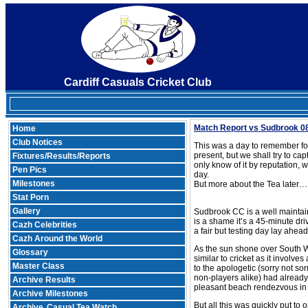
Cardiff Casuals Cricket Club
Match Report vs Sudbrook 0
Home
Club Notices
This was a day to remember for 
present, but we shall try to ca
Fixtures/Results/Reports
only know of it by reputation, 
Pen Pics
day.
Milestones
But more about the Tea later…
Stat Porn
Gallery
Sudbrook CC is a well maintaine
is a shame it’s a 45-minute dri
Cazh Celebrities
a fair but testing day lay ahead
Cazh Around the World
As the sun shone over South Wa
Glossary
similar to cricket as it involv
Master Class
to the apologetic (sorry not sor
non-players alike) had already
Archive Results
pleasant beach rendezvous in
Archive Milestones
But all this was quickly put to 
Archive
Casual Tea Watch