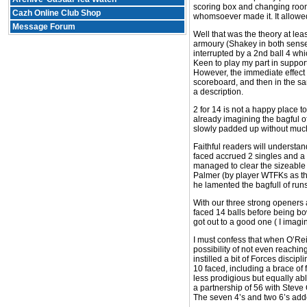
scoring box and changing room
Cazh Online Club Shop
whomsoever made it. It allowed 
Message Forum
Well that was the theory at le
armoury (Shakey in both senses
interrupted by a 2nd ball 4 whi
Keen to play my part in support
However, the immediate effect
scoreboard, and then in the sam
a description.
2 for 14 is not a happy place t
already imagining the bagful o
slowly padded up without much
Faithful readers will understan
faced accrued 2 singles and a 
managed to clear the sizeable 
Palmer (by player WTFKs as the
he lamented the bagfull of runs
With our three strong openers 
faced 14 balls before being bo
got out to a good one ( I imagi
I must confess that when O’Reil
possibility of not even reachin
instilled a bit of Forces disci
10 faced, including a brace of 
less prodigious but equally ab
a partnership of 56 with Steve 
The seven 4’s and two 6’s adde