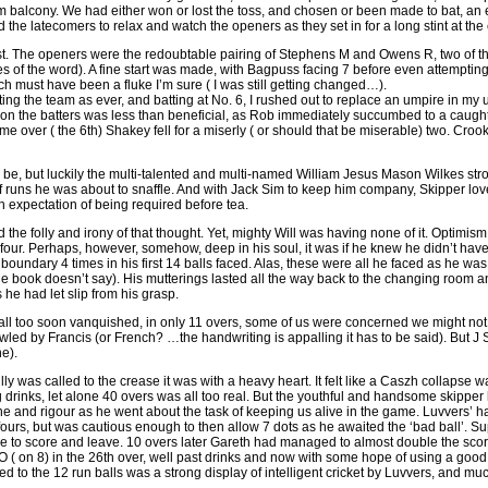
 balcony. We had either won or lost the toss, and chosen or been made to bat, an 
the latecomers to relax and watch the openers as they set in for a long stint at the
ast. The openers were the redoubtable pairing of Stephens M and Owens R, two of the
 of the word). A fine start was made, with Bagpuss facing 7 before even attempting a
ch must have been a fluke I’m sure ( I was still getting changed…).
ing the team as ever, and batting at No. 6, I rushed out to replace an umpire in my u
 on the batters was less than beneficial, as Rob immediately succumbed to a caugh
e over ( the 6th) Shakey fell for a miserly ( or should that be miserable) two. Cro
o be, but luckily the multi-talented and multi-named William Jesus Mason Wilkes stro
f runs he was about to snaffle. And with Jack Sim to keep him company, Skipper love
 expectation of being required before tea.
d the folly and irony of that thought. Yet, mighty Will was having none of it. Optimism
four. Perhaps, however, somehow, deep in his soul, it was if he knew he didn’t hav
boundary 4 times in his first 14 balls faced. Alas, these were all he faced as he wa
 book doesn’t say). His mutterings lasted all the way back to the changing room an
 he had let slip from his grasp.
all too soon vanquished, in only 11 overs, some of us were concerned we might not 
wled by Francis (or French? …the handwriting is appalling it has to be said). But
ne).
ly was called to the crease it was with a heavy heart. It felt like a Caszh collapse w
g drinks, let alone 40 overs was all too real. But the youthful and handsome skipper
pline and rigour as he went about the task of keeping us alive in the game. Luvvers’ ha
fours, but was cautious enough to then allow 7 dots as he awaited the ‘bad ball’. Su
le to score and leave. 10 overs later Gareth had managed to almost double the score 
O ( on 8) in the 26th over, well past drinks and now with some hope of using a good p
d to the 12 run balls was a strong display of intelligent cricket by Luvvers, and m