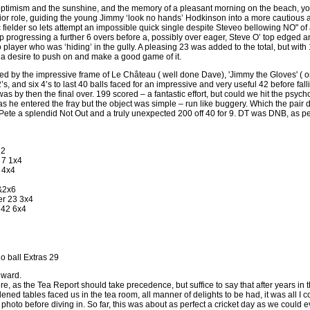
ptimism and the sunshine, and the memory of a pleasant morning on the beach, your
or role, guiding the young Jimmy ‘look no hands’ Hodkinson into a more cautious a
letic fielder so lets attempt an impossible quick single despite Steveo bellowing NO" o
p progressing a further 6 overs before a, possibly over eager, Steve O’ top edged an
 player who was ‘hiding’ in the gully. A pleasing 23 was added to the total, but wi
s a desire to push on and make a good game of it.
ed by the impressive frame of Le Château ( well done Dave), 'Jimmy the Gloves' ( 
2’s, and six 4’s to last 40 balls faced for an impressive and very useful 42 before fa
was by then the final over. 199 scored – a fantastic effort, but could we hit the psych
he entered the fray but the object was simple – run like buggery. Which the pair dul
, Pete a splendid Not Out and a truly unexpected 200 off 40 for 9. DT was DNB, as pe
 2
 7 1x4
 4x4
&2x6
er 23 3x4
 42 6x4
o ball Extras 29
eward.
 here, as the Tea Report should take precedence, but suffice to say that after years in
 tables faced us in the tea room, all manner of delights to be had, it was all I cou
photo before diving in. So far, this was about as perfect a cricket day as we could e