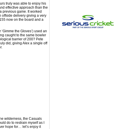
s truly was able to enjoy his
nd effective approach than the
f a previous game. It worked
 offside delivery giving a very
th 155 now on the board and a
or ‘Gimme the Gloves’) used an
lling caught to the same bowler
ological barrier of 200? Pete
y did, giving Alex a single off
r.
 the wilderness, the Casuals
ld do to restrain myself as I
ver hope for… let’s enjoy it