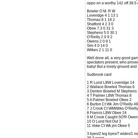
oppo on a worthy 142 off 38.5
Bowler O M. R W
Loveridge 4 1 13 1
Thomas 8 1 18 2
Shatford 4 2 3 0
Obee 7.3 0 31 3
Stephens 5 0 30 1
O’Reilly 2 0 9 2
Owens 2 0 9 1
Sim 4 0 14 0
Wilkes 2 1 11 0
Well done all, a very good game
spectators present, who proved 
baby! But a lovely ground and 
Sudbrook card
1 R Lund LBW Loveridge 14
2 Wallace Bowled Thomas 6
3 Denton Bowled M Stephens 
4 T Palmer LBW Thomas 8
5 A Palmer Bowled Obee 2
6 Burton Ct Wk Jim O’Reilly 49
7 J Crook Ct WMWilks O’Reilly
8 Francis LBW Obee 24
9 M Crook Caught SO'R Owen
10 O Lund Not Out 3
11 Voke Ct Wk jim Obee 5
3 byes/2 leg byes/7 wides/1 no