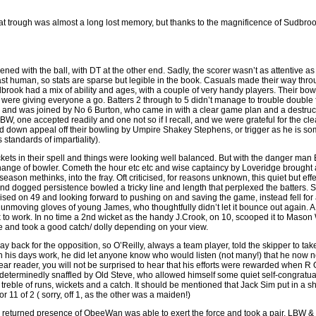
at trough was almost a long lost memory, but thanks to the magnificence of Sudbroo
ened with the ball, with DT at the other end. Sadly, the scorer wasn’t as attentive as
ast human, so stats are sparse but legible in the book. Casuals made their way thro
rook had a mix of ability and ages, with a couple of very handy players. Their bo
were giving everyone a go. Batters 2 through to 5 didn’t manage to trouble double 
 and was joined by No 6 Burton, who came in with a clear game plan and a destructi
 one accepted readily and one not so if I recall, and we were grateful for the clear
 down appeal off their bowling by Umpire Shakey Stephens, or trigger as he is so
standards of impartiality).
kets in their spell and things were looking well balanced. But with the danger man 
nge of bowler. Cometh the hour etc etc and wise captaincy by Loveridge brought al
e season methinks, into the fray. Oft criticised, for reasons unknown, this quiet but e
and dogged persistence bowled a tricky line and length that perplexed the batters
ed on 49 and looking forward to pushing on and saving the game, instead fell for a
the unmoving gloves of young James, who thoughtfully didn’t let it bounce out again. A
to work. In no time a 2nd wicket as the handy J.Crook, on 10, scooped it to Mason 
e and took a good catch/ dolly depending on your view.
 way back for the opposition, so O’Reilly, always a team player, told the skipper to t
 his days work, he did let anyone know who would listen (not many!) that he now n
ear reader, you will not be surprised to hear that his efforts were rewarded when
 determinedly snaffled by Old Steve, who allowed himself some quiet self-congratua
treble of runs, wickets and a catch. It should be mentioned that Jack Sim put in a shi
 11 of 2 ( sorry, off 1, as the other was a maiden!)
y returned presence of ObeeWan was able to exert the force and took a pair, LBW & 