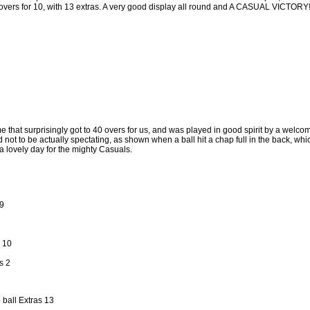
 overs for 10, with 13 extras. A very good display all round and A CASUAL VICTORY
 that surprisingly got to 40 overs for us, and was played in good spirit by a welco
not to be actually spectating, as shown when a ball hit a chap full in the back, whic
a lovely day for the mighty Casuals.
9
 10
s 2
 ball Extras 13