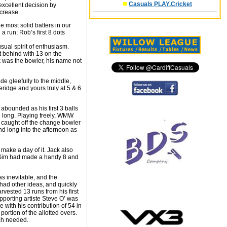
Casuals PLAY.Cricket
excellent decision by
 crease.
 most solid batters in our
 run; Rob’s first 8 dots
sual spirit of enthusiasm.
t behind with 13 on the
ok was the bowler, his name not
de gleefully to the middle,
ridge and yours truly at 5 & 6
 abounded as his first 3 balls
e long. Playing freely, WMW
s caught off the change bowler
d long into the afternoon as
make a day of it. Jack also
 J Sim had made a handy 8 and
as inevitable, and the
 had other ideas, and quickly
rvested 13 runs from his first
pporting artiste Steve O’ was
with his contribution of 54 in
ortion of the allotted overs.
uch needed.