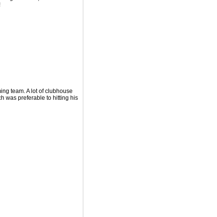
!
ming team. A lot of clubhouse
h was preferable to hitting his