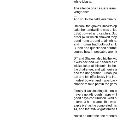
while it lasts.
The silence of a casuals team 
vengeance.
…
And so, to the field, eventually.
Jim took the gloves, luvvers op
said the handwriting was at le
LBW, bowled and catches. Sudb
order (4-8) which showed they 
Lund hung around a fair while,
and Thomas had both got an LBW,
Burton had questioned a turned
course how impeccable are his 
DT and Shakey also hit the wic
it was decided we needed a cha
wicket taker at this point in th
the challenge, and with guile 
and the dangerman Burton, pois
bat and fell effortlessly into 
modest bowler and it was back 
chance to take part in the gam
Finally, it was looking like no
have a go. Although happy with
good days contribution. Well d
offered a half chance that was
expletive) as he completed his 
14, and that WMW got tonked for
Not to be outdone, the recentl