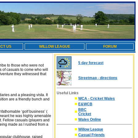
CT US
WILLOW LEAGUE
FORUM
5 day forecast
cribe to those who were not
ns of casuals to come who will
adventure they witnessed that
Streetmap - directions
Useful Links
aries and a pleasing vista. It
WCA - Cricket Wales
sition are a friendly bunch and
E&WCB
BBC
fathomable ‘golf business’ (
Cricket
ess meant he was highly amenable
Wales Online
art. Fellow casuals (players and
being made as I rushed from a
Willow League
Casual Friends
s popular clubhouse, raised