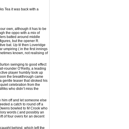
ks Tea it was back with a
 our own, although it has to be
ugh the oppo with a mix of
wlers batted around middle
figures, but the opener R.
ve bat. Up til then Loveridge
 umpiring ( in the first innings
metimes known, not realising of
Burton swinging to good effect
l-rounder O’Reilly, a leading
ffective player humbly took up
. Soon the breakthrough came
 gentle teaser that stroked his
 quiet celebration from the
Wilks who didn’t miss the
ake him off and let someone else
eeded a catch to round off a
 R Owens bowled to M Crook who
lory words ( and possibly an
ft of four overs for an decent
caught behind, which left the