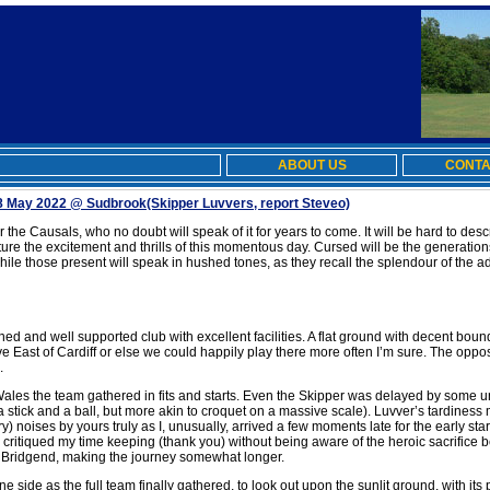
ABOUT US
CONTA
8 May 2022 @ Sudbrook
(Skipper Luvvers, report Steveo)
the Causals, who no doubt will speak of it for years to come. It will be hard to des
pture the excitement and thrills of this momentous day. Cursed will be the generatio
while those present will speak in hushed tones, as they recall the splendour of the 
d and well supported club with excellent facilities. A flat ground with decent bound
ve East of Cardiff or else we could happily play there more often I’m sure. The oppo
.
les the team gathered in fits and starts. Even the Skipper was delayed by some un
es a stick and a ball, but more akin to croquet on a massive scale). Luvver’s tardin
ry) noises by yours truly as I, unusually, arrived a few moments late for the early st
 critiqued my time keeping (thank you) without being aware of the heroic sacrifice 
 Bridgend, making the journey somewhat longer.
one side as the full team finally gathered, to look out upon the sunlit ground, with it