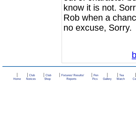
know it is not. Sor
Rob when a chance 
no excuse, Sorry.
|
|
|
|
|
|
|
Club
Club
Fixtures/ Results/
Pen
Tea
Home
Notices
Shop
Reports
Pics
Gallery
Watch
Ce