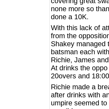
covering great swa
none more so tha
done a 10K.
With this lack of 
from the oppositi
Shakey managed to
batsman each with
Richie, James and
At drinks the oppo
20overs and 18:00
Richie made a bre
after drinks with 
umpire seemed to g