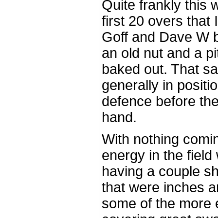
Quite frankly this
first 20 overs that
Goff and Dave W bo
an old nut and a p
baked out. That s
generally in positi
defence before the 
hand.
With nothing comin
energy in the fiel
having a couple sh
that were inches a
some of the more 