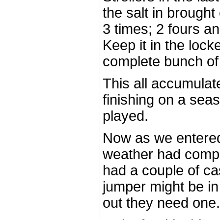
the salt in brough
3 times; 2 fours an
Keep it in the loc
complete bunch of
This all accumulat
finishing on a seas
played.
Now as we entered 
weather had comp
had a couple of ca
jumper might be in 
out they need one.