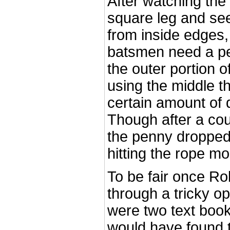
After watching the
square leg and se
from inside edges, 
batsmen need a pe
the outer portion o
using the middle t
certain amount of de
Though after a co
the penny dropped 
hitting the rope mo
To be fair once Ro
through a tricky op
were two text book
would have found 