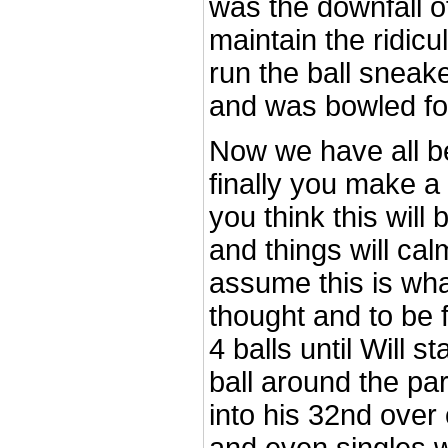
was the downfall of
maintain the ridicu
run the ball sneak
and was bowled fo
Now we have all be
finally you make 
you think this will
and things will ca
assume this is what
thought and to be f
4 balls until Will 
ball around the pa
into his 32nd over 