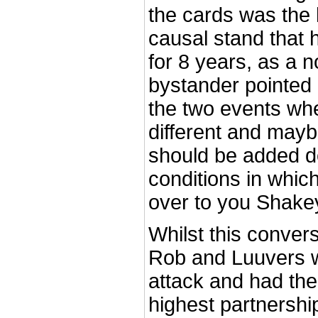
the cards was the
causal stand that 
for 8 years, as a n
bystander pointed 
the two events wh
different and maybe
should be added d
conditions in whic
over to you Shake
Whilst this conver
Rob and Luuvers w
attack and had thei
highest partnershi