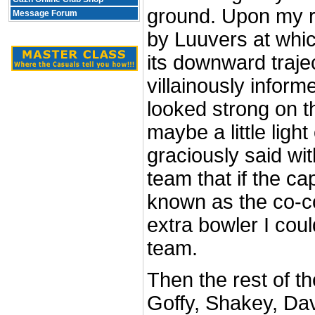
ground. Upon my r
Message Forum
by Luuvers at whic
its downward traje
villainously infor
looked strong on th
maybe a little light
graciously said wit
team that if the c
known as the co-c
extra bowler I could
team.
Then the rest of t
Goffy, Shakey, Dav