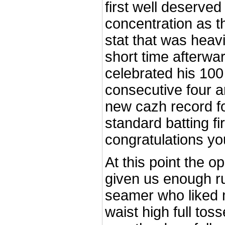
first well deserved 
concentration as t
stat that was heavi
short time afterwa
celebrated his 100 
consecutive four a
new cazh record f
standard batting fir
congratulations yo
At this point the 
given us enough r
seamer who liked 
waist high full tos