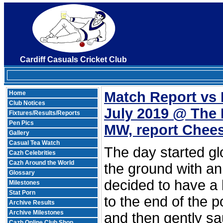
Cardiff Casuals Cricket Club
Match Report vs 
Home
Club Notices
July 2019 @ The 
Fixtures/Results/Reports
Pen Pics
MW, report Chee
Gallery
Casual Tea Watch
The day started glo
Cazh Celebrities
Cazh Around the World
the ground with an 
Glossary
decided to have a
Milestones
Stat Porn
to the end of the p
Archive Results
Archive Milestones
and then gently sa
Cazh Online Club Shop