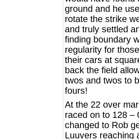
ground and he use
rotate the strike w
and truly settled a
finding boundary w
regularity for tho
their cars at squa
back the field all
twos and twos to 
fours!
At the 22 over mar
raced on to 128 –
changed to Rob ge
Luuvers reaching 