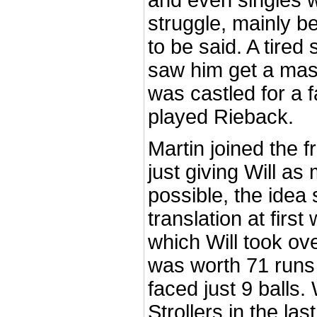
and even singles 
struggle, mainly be
to be said. A tired
saw him get a mas
was castled for a f
played Rieback.
Martin joined the f
just giving Will as
possible, the idea
translation at first 
which Will took ove
was worth 71 runs 
faced just 9 balls.
Strollers in the la