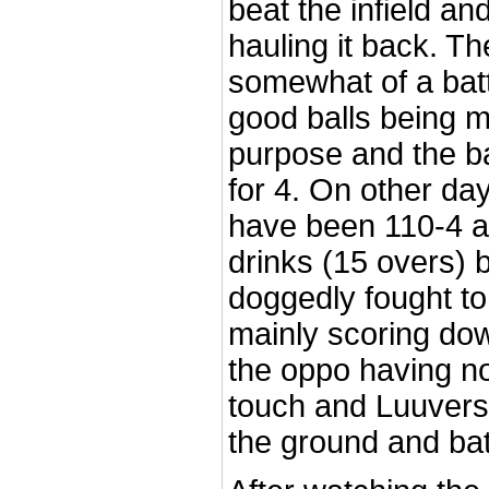
beat the infield a
hauling it back. Th
somewhat of a batt
good balls being 
purpose and the b
for 4. On other da
have been 110-4 at 
drinks (15 overs) 
doggedly fought to
mainly scoring dow
the oppo having no
touch and Luuvers 
the ground and bat