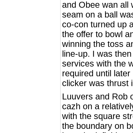
and Obee wan all
seam on a ball was
co-con turned up 
the offer to bowl a
winning the toss an
line-up. I was the
services with the 
required until late
clicker was thrust
Luuvers and Rob o
cazh on a relativel
with the square str
the boundary on b