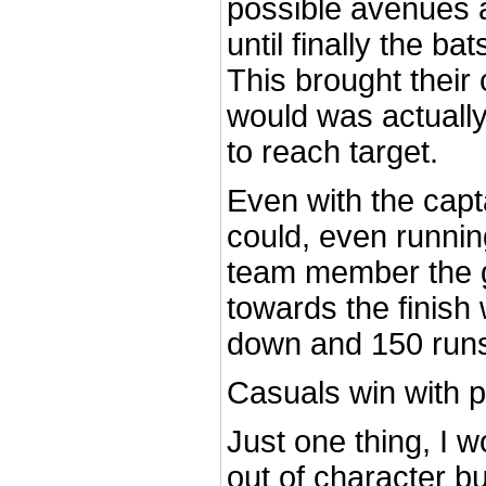
possible avenues a
until finally the ba
This brought their 
would was actually 
to reach target.
Even with the capt
could, even runni
team member the
towards the finish 
down and 150 runs
Casuals win with p
Just one thing, I wo
out of character bu