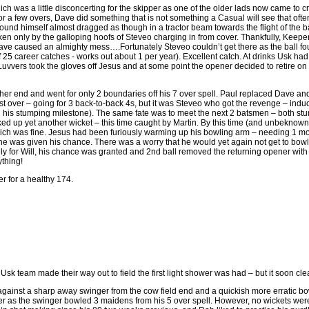
h was a little disconcerting for the skipper as one of the older lads now came to
 for a few overs, Dave did something that is not something a Casual will see that of
found himself almost dragged as though in a tractor beam towards the flight of the
oken only by the galloping hoofs of Steveo charging in from cover. Thankfully, Keeper
ve caused an almighty mess….Fortunately Steveo couldn’t get there as the ball fo
f 25 career catches - works out about 1 per year). Excellent catch. At drinks Usk had 
uvvers took the gloves off Jesus and at some point the opener decided to retire on t
er end and went for only 2 boundaries off his 7 over spell. Paul replaced Dave an
irst over – going for 3 back-to-back 4s, but it was Steveo who got the revenge – ind
 his stumping milestone). The same fate was to meet the next 2 batsmen – both st
ked up yet another wicket – this time caught by Martin. By this time (and unbeknown
ch was fine. Jesus had been furiously warming up his bowling arm – needing 1 mo
he was given his chance. There was a worry that he would yet again not get to bowl as
ly for Will, his chance was granted and 2nd ball removed the returning opener with
ything!
er for a healthy 174.
sk team made their way out to field the first light shower was had – but it soon clea
ainst a sharp away swinger from the cow field end and a quickish more erratic bow
ler as the swinger bowled 3 maidens from his 5 over spell. However, no wickets were 