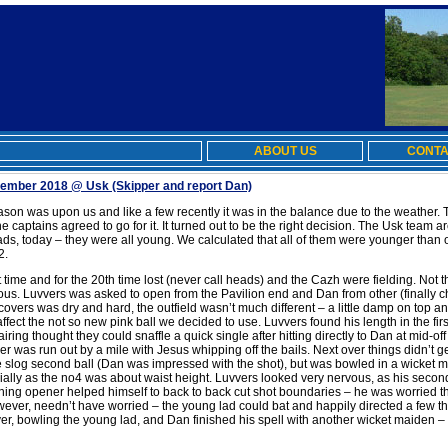
ABOUT US
CONTA
ptember 2018 @ Usk
(Skipper and report Dan)
season was upon us and like a few recently it was in the balance due to the weather.
the captains agreed to go for it. It turned out to be the right decision. The Usk team
ads, today – they were all young. We calculated that all of them were younger than 
2.
 time and for the 20th time lost (never call heads) and the Cazh were fielding. Not t
uitous. Luvvers was asked to open from the Pavilion end and Dan from other (finally
vers was dry and hard, the outfield wasn’t much different – a little damp on top and
ffect the not so new pink ball we decided to use. Luvvers found his length in the firs
ing thought they could snaffle a quick single after hitting directly to Dan at mid-off
ker was run out by a mile with Jesus whipping off the bails. Next over things didn’t 
ne slog second ball (Dan was impressed with the shot), but was bowled in a wicket 
cially as the no4 was about waist height. Luvvers looked very nervous, as his second
ning opener helped himself to back to back cut shot boundaries – he was worried t
ver, needn’t have worried – the young lad could bat and happily directed a few th
er, bowling the young lad, and Dan finished his spell with another wicket maiden – t