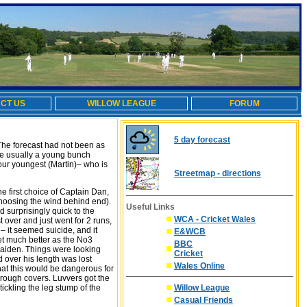
CT US
WILLOW LEAGUE
FORUM
5 day forecast
 The forecast had not been as
 are usually a young bunch
our youngest (Martin)– who is
Streetmap - directions
he first choice of Captain Dan,
 choosing the wind behind end).
Useful Links
 surprisingly quick to the
WCA - Cricket Wales
t over and just went for 2 runs,
 – it seemed suicide, and it
E&WCB
get much better as the No3
BBC
maiden. Things were looking
Cricket
 over his length was lost
Wales Online
hat this would be dangerous for
rough covers. Luvvers got the
ickling the leg stump of the
Willow League
Casual Friends