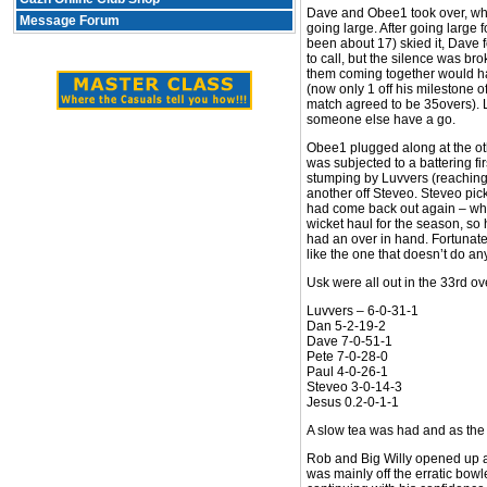
Dave and Obee1 took over, whic
Message Forum
going large. After going large
been about 17) skied it, Dave 
to call, but the silence was br
them coming together would ha
(now only 1 off his milestone o
match agreed to be 35overs). L
someone else have a go.
Obee1 plugged along at the oth
was subjected to a battering f
stumping by Luvvers (reaching
another off Steveo. Steveo pic
had come back out again – whi
wicket haul for the season, so 
had an over in hand. Fortunate
like the one that doesn’t do an
Usk were all out in the 33rd ov
Luvvers – 6-0-31-1
Dan 5-2-19-2
Dave 7-0-51-1
Pete 7-0-28-0
Paul 4-0-26-1
Steveo 3-0-14-3
Jesus 0.2-0-1-1
A slow tea was had and as the U
Rob and Big Willy opened up ag
was mainly off the erratic bow