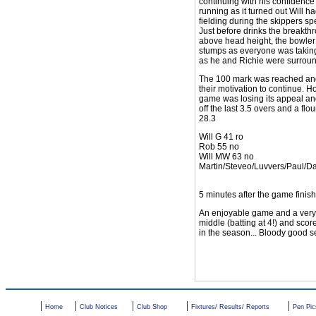
continuing with his confidence
running as it turned out Will 
fielding during the skippers s
Just before drinks the breakth
above head height, the bowler i
stumps as everyone was taking 
as he and Richie were surround
The 100 mark was reached and pa
their motivation to continue. 
game was losing its appeal and
off the last 3.5 overs and a fl
28.3
Will G 41 ro
Rob 55 no
Will MW 63 no
Martin/Steveo/Luvvers/Paul/D
5 minutes after the game fini
An enjoyable game and a very r
middle (batting at 4!) and sco
in the season... Bloody good se
|
|
|
|
|
Home
Club Notices
Club Shop
Fixtures/ Results/ Reports
Pen Pic