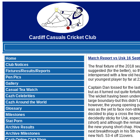
Cardiff Casuals Cricket Club
Match Report vs Usk 16 Se
Home
Club Notices
The final fixture of the 2018 
suggested (for the better), so 
Fixtures/Results/Reports
interspersed with a few old he
Pen Pics
our youngest player by far at 2
Gallery
Captain Dan tossed for the last
Casual Tea Watch
but as it turned out quite fort
Cazh Celebrities
The wicket having been underco
large boundary-but this didn’t a
Cazh Around the World
however, the young opening pair
Glossary
was as the yet to face non-stri
decided to play a cross the li
Milestones
decidedly sticky for Usk, espe
Stat Porn
(short) and although the remai
the new young short chap. Howe
Archive Results
next breakthrough in his 5th ov
Archive Milestones
new No5. 53-4 off 11overs.
Cazh Online Club Shop