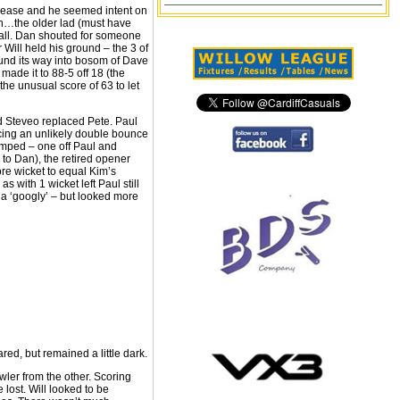
 crease and he seemed intent on
ten…the older lad (must have
 ball. Dan shouted for someone
 Will held his ground – the 3 of
und its way into bosom of Dave
made it to 88-5 off 18 (the
he unusual score of 63 to let
d Steveo replaced Pete. Paul
ucing an unlikely double bounce
umped – one off Paul and
 to Dan), the retired opener
re wicket to equal Kim’s
 with 1 wicket left Paul still
 a ‘googly’ – but looked more
red, but remained a little dark.
ler from the other. Scoring
lost. Will looked to be