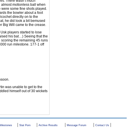
dles. There wasn’t much
n almost motionless ball when
re were some fine shots played.
ards the bowler about a foot
icochet directly on to the
at, he did look a bit bemused
r Big Will came to the crease.
 Usk players started to lose
aised his bat…) Seeing that the
- scoring the remaining 45 runs
 4000 run milestone. 177-1 off
nsoon.
tin was unable to get to the
dled himself out of 30 wickets
|
|
|
|
|
Milestones
Stat Porn
Archive Results
Message Forum
Contact Us