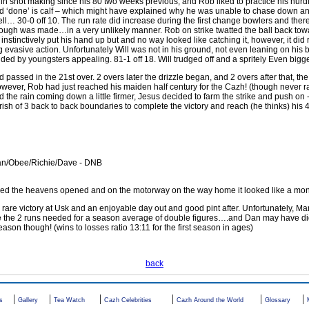
 in shot making since his 80 two weeks previous, and Rob liked to practice his nur
had ‘done’ is calf – which might have explained why he was unable to chase down a
pell… 30-0 off 10. The run rate did increase during the first change bowlers and the
rough was made…in a very unlikely manner. Rob on strike twatted the ball back tow
nstinctively put his hand up but and no way looked like catching it, however, it did r
evasive action. Unfortunately Will was not in his ground, not even leaning on his b
ed by youngsters appealing. 81-1 off 18. Will trudged off and a spritely Even bigge
ssed in the 21st over. 2 overs later the drizzle began, and 2 overs after that, the
However, Rob had just reached his maiden half century for the Cazh! (though never r
 the rain coming down a little firmer, Jesus decided to farm the strike and push on 
ourish of 3 back to back boundaries to complete the victory and reach (he thinks) his
an/Obee/Richie/Dave - DNB
shed the heavens opened and on the motorway on the way home it looked like a mo
are victory at Usk and an enjoyable day out and good pint after. Unfortunately, Mar
re the 2 runs needed for a season average of double figures….and Dan may have did
ason though! (wins to losses ratio 13:11 for the first season in ages)
back
|
|
|
|
|
|
s
Gallery
Tea Watch
Cazh Celebrities
Cazh Around the World
Glossary