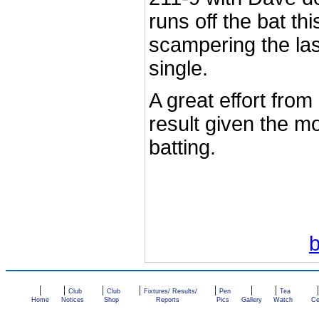
runs off the bat th
scampering the last
single.
A great effort from 
result given the m
batting.
|
|
|
|
|
|
|
Club
Club
Fixtures/ Results/
Pen
Tea
Home
Notices
Shop
Reports
Pics
Gallery
Watch
Ce