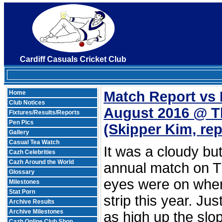
Cardiff Casuals Cricket Club
Match Report vs
Home
Club Notices
August 2016 @ 
Fixtures/Results/Reports
Pen Pics
(Skipper Kim, re
Gallery
Casual Tea Watch
It was a cloudy bu
Cazh Celebrities
Cazh Around the World
annual match on 
Glossary
eyes were on wher
Milestones
Stat Porn
strip this year. Ju
Archive Results
Archive Milestones
as high up the slo
Cazh Online Club Shop