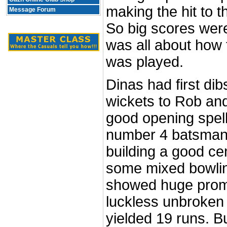
making the hit to t
Message Forum
So big scores were 
was all about how
was played.
Dinas had first dib
wickets to Rob an
good opening spel
number 4 batsman 
building a good ce
some mixed bowli
showed huge promis
luckless unbroken 
yielded 19 runs. B