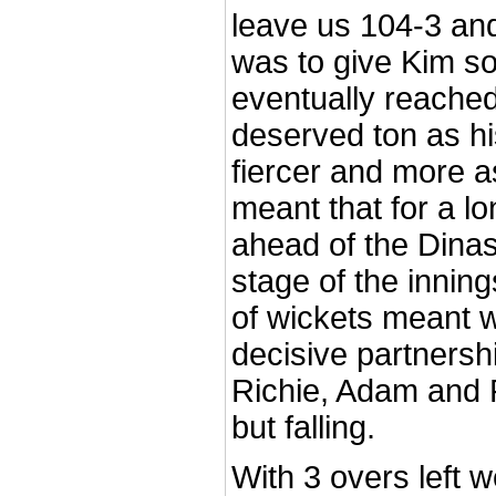
leave us 104-3 an
was to give Kim s
eventually reache
deserved ton as hi
fiercer and more a
meant that for a l
ahead of the Dina
stage of the innin
of wickets meant w
decisive partnersh
Richie, Adam and P
but falling.
With 3 overs left 