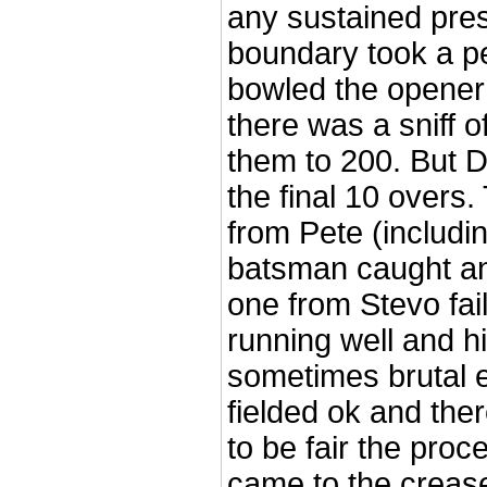
any sustained pres
boundary took a pe
bowled the opener 
there was a sniff
them to 200. But 
the final 10 overs
from Pete (includi
batsman caught an
one from Stevo fai
running well and h
sometimes brutal 
fielded ok and the
to be fair the proc
came to the crease