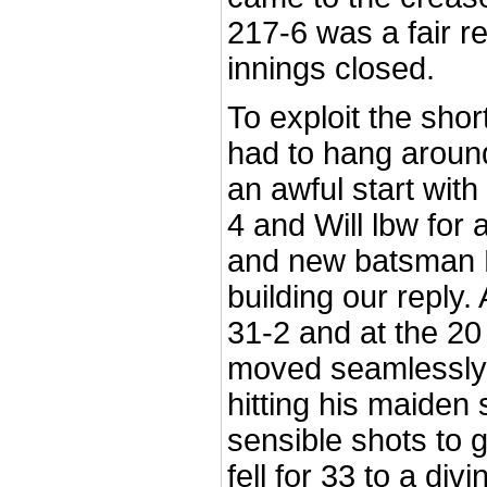
217-6 was a fair re
innings closed.
To exploit the shor
had to hang around
an awful start wi
4 and Will lbw for
and new batsman R
building our reply
31-2 and at the 2
moved seamlessly 
hitting his maiden
sensible shots to 
fell for 33 to a div