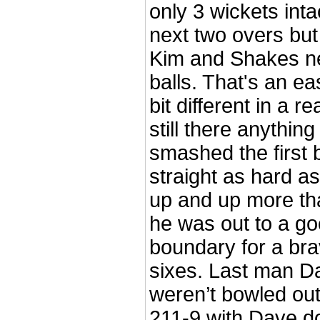
only 3 wickets inta
next two overs but
Kim and Shakes ne
balls. That's an ea
bit different in a 
still there anythin
smashed the first b
straight as hard as
up and up more tha
he was out to a go
boundary for a bra
sixes. Last man 
weren’t bowled out
211-9 with Dave dou