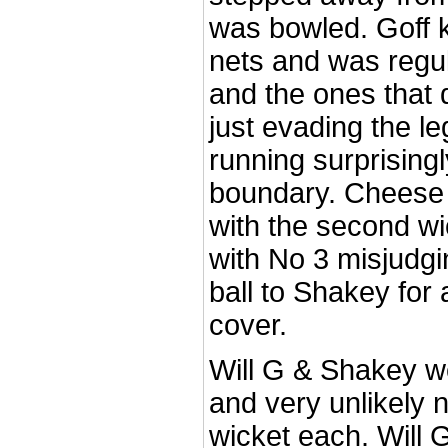
was bowled. Goff 
nets and was regul
and the ones that d
just evading the le
running surprisingl
boundary. Cheese 
with the second wic
with No 3 misjudgi
ball to Shakey for
cover.
Will G & Shakey we
and very unlikely n
wicket each. Will 