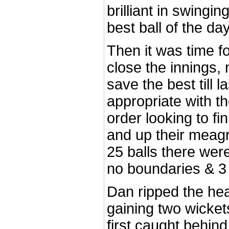
brilliant in swingi
best ball of the day
Then it was time fo
close the innings,
save the best till 
appropriate with t
order looking to fi
and up their meagre
25 balls there wer
no boundaries & 3
Dan ripped the hea
gaining two wickets
first caught behin