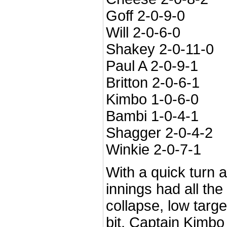
Goff 2-0-9-0
Will 2-0-6-0
Shakey 2-0-11-0
Paul A 2-0-9-1
Britton 2-0-6-1
Kimbo 1-0-6-0
Bambi 1-0-4-1
Shagger 2-0-4-2
Winkie 2-0-7-1
With a quick turn 
innings had all the
collapse, low targe
bit. Captain Kimbo