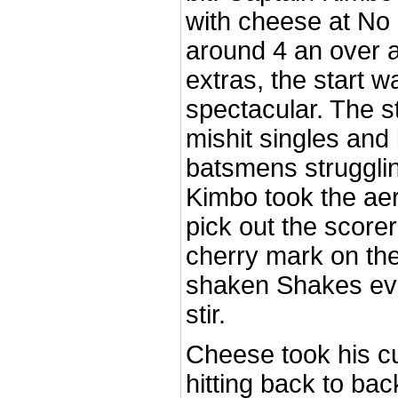
with cheese at No 2
around 4 an over a
extras, the start w
spectacular. The s
mishit singles and
batsmens strugglin
Kimbo took the aer
pick out the scorer
cherry mark on the
shaken Shakes eve
stir.
Cheese took his cu
hitting back to bac