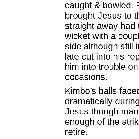
caught & bowled. F
brought Jesus to 
straight away had 
wicket with a coupl
side although still 
late cut into his re
him into trouble on
occasions.
Kimbo’s balls fac
dramatically during
Jesus though man
enough of the strik
retire.