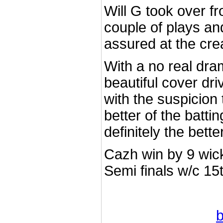
Will G took over f
couple of plays a
assured at the cre
With a no real dr
beautiful cover dri
with the suspicion
better of the batti
definitely the bett
Cazh win by 9 wic
Semi finals w/c 15