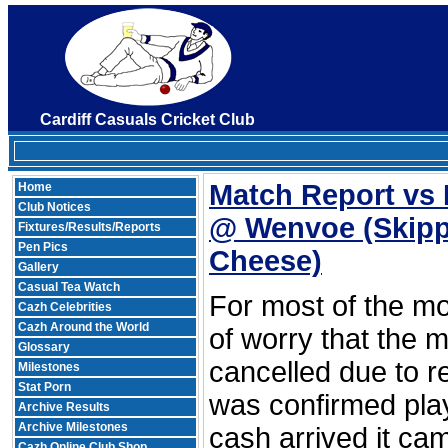
Cardiff Casuals Cricket Club
Match Report vs 
Home
Club Notices
@ Wenvoe
(Skipp
Fixtures/Results/Reports
Pen Pics
Cheese)
Gallery
Casual Tea Watch
For most of the mo
Cazh Celebrities
Cazh Around the World
of worry that the 
Glossary
cancelled due to re
Milestones
Stat Porn
was confirmed pla
Archive Results
Archive Milestones
cash arrived it ca
Cazh Online Club Shop