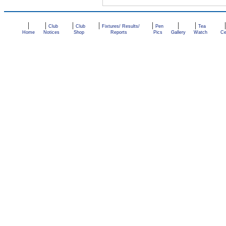
|
|
|
|
|
|
|
Club
Club
Fixtures/ Results/
Pen
Tea
Home
Notices
Shop
Reports
Pics
Gallery
Watch
Ce