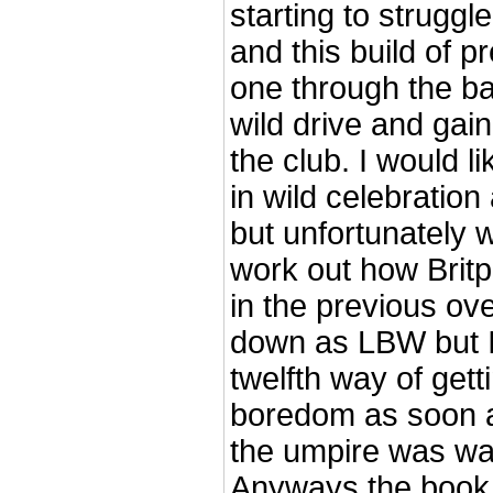
starting to struggl
and this build of p
one through the ba
wild drive and gaine
the club. I would li
in wild celebration
but unfortunately we
work out how Britp
in the previous over
down as LBW but I 
twelfth way of gett
boredom as soon a
the umpire was wal
Anyways the book 