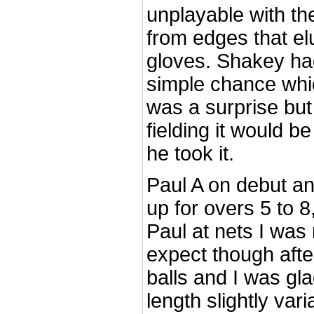
unplayable with th
from edges that el
gloves. Shakey ha
simple chance whic
was a surprise but 
fielding it would be
he took it.
Paul A on debut an
up for overs 5 to 
Paul at nets I was
expect though after
balls and I was gla
length slightly var