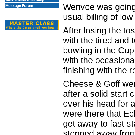
Wenvoe was going t
Message Forum
usual billing of lo
After losing the t
with the tired and 
bowling in the Cup
with the occasiona
finishing with the r
Cheese & Goff wer
after a solid start
over his head for a
were there that Ec
get away to fast st
stepped away from