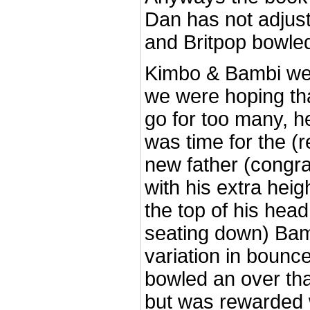
Dan has not adjust
and Britpop bowled 
Kimbo & Bambi wer
we were hoping th
go for too many, he
was time for the (
new father (congra
with his extra hei
the top of his hea
seating down) Ba
variation in bounc
bowled an over th
but was rewarded w