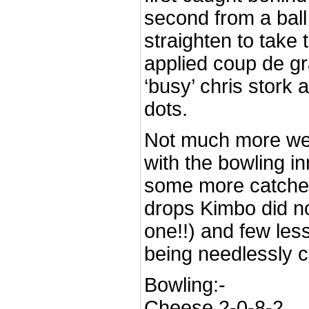
second from a ball 
straighten to take 
applied coup de gr
‘busy’ chris stork a
dots.
Not much more we
with the bowling 
some more catches
drops Kimbo did not
one!!) and few less
being needlessly cr
Bowling:-
Cheese 2-0-8-2