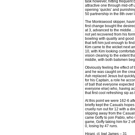
task however, hitting frequent
attractive one through mid-off
opening ‘quicks’ and punishing 
50 partnership in the 8th over
The Monkswood skipper, havin
first change bought the desired
at 3, advanced to the middle…he
not yet recovered from his for
bowling with quality and good p
that left him just enough to fi
Kim came to the wicket next and
10, with Kim looking comfortabl
vision clearing to the extent t
middle, with both batsmen begi
Obviously feeling the effect of
and he was caught on the creas
Ash replaced Jesus but quickly 
for his Captain, a role he accom
of ball that everyone expected
everyone else) who, having achi
that first cool refreshing sip 
At this point we were 162-6 aft
briefly kept the Casuals hopes 
cruelly run out for 12 with a 
slipping away from the Casuals
came Goffy to join Pablo, who 
game, Goffy taking him for 2 of
0, losing by 47 runs.
Hirani, ct, bwl James – 31