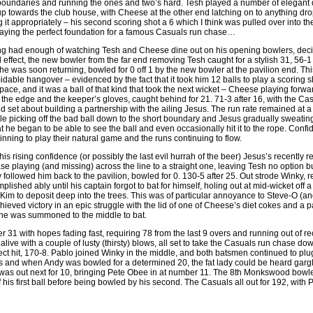
 boundaries and running the ones and two’s hard. Tesh played a number of elegant d
 up towards the club house, with Cheese at the other end latching on to anything dro
it appropriately – his second scoring shot a 6 which I think was pulled over into th
 laying the perfect foundation for a famous Casuals run chase…
g had enough of watching Tesh and Cheese dine out on his opening bowlers, deci
 effect, the new bowler from the far end removing Tesh caught for a stylish 31, 56-1
 was soon returning, bowled for 0 off 1 by the new bowler at the pavilion end. This 
midable hangover – evidenced by the fact that it took him 12 balls to play a scorin
ace, and it was a ball of that kind that took the next wicket – Cheese playing forward
nd the edge and the keeper’s gloves, caught behind for 21. 71-3 after 16, with the Ca
 set about building a partnership with the ailing Jesus. The run rate remained at a 
e picking off the bad ball down to the short boundary and Jesus gradually sweating o
hat he began to be able to see the ball and even occasionally hit it to the rope. Confi
nning to play their natural game and the runs continuing to flow.
 this rising confidence (or possibly the last evil hurrah of the beer) Jesus’s recently
e playing (and missing) across the line to a straight one, leaving Tesh no option bu
followed him back to the pavilion, bowled for 0. 130-5 after 25. Out strode Winky, r
plished ably until his captain forgot to bat for himself, holing out at mid-wicket off a 
 Kim to deposit deep into the trees. This was of particular annoyance to Steve-O (an
eved victory in an epic struggle with the lid of one of Cheese’s diet cokes and a pa
as he was summoned to the middle to bat.
er 31 with hopes fading fast, requiring 78 from the last 9 overs and running out of 
alive with a couple of lusty (thirsty) blows, all set to take the Casuals run chase d
direct hit, 170-8. Pablo joined Winky in the middle, and both batsmen continued to 
 and when Andy was bowled for a determined 20, the fat lady could be heard gargli
was out next for 10, bringing Pete Obee in at number 11. The 8th Monkswood bowler t
f his first ball before being bowled by his second. The Casuals all out for 192, wit