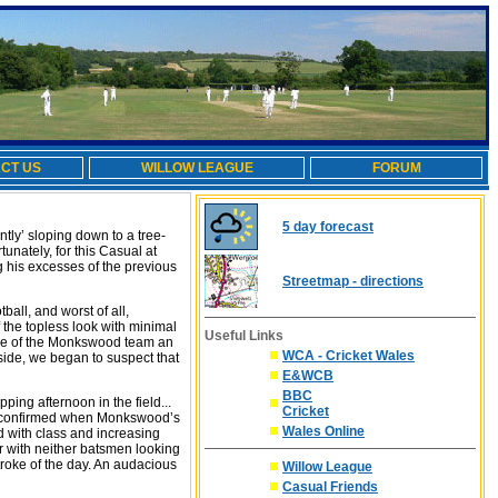
CT US
WILLOW LEAGUE
FORUM
5 day forecast
tly’ sloping down to a tree-
nately, for this Casual at
ng his excesses of the previous
Streetmap - directions
all, and worst of all,
 the topless look with minimal
Useful Links
ance of the Monkswood team an
WCA - Cricket Wales
e side, we began to suspect that
E&WCB
BBC
ping afternoon in the field...
Cricket
re confirmed when Monkswood’s
Wales Online
 with class and increasing
r with neither batsmen looking
troke of the day. An audacious
Willow League
Casual Friends