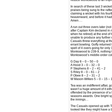
reduce Monkswood to an improb
In search of these last 3 wicke
praises being sung to the rafte
claiming a wicket with his four
heavenward, and before it had 
Amen….
A run out three overs later (no
after Captain Kim declared in 
when he retired) at the end of
unable to produce any further m
Casuals threw everything at th
errant bowling. Goffy returned 
spell of 4 overs going for only 
Monkswood to 239-9, nothing le
Monkswood’s middle-order col
G Day 8 – 0 – 50 – 0
A Hood 3 – 0 – 32 – 0
P Stephens 8 – 2 – 41 – 2
S Riley 8 – 0 – 61 – 2
P Obee 8 – 2 – 31 – 2
W Mason-Wilkes 5 – 0 – 15 – 
Tea was an indifferent affair, 
wasn’t a huge amount of it eit
offended by the presence of a 
seasons awards. One bright spo
the innings…
The Casuals opened up with Te
looked like they might have a 