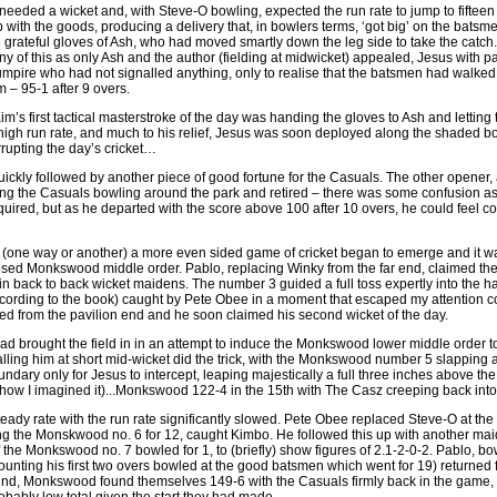
eeded a wicket and, with Steve-O bowling, expected the run rate to jump to fifteen
with the goods, producing a delivery that, in bowlers terms, ‘got big’ on the bats
e grateful gloves of Ash, who had moved smartly down the leg side to take the catch
y of this as only Ash and the author (fielding at midwicket) appealed, Jesus with p
umpire who had not signalled anything, only to realise that the batsmen had walked 
m – 95-1 after 9 overs.
im’s first tactical masterstroke of the day was handing the gloves to Ash and letting 
e high run rate, and much to his relief, Jesus was soon deployed along the shaded bo
rrupting the day’s cricket…
ckly followed by another piece of good fortune for the Casuals. The other opener, af
ng the Casuals bowling around the park and retired – there was some confusion as 
required, but as he departed with the score above 100 after 10 overs, he could feel co
(one way or another) a more even sided game of cricket began to emerge and it wa
osed Monkswood middle order. Pablo, replacing Winky from the far end, claimed th
 in back to back wicket maidens. The number 3 guided a full toss expertly into the 
ccording to the book) caught by Pete Obee in a moment that escaped my attention 
ed from the pavilion end and he soon claimed his second wicket of the day.
d brought the field in in an attempt to induce the Monkswood lower middle order to h
ling him at short mid-wicket did the trick, with the Monkswood number 5 slapping a 
ndary only for Jesus to intercept, leaping majestically a full three inches above the 
s how I imagined it)...Monkswood 122-4 in the 15th with The Casz creeping back int
steady rate with the run rate significantly slowed. Pete Obee replaced Steve-O at t
ng the Monskwood no. 6 for 12, caught Kimbo. He followed this up with another maiden
f the Monkswood no. 7 bowled for 1, to (briefly) show figures of 2.1-2-0-2. Pablo, bow
counting his first two overs bowled at the good batsmen which went for 19) returned 
2nd, Monkswood found themselves 149-6 with the Casuals firmly back in the game, in