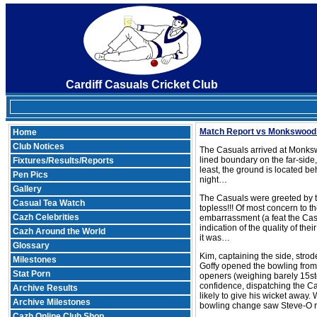
Cardiff Casuals Cricket Club
Match Report vs Monkswood
Home
Club Notices
The Casuals arrived at Monkswo
lined boundary on the far-side
Fixtures/Results/Reports
least, the ground is located be
Pen Pics
night…
Gallery
The Casuals were greeted by th
Casual Tea Watch
topless!!! Of most concern to 
Cazh Celebrities
embarrassment (a feat the Cas
indication of the quality of the
Cazh Around the World
it was…
Glossary
Kim, captaining the side, strod
Milestones
Goffy opened the bowling from
Stat Porn
openers (weighing barely 15st
confidence, dispatching the Ca
Archive Results
likely to give his wicket away.
Archive Milestones
bowling change saw Steve-O re
Cazh Online Club Shop