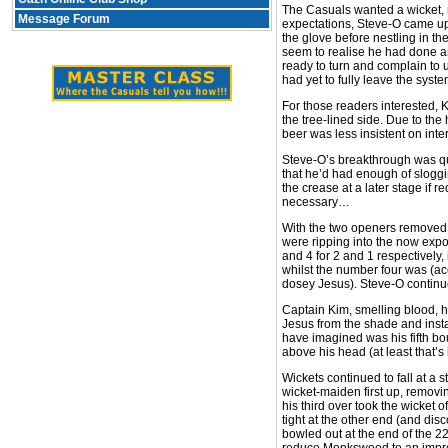
The Casuals wanted a wicket, n
Message Forum
expectations, Steve-O came up 
the glove before nestling in th
seem to realise he had done an
ready to turn and complain to 
had yet to fully leave the syste
For those readers interested, K
the tree-lined side. Due to th
beer was less insistent on inte
Steve-O’s breakthrough was qui
that he’d had enough of sloggi
the crease at a later stage if 
necessary…
With the two openers removed 
were ripping into the now exp
and 4 for 2 and 1 respectively,
whilst the number four was (a
dosey Jesus). Steve-O continu
Captain Kim, smelling blood, ha
Jesus from the shade and instal
have imagined was his fifth bou
above his head (at least that’
Wickets continued to fall at a 
wicket-maiden first up, removi
his third over took the wicket o
tight at the other end (and dis
bowled out at the end of the 2