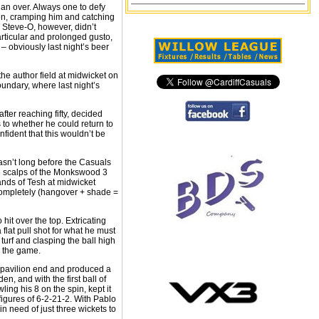
 an over. Always one to defy
men, cramping him and catching
. Steve-O, however, didn’t
articular and prolonged gusto,
– obviously last night’s beer
the author field at midwicket on
undary, where last night’s
ter reaching fifty, decided
to whether he could return to
nfident that this wouldn’t be
sn’t long before the Casuals
e scalps of the Monkswood 3
hands of Tesh at midwicket
completely (hangover + shade =
it over the top. Extricating
flat pull shot for what he must
turf and clasping the ball high
o the game.
he pavilion end and produced a
, and with the first ball of
ling his 8 on the spin, kept it
figures of 6-2-21-2. With Pablo
 need of just three wickets to