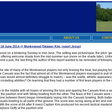
ABOUT US
CONTA
 18 June 2014 @ Monkswood
(Skipper Kim, report Jesus)
od on a blistering Sunday in mid-June. The setting was picturesque, the pitch ‘gen
, offering welcome shade from the mid-summer sun (more on the shade later). Unfortu
hind a pub, the last thing the author of this report wanted to be reminded of followi
e site of many of the Monkswood players not only braving the heat, but playing footb
the Casuals was the fact that almost all of the Monkswood players managed to pull of
uals would almost definitely struggle to match) – was the svelte, athletic appear
ir cricketing abilities? On learning that they had a number of first team players in th
e to the middle with all hopes of winning the toss and sparing the Casuals from a sap
 the pavilion end with Winky bowling from the other. The fears of the Casuals we
one between them) began immediately laying into the Casuals bowling. Both batted
suals bowling to all parts of the ground. The score was racing along at ten and ove
 With the score at 84 after 8 overs Captain Kim produced his second tactical masters
place Goffy at the pavilion end.