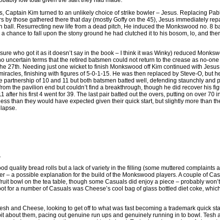
ably low total given the start they had made.
ts, Captain Kim turned to an unlikely choice of strike bowler – Jesus. Replacing Pabl
rs by those gathered there that day (mostly Goffy on the 45), Jesus immediately repa
th ball. Resurrecting new life from a dead pitch, He induced the Monkswood no. 8 bat
a chance to fall upon the stony ground he had clutched it to his bosom, lo, and the
t sure who got it as it doesn’t say in the book – I think it was Winky) reduced Monks
no uncertain terms that the retired batsmen could not return to the crease as no-one
 the 27th. Needing just one wicket to finish Monkswood off Kim continued with Jesus
iracles, finishing with figures of 5-0-1-15. He was then replaced by Steve-O, but he
e partnership of 10 and 11 but both batsmen batted well, defending staunchly and 
from the pavilion end but couldn’t find a breakthrough, though he did recover his fi
11 after his first 4 went for 39. The last pair batted out the overs, putting on over 70 
ss than they would have expected given their quick start, but slightly more than t
lapse.
1
good quality bread rolls but a lack of variety in the filling (some muttered complaints
her – a possible explanation for the build of the Monkswood players. A couple of Ca
fruit bowl on the tea table, though some Casuals did enjoy a piece – probably won’t 
t for a number of Casuals was Cheese’s cool bag of glass bottled diet coke, which 
sh and Cheese, looking to get off to what was fast becoming a trademark quick s
bit about them, pacing out genuine run ups and genuinely running in to bowl. Tesh