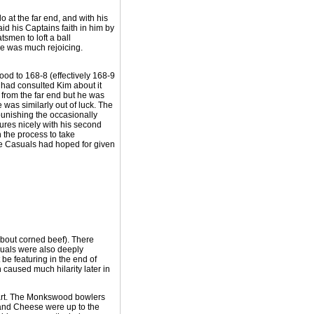
o at the far end, and with his
id his Captains faith in him by
smen to loft a ball
re was much rejoicing.
wood to 168-8 (effectively 168-9
 had consulted Kim about it
 from the far end but he was
 was similarly out of luck. The
punishing the occasionally
gures nicely with his second
in the process to take
he Casuals had hoped for given
 about corned beef). There
suals were also deeply
be featuring in the end of
caused much hilarity later in
tart. The Monkswood bowlers
 and Cheese were up to the