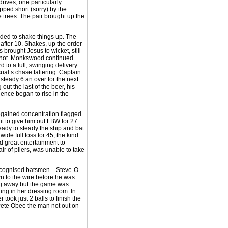
rives, one particularly
pped short (sorry) by the
e trees. The pair brought up the
ded to shake things up. The
 after 10. Shakes, up the order
brought Jesus to wicket, still
g shot. Monkswood continued
 to a full, swinging delivery
sual’s chase faltering. Captain
steady 6 an over for the next
ut the last of the beer, his
dence began to rise in the
 regained concentration flagged
t to give him out LBW for 27.
eady to steady the ship and bat
wide full toss for 45, the kind
d great entertainment to
ir of pliers, was unable to take
recognised batsmen... Steve-O
own to the wire before he was
plug away but the game was
ng in her dressing room. In
ook just 2 balls to finish the
h Pete Obee the man not out on