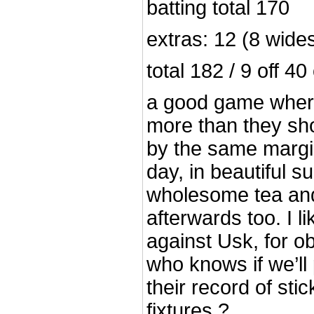
batting total 170
extras: 12 (8 wides
total 182 / 9 off 40
a good game wher
more than they sho
by the same margi
day, in beautiful s
wholesome tea and
afterwards too. I l
against Usk, for o
who knows if we’ll 
their record of sti
fixtures ?