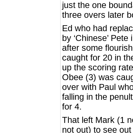
just the one bound
three overs later b
Ed who had replac
by ‘Chinese’ Pete 
after some flouris
caught for 20 in th
up the scoring rate
Obee (3) was caugh
over with Paul wh
falling in the penu
for 4.
That left Mark (1 
not out) to see out 