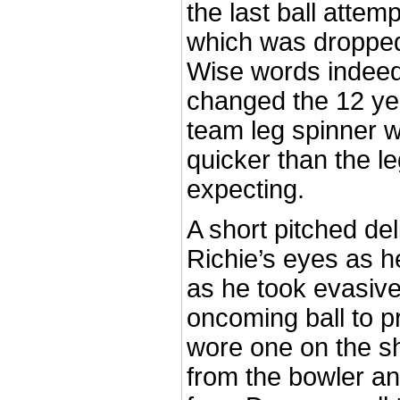
the last ball attem
which was dropped
Wise words indeed
changed the 12 year
team leg spinner w
quicker than the l
expecting.
A short pitched del
Richie’s eyes as h
as he took evasive
oncoming ball to p
wore one on the s
from the bowler and