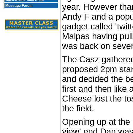
year. However tha
Message Forum
Andy F and a popu
gadget called 'twit
Malpas having pulle
was back on severa
The Casz gathered
proposed 2pm star
and decided the be
first and then like
Cheese lost the t
the field.
Opening up at the 
view' end Dan was