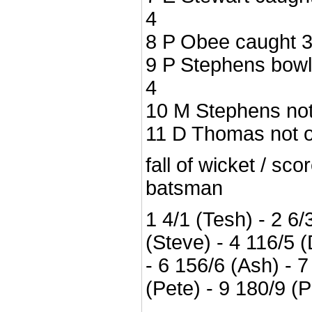
4
8 P Obee caught 3 
9 P Stephens bowle
4
10 M Stephens not 
11 D Thomas not ou
fall of wicket / sc
batsman
1 4/1 (Tesh) - 2 6/
(Steve) - 4 116/5 (
- 6 156/6 (Ash) - 7
(Pete) - 9 180/9 (P