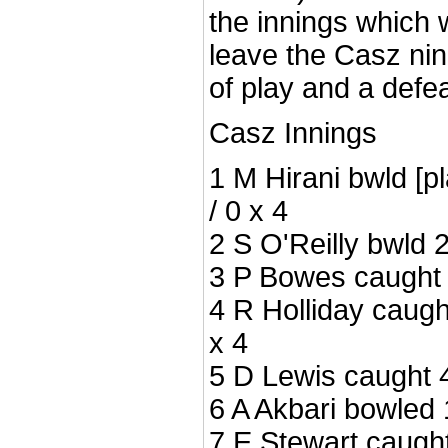
the innings which
leave the Casz nin
of play and a defe
Casz Innings
1 M Hirani bwld [p
/ 0 x 4
2 S O'Reilly bwld 2
3 P Bowes caught 0
4 R Holliday caugh
x 4
5 D Lewis caught 4
6 A Akbari bowled 1
7 E Stewart caught