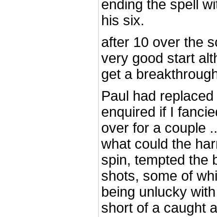
ending the spell w
his six.
after 10 over the s
very good start al
get a breakthroug
Paul had replace
enquired if I fanci
over for a couple ..
what could the har
spin, tempted the 
shots, some of whi
being unlucky with
short of a caught