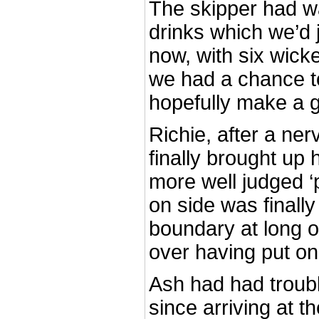
The skipper had w
drinks which we’d 
now, with six wicket
we had a chance t
hopefully make a g
Richie, after a ne
finally brought up 
more well judged ‘p
on side was finall
boundary at long on
over having put on
Ash had had troubl
since arriving at t