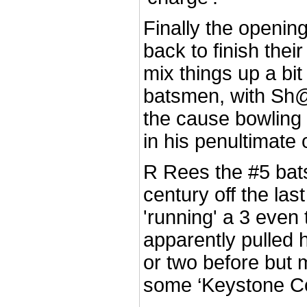
Finally the openin
back to finish thei
mix things up a bit 
batsmen, with Sh@
the cause bowling
in his penultimate 
R Rees the #5 bat
century off the last
'running' a 3 even
apparently pulled 
or two before but 
some ‘Keystone Cop