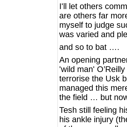
I'll let others com
are others far more
myself to judge su
was varied and plen
and so to bat ….
An opening partne
'wild man' O’Reilly
terrorise the Usk 
managed this mere
the field … but no
Tesh still feeling h
his ankle injury (t