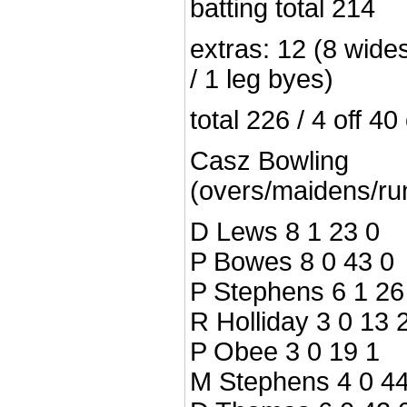
batting total 214
extras: 12 (8 wides
/ 1 leg byes)
total 226 / 4 off 40
Casz Bowling
(overs/maidens/ru
D Lews 8 1 23 0
P Bowes 8 0 43 0
P Stephens 6 1 26
R Holliday 3 0 13 
P Obee 3 0 19 1
M Stephens 4 0 44