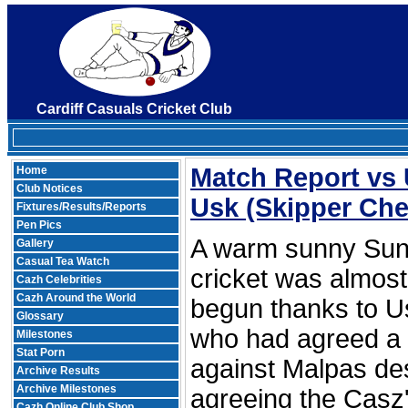
Cardiff Casuals Cricket Club
Match Report vs
Home
Club Notices
Usk
(Skipper Chee
Fixtures/Results/Reports
Pen Pics
A warm sunny Sun
Gallery
Casual Tea Watch
cricket was almost 
Cazh Celebrities
Cazh Around the World
begun thanks to Us
Glossary
who had agreed a
Milestones
Stat Porn
against Malpas des
Archive Results
Archive Milestones
agreeing the Casz's
Cazh Online Club Shop