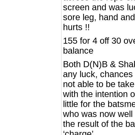
screen and was lu
sore leg, hand and 
hurts !!
155 for 4 off 30 ove
balance
Both D(N)B & Shak
any luck, chances
not able to be tak
with the intention 
little for the bats
who was now well in
the result of the 
‘charge’.