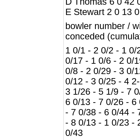
D Thomas 6 0 42 
E Stewart 2 0 13 0
bowler number / wi
conceded (cumulat
1 0/1 - 2 0/2 - 1 0/2
0/17 - 1 0/6 - 2 0/1
0/8 - 2 0/29 - 3 0/1
0/12 - 3 0/25 - 4 2
3 1/26 - 5 1/9 - 7 0
6 0/13 - 7 0/26 - 6
- 7 0/38 - 6 0/44 - 
- 8 0/13 - 1 0/23 -
0/43