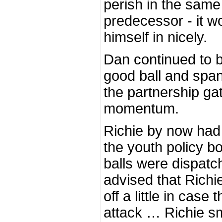
perish in the same
predecessor - it 
himself in nicely.
Dan continued to b
good ball and span
the partnership g
momentum.
Richie by now had t
the youth policy b
balls were dispatc
advised that Richi
off a little in case
attack … Richie s