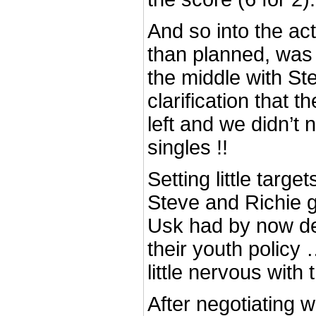
And so into the actio
than planned, was R
the middle with Ste
clarification that t
left and we didn’t 
singles !!
Setting little targ
Steve and Richie g
Usk had by now de
their youth polic
little nervous with 
After negotiating w