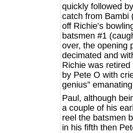
quickly followed by
catch from Bambi 
off Richie's bowling
batsmen #1 (caught
over, the opening 
decimated and wit
Richie was retired 
by Pete O with crie
genius” emanating
Paul, although being 
a couple of his ear
reel the batsmen b
in his fifth then Pet