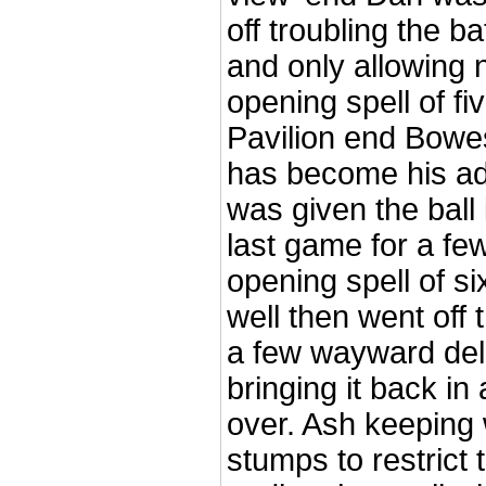
off troubling the 
and only allowing 
opening spell of fi
Pavilion end Bowes
has become his a
was given the ball 
last game for a fe
opening spell of s
well then went off t
a few wayward del
bringing it back in 
over. Ash keeping 
stumps to restrict