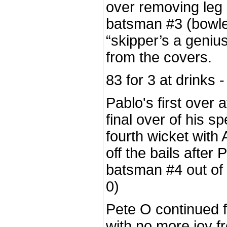
over removing leg
batsman #3 (bowled
“skipper’s a geniu
from the covers.
83 for 3 at drinks
Pablo's first over a
final over of his s
fourth wicket with 
off the bails after
batsman #4 out of
0)
Pete O continued f
with no more joy fr