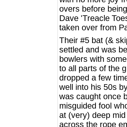
overs before bein
Dave 'Treacle To
taken over from Pau
Their #5 bat (& sk
settled and was be
bowlers with some 
to all parts of the
dropped a few tim
well into his 50s by
was caught once b
misguided fool wh
at (very) deep mid
across the rope em