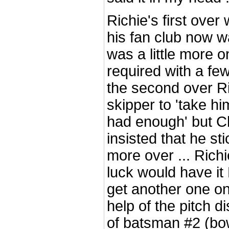
Richie's first over 
his fan club now w
was a little more o
required with a few
the second over Ri
skipper to 'take him
had enough' but 
insisted that he sti
more over ... Richi
luck would have it
get another one on
help of the pitch d
of batsman #2 (bo