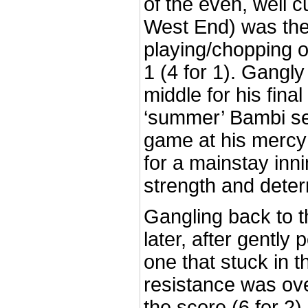
of the even, well cu
West End) was the 
playing/chopping on
1 (4 for 1). Gangly 
middle for his fina
‘summer’ Bambi s
game at his mercy
for a mainstay inni
strength and deter
Gangling back to t
later, after gently
one that stuck in t
resistance was ove
the score (6 for 2).