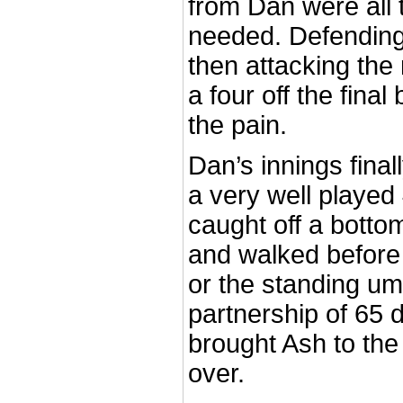
from Dan were all 
needed. Defending 
then attacking the
a four off the fina
the pain.
Dan’s innings final
a very well playe
caught off a botto
and walked before
or the standing ump
partnership of 65
brought Ash to the
over.