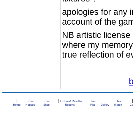
apologies for any 
account of the ga
NB artistic licens
where my memory 
true reflection of 
|
|
|
|
|
|
|
Club
Club
Fixtures/ Results/
Pen
Tea
Home
Notices
Shop
Reports
Pics
Gallery
Watch
Ce