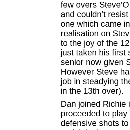
few overs Steve’O
and couldn’t resist
one which came in
realisation on Ste
to the joy of the 1
just taken his first
senior now given S
However Steve ha
job in steadying th
in the 13th over).
Dan joined Richie 
proceeded to play
defensive shots to