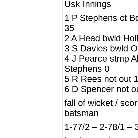
Usk Innings
1 P Stephens ct B
35
2 A Head bwld Hol
3 S Davies bwld 
4 J Pearce stmp A
Stephens 0
5 R Rees not out 
6 D Spencer not o
fall of wicket / sc
batsman
1-77/2 – 2-78/1 – 