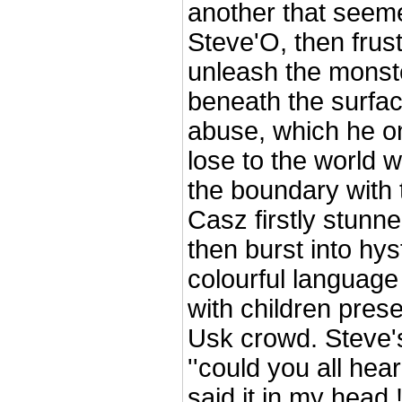
another that seemed
Steve'O, then frust
unleash the monste
beneath the surface
abuse, which he on
lose to the world 
the boundary with t
Casz firstly stunne
then burst into hys
colourful language
with children pres
Usk crowd. Steve
''could you all hear 
said it in my head !!