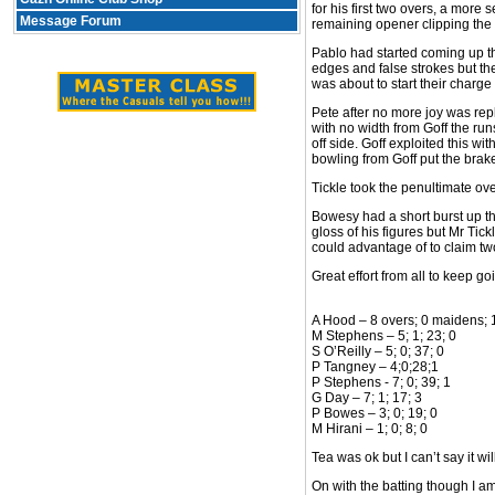
for his first two overs, a more
Message Forum
remaining opener clipping the t
Pablo had started coming up th
edges and false strokes but the
was about to start their charge
Pete after no more joy was rep
with no width from Goff the run
off side. Goff exploited this wi
bowling from Goff put the brakes
Tickle took the penultimate ove
Bowesy had a short burst up the
gloss of his figures but Mr Ti
could advantage of to claim two
Great effort from all to keep g
A Hood – 8 overs; 0 maidens; 
M Stephens – 5; 1; 23; 0
S O’Reilly – 5; 0; 37; 0
P Tangney – 4;0;28;1
P Stephens - 7; 0; 39; 1
G Day – 7; 1; 17; 3
P Bowes – 3; 0; 19; 0
M Hirani – 1; 0; 8; 0
Tea was ok but I can’t say it wi
On with the batting though I am