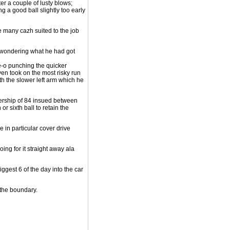
er a couple of lusty blows;
ng a good ball slightly too early
 be many cazh suited to the job
d wondering what he had got
e-o punching the quicker
en took on the most risky run
ith the slower left arm which he
tnership of 84 insued between
or sixth ball to retain the
e in particular cover drive
ing for it straight away ala
iggest 6 of the day into the car
 the boundary.