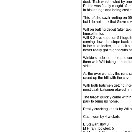
duck; Tesh was bowled by one th
Richie was finally caught after 
in his innings and being castle
This left the cazh reeling on 55
but I do not think that Steve-o
Will on batting debut (after t
himself in for.
Will & Steve-o put on 51 toget
coming down the slope back ove
in the cazh locker, the quick si
never really got to grips with a
Winkie strode to the crease con
them with Will taking the senior
strike.
As the over went by the runs com
raced up the hill with the cove
With both batsmen getting incre
most cazh batsmen played hims
The target quickly came within 
park to bring us home.
Really cracking knock by Will w
Cazh won by 4 wickets
E Stewart; lbw 0
M Hirani: bowled; 5