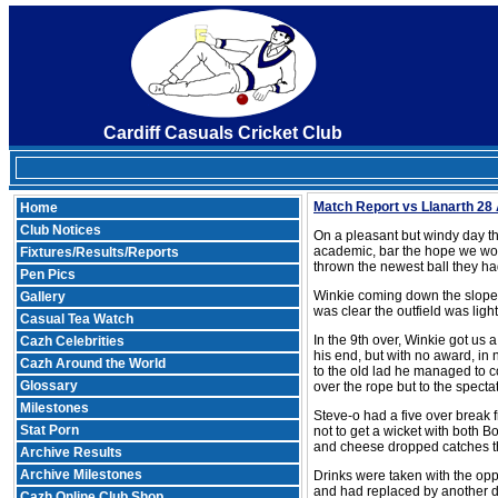
Cardiff Casuals Cricket Club
Match Report vs Llanarth 28 
Home
Club Notices
On a pleasant but windy day th
academic, bar the hope we woul
Fixtures/Results/Reports
thrown the newest ball they ha
Pen Pics
Winkie coming down the slope 
Gallery
was clear the outfield was ligh
Casual Tea Watch
In the 9th over, Winkie got us
Cazh Celebrities
his end, but with no award, in 
Cazh Around the World
to the old lad he managed to con
Glossary
over the rope but to the specta
Milestones
Steve-o had a five over break f
Stat Porn
not to get a wicket with both 
and cheese dropped catches th
Archive Results
Archive Milestones
Drinks were taken with the opp
and had replaced by another deb
Cazh Online Club Shop