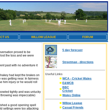
CT US
WILLOW LEAGUE
FORUM
5 day forecast
onversation proved to be
 lost the toss and we were
Streetmap - directions
nt past with no adventure it
Useful Links
 Shakey had kept the brakes on
 was getting near. In fairness
WCA - Cricket Wales
se him injury or he would roll
E&WCB
BBC
Cricket
t bowled tightly and was unlucky
is throwing was impeccable)
Wales Online
Willow League
nished a good opening spell
Casual Friends
ld settings were too attacking