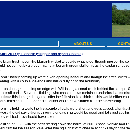
ABOUT US
CONTA
April 2013 @ Llanarth
(Skipper and report Cheese)
e brain trust met on the Llanarth wicket to decide what to do, though most of the c
d not be met by a ploughman’s at tea with green stuff on it, as the captain cheese
d.
and Shakey coming up were given opening honours and though the first 5 overs we
tening with a couple toe ends and mis-hits flying to the boundary.
 a breakthrough inducing an edge with Will taking a smart catch behind the stumps.
no small part to Steve-o’s fielding, who chased down certain boundaries that no else
tinue this through the game, after the fifth stop I did think all this would either cau
tor’s relief neither happened as either would have started a tirade of swearing.
rom his fielding work; the first couple of balls were short and got slapped, after tha
Bowesy (he did say either is throwing or catching would be good and let’s just say h
ey will feel they should have taken.
osition on 98-1 with the cazh staring down the barrel of 200+ chase. Winkie had fi
utant for the season Pete. After having a chat with cheese at drinks saying the fie