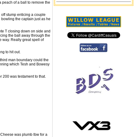
a peach of a ball to remove the
 off stump enticing a couple
d bowling the captain just as he
ete T closing down on side and
orcing the ball away through the
e way. Really great spell of
g to hit out.
rt third man boundary could the
 running which Tesh and Bowesy
er 200 was testament to that.
ed. Cheese was plumb lbw for a