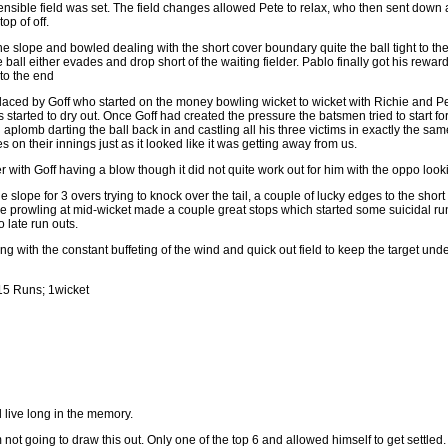
 sensible field was set. The field changes allowed Pete to relax, who then sent down 
op of off.
e slope and bowled dealing with the short cover boundary quite the ball tight to the
 ball either evades and drop short of the waiting fielder. Pablo finally got his rewar
 to the end
laced by Goff who started on the money bowling wicket to wicket with Richie and P
s started to dry out. Once Goff had created the pressure the batsmen tried to start f
th aplomb darting the ball back in and castling all his three victims in exactly the sam
 on their innings just as it looked like it was getting away from us.
r with Goff having a blow though it did not quite work out for him with the oppo lookin
 slope for 3 overs trying to knock over the tail, a couple of lucky edges to the sho
ckle prowling at mid-wicket made a couple great stops which started some suicidal
 late run outs.
oing with the constant buffeting of the wind and quick out field to keep the target und
15 Runs; 1wicket
ll live long in the memory.
 not going to draw this out. Only one of the top 6 and allowed himself to get settl