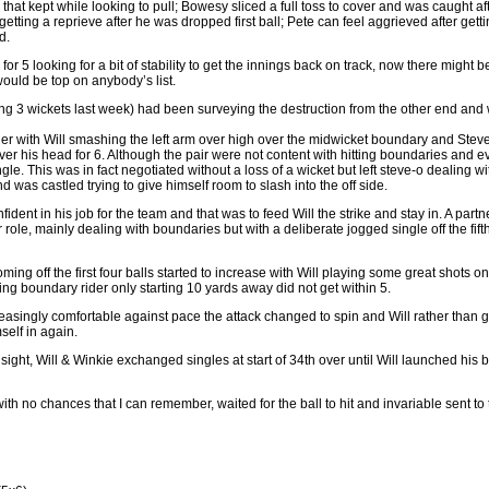
at kept while looking to pull; Bowesy sliced a full toss to cover and was caught aft
getting a reprieve after he was dropped first ball; Pete can feel aggrieved after getti
d.
 for 5 looking for a bit of stability to get the innings back on track, now there might
 would be top on anybody’s list.
aking 3 wickets last week) had been surveying the destruction from the other end an
her with Will smashing the left arm over high over the midwicket boundary and Stev
r his head for 6. Although the pair were not content with hitting boundaries and ev
ngle. This was in fact negotiated without a loss of a wicket but left steve-o dealing w
nd was castled trying to give himself room to slash into the off side.
fident in his job for the team and that was to feed Will the strike and stay in. A par
 role, mainly dealing with boundaries but with a deliberate jogged single off the fifth 
ing off the first four balls started to increase with Will playing some great shots on
ring boundary rider only starting 10 yards away did not get within 5.
asingly comfortable against pace the attack changed to spin and Will rather than go
elf in again.
sight, Will & Winkie exchanged singles at start of 34th over until Will launched his b
ith no chances that I can remember, waited for the ball to hit and invariable sent to