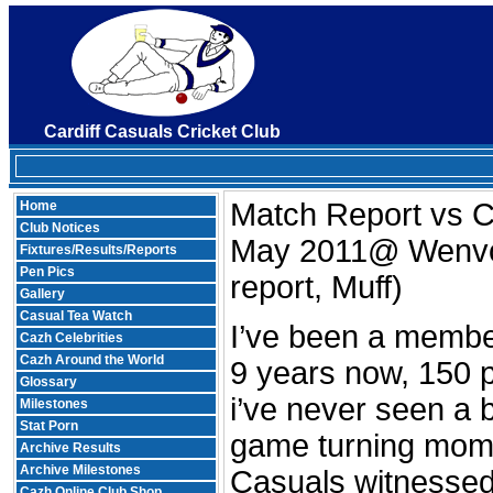
Cardiff Casuals Cricket Club
Match Report vs Ca
Home
Club Notices
May 2011@ Wenv
Fixtures/Results/Reports
Pen Pics
report, Muff)
Gallery
Casual Tea Watch
I’ve been a member
Cazh Celebrities
Cazh Around the World
9 years now, 150 
Glossary
i’ve never seen a 
Milestones
Stat Porn
game turning mome
Archive Results
Archive Milestones
Casuals witnesse
Cazh Online Club Shop