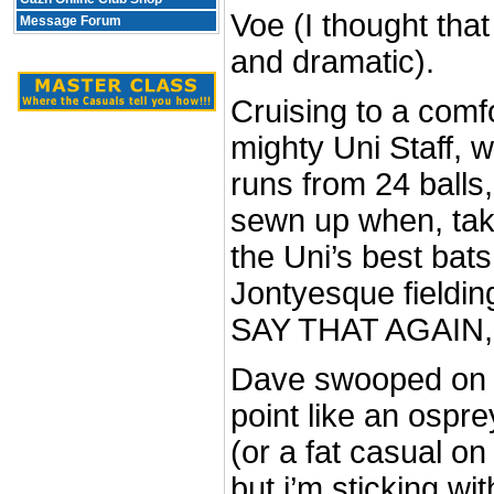
Voe (I thought tha
Message Forum
and dramatic).
Cruising to a comf
mighty Uni Staff, 
runs from 24 balls,
sewn up when, taki
the Uni’s best bats
Jontyesque fieldin
SAY THAT AGAIN,
Dave swooped on t
point like an ospr
(or a fat casual on
but i’m sticking wi