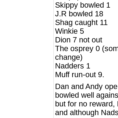
Skippy bowled 1
J.R bowled 18
Shag caught 11
Winkie 5
Dion 7 not out
The osprey 0 (som
change)
Nadders 1
Muff run-out 9.
Dan and Andy ope
bowled well again
but for no reward
and although Nads