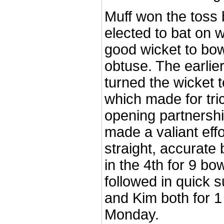
Muff won the toss 
elected to bat on 
good wicket to bow
obtuse. The earlier
turned the wicket 
which made for tri
opening partnershi
made a valiant effo
straight, accurate 
in the 4th for 9 bo
followed in quick 
and Kim both for 1
Monday.