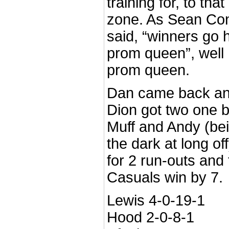
training for, to tha
zone. As Sean Conn
said, “winners go
prom queen”, well
prom queen.
Dan came back an
Dion got two one 
Muff and Andy (bei
the dark at long o
for 2 run-outs and
Casuals win by 7.
Lewis 4-0-19-1
Hood 2-0-8-1