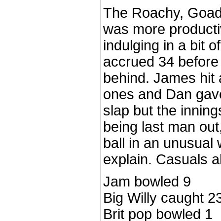
The Roachy, Goad 
was more productiv
indulging in a bit 
accrued 34 before w
behind. James hit 
ones and Dan gave 
slap but the inning
being last man out,
ball in an unusual
explain. Casuals al
Jam bowled 9
Big Willy caught 2
Brit pop bowled 1