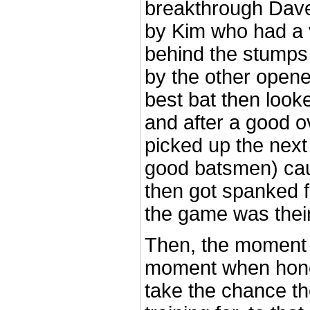
breakthrough Dave
by Kim who had a 
behind the stumps
by the other open
best bat then look
and after a good o
picked up the next
good batsmen) cau
then got spanked fo
the game was their
Then, the moment 
moment when honed
take the chance t