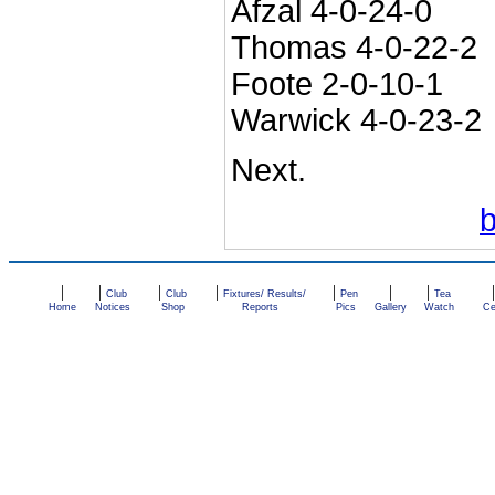
Afzal 4-0-24-0
Thomas 4-0-22-2
Foote 2-0-10-1
Warwick 4-0-23-2
Next.
|
|
|
|
|
|
|
Club
Club
Fixtures/ Results/
Pen
Tea
Home
Notices
Shop
Reports
Pics
Gallery
Watch
Ce