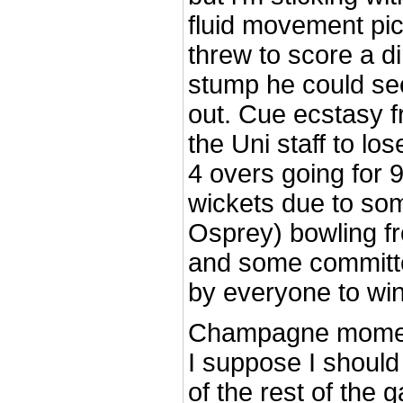
fluid movement pic
threw to score a di
stump he could see
out. Cue ecstasy 
the Uni staff to los
4 overs going for 9
wickets due to som
Osprey) bowling f
and some committed
by everyone to wi
Champagne momen
I suppose I should
of the rest of the 