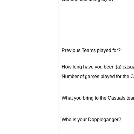
Previous Teams played for?
How long have you been (a) casu
Number of games played for the 
What you bring to the Casuals te
Who is your Doppleganger?