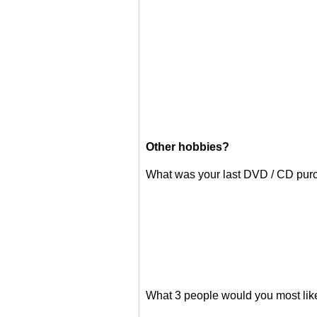
Other hobbies?
What was your last DVD / CD pur
What 3 people would you most like 