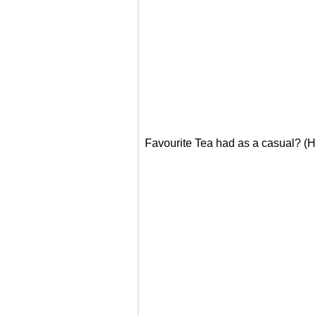
Favourite Tea had as a casual? (