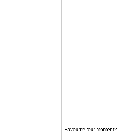
Favourite tour moment?