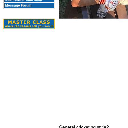
Message Forum
General cricketing style?