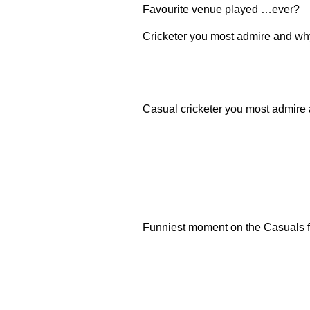
Favourite venue played …ever?
Cricketer you most admire and w
Casual cricketer you most admire
Funniest moment on the Casuals f