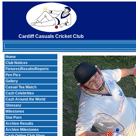
Cardiff Casuals Cricket Club
Home
Club Notices
Fixtures/Results/Reports
Pen Pics
Gallery
Casual Tea Watch
Cazh Celebrities
Cazh Around the World
Glossary
Milestones
Stat Porn
Archive Results
Archive Milestones
Cazh Online Club Shop