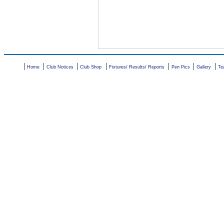
|
|
|
|
|
|
|
Home
Club Notices
Club Shop
Fixtures/ Results/ Reports
Pen Pics
Gallery
Te