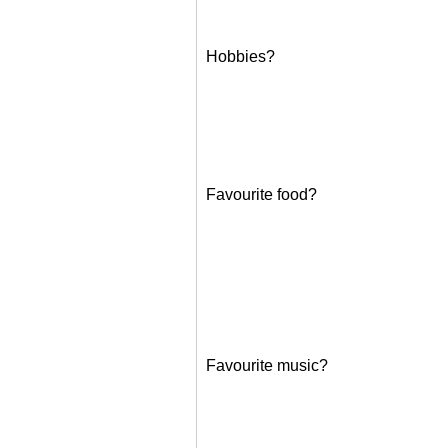
Hobbies?
Favourite food?
Favourite music?