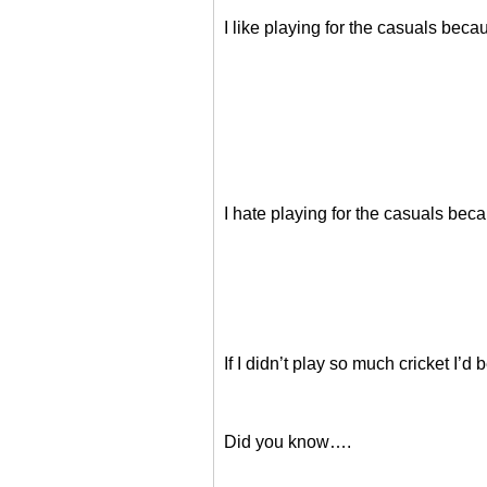
I like playing for the casuals b
I hate playing for the casuals
If I didn’t play so much cricket I
Did you know….