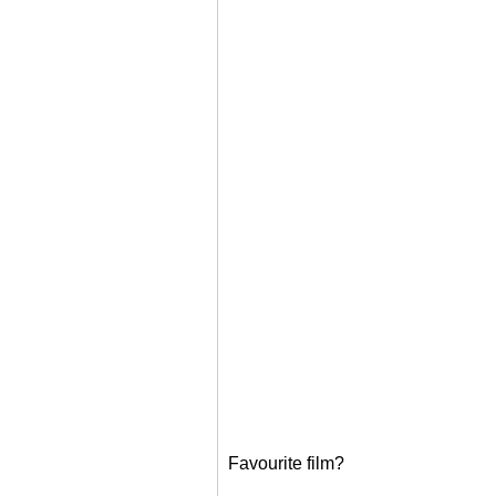
Favourite film?