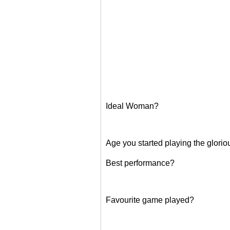
Ideal Woman?
Age you started playing the glori
Best performance?
Favourite game played?