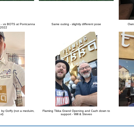
rts - vs BOTS at Pontcanna
Same outing - slightly different pose
Owne
 2022
d by Goffy (not a meduim,
Flaming Tikka Grand Opening and Cazh down to
xl)
support - Will & Steveo