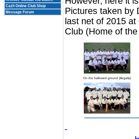
However, here it is
Cazh Online Club Shop
Pictures taken by 
Message Forum
last net of 2015 a
Club (Home of the 
On the hallowed ground (illegally)