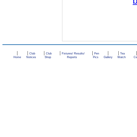
|
|
|
|
|
|
|
Club
Club
Fixtures/ Results/
Pen
Tea
Home
Notices
Shop
Reports
Pics
Gallery
Watch
Ce