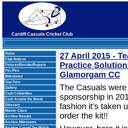
Cardiff Casuals Cricket Club
27 April 2015 - 
Home
Club Notices
Practice Solutio
Fixtures/Results/Reports
Pen Pics
Glamorgam CC
Milestones
Stat Porn
The Casuals were 
Gallery
Cazh Celebrities
sponsorship in 201
Cazh Around the World
fashion it's taken 
Glossary
Master Class
order the kit!!
Archive Results
Archive Milestones
Archive
Casual Tea Watch