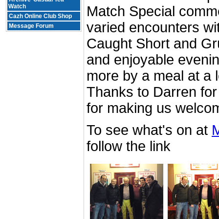
Watch
Match Special comme
Cazh Online Club Shop
varied encounters wi
Message Forum
Caught Short and Gru
and enjoyable evenin
more by a meal at a l
Thanks to Darren for
for making us welco
To see what's on at
M
follow the link