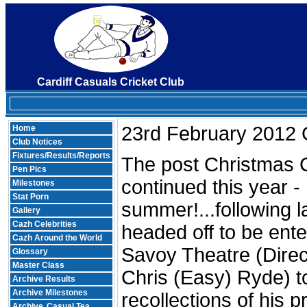
Cardiff Casuals Cricket Club
23rd February 2012 C
Home
Club Notices
Fixtures/Results/Reports
The post Christmas C
Pen Pics
continued this year -
Milestones
Stat Porn
summer!...following 
Gallery
Cazh Celebrities
headed off to be ent
Cazh Around the World
Savoy Theatre (Direc
Glossary
Master Class
Chris (Easy) Ryde) t
Archive Results
Archive Milestones
recollections of his p
Archive
Casual Tea