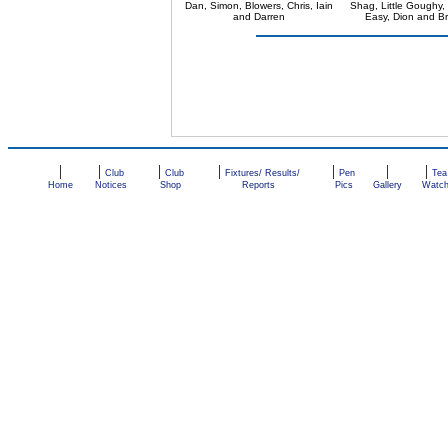
Dan, Simon, Blowers, Chris, Iain
Shag, Little Goughy,
and Darren
Easy, Dion and Br
|
|
|
|
|
|
|
Club
Club
Fixtures/ Results/
Pen
Tea
Home
Notices
Shop
Reports
Pics
Gallery
Watc