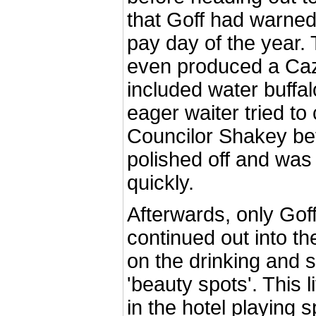
that Goff had warned
pay day of the year. 
even produced a Ca
included water buffa
eager waiter tried to 
Councilor Shakey bef
polished off and was
quickly.
Afterwards, only Gof
continued out into th
on the drinking and s
'beauty spots'. This l
in the hotel playing 