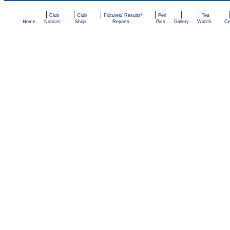
|
|
|
|
|
|
|
Club
Club
Fixtures/ Results/
Pen
Tea
Home
Notices
Shop
Reports
Pics
Gallery
Watch
Ce