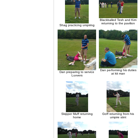
Blackballed Tesh and Kim
returning to the pavilion
Shag practicing umpiring
Dan performing his duties
Dan preparing to service
at kit man
Luvvers
Skipper Muff returning
Goff returning from his
home
umpire stint