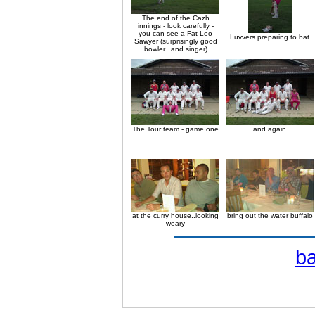
The end of the Cazh
innings - look carefully -
you can see a Fat Leo
Luvvers preparing to bat
Sawyer (surprisingly good
bowler...and singer)
The Tour team - game one
and again
at the curry house..looking
bring out the water buffalo
weary
b