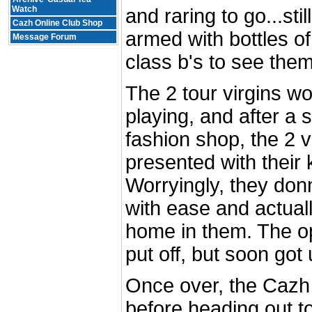
Watch
and raring to go...sti
Cazh Online Club Shop
armed with bottles of
Message Forum
class b's to see the
The 2 tour virgins wo
playing, and after a s
fashion shop, the 2 v
presented with their k
Worryingly, they donn
with ease and actuall
home in them. The op
put off, but soon got 
Once over, the Cazh 
before heading out t