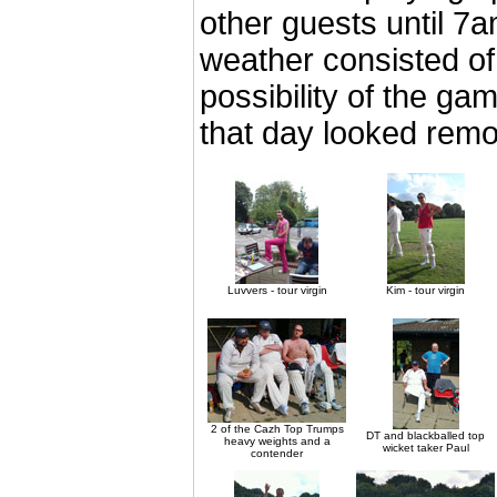
other guests until 7a
weather consisted of
possibility of the gam
that day looked remot
Luvvers - tour virgin
Kim - tour virgin
2 of the Cazh Top Trumps
DT and blackballed top
heavy weights and a
wicket taker Paul
contender