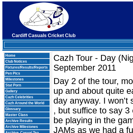
Cardiff Casuals Cricket Club
Cazh Tour - Day (Nig
Home
Club Notices
September 2011
Fixtures/Results/Reports
Pen Pics
Day 2 of the tour, m
Milestones
Stat Porn
up and about quite ea
Gallery
Cazh Celebrities
day anyway. I won't 
Cazh Around the World
, but suffice to say 
Glossary
Master Class
be playing in the g
Archive Results
Archive Milestones
JAMs as we had a ful
Archive
Casual Tea