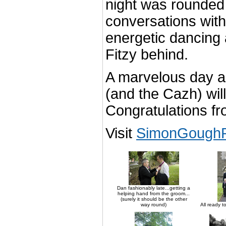
night was rounded 
conversations with
energetic dancing 
Fitzy behind.
A marvelous day a
(and the Cazh) wil
Congratulations f
Visit
SimonGoughP
Dan fashionably late...getting a
helping hand from the groom...
(surely it should be the other
way round)
All ready t