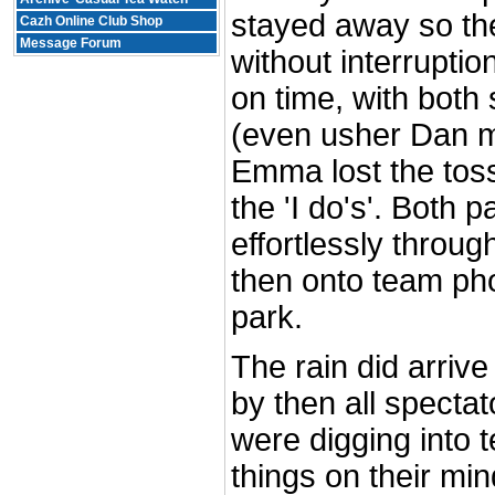
stayed away so t
Cazh Online Club Shop
Message Forum
without interrupti
on time, with both 
(even usher Dan ma
Emma lost the toss
the 'I do's'. Both 
effortlessly throu
then onto team pho
park.
The rain did arrive
by then all specta
were digging into 
things on their min