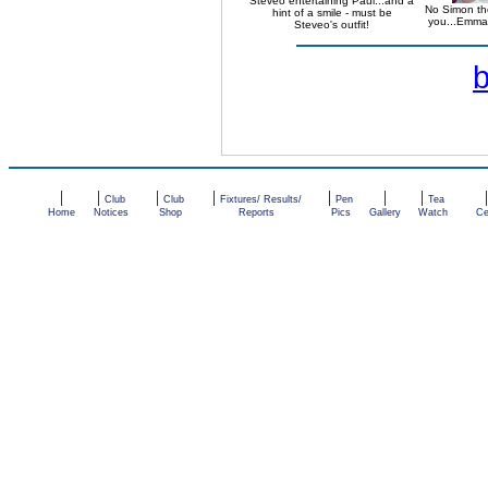
Steveo entertaining Paul...and a
No Simon the
hint of a smile - must be
you...Emma 
Steveo's outfit!
|
|
|
|
|
|
|
Club
Club
Fixtures/ Results/
Pen
Tea
Home
Notices
Shop
Reports
Pics
Gallery
Watch
Ce