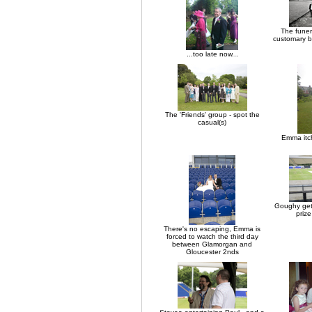
The funer
customary b
...too late now...
The 'Friends' group - spot the
casual(s)
Emma itch
Goughy gets
priz
There's no escaping, Emma is
forced to watch the third day
between Glamorgan and
Gloucester 2nds