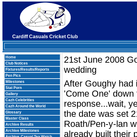
Cardiff Casuals Cricket Club
21st June 2008 G
Home
Club Notices
wedding
Fixtures/Results/Reports
Pen Pics
After Goughy had 
Milestones
Stat Porn
'Come One' down 
Gallery
Cazh Celebrities
response...wait, ye
Cazh Around the World
the date was set 2
Glossary
Master Class
Roath/Pen-y-lan w
Archive Results
Archive Milestones
already built their 
Archive
Casual Tea Watch