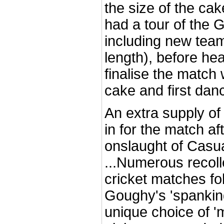
the size of the c
had a tour of the
including new tea
length), before he
finalise the match 
cake and first dan
An extra supply o
in for the match af
onslaught of Casua
...Numerous recoll
cricket matches fo
Goughy's 'spanking
unique choice of '