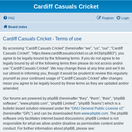
Cardiff Casuals Cricket
FAQ
Register
Login
Board index
Cardiff Casuals Cricket - Terms of use
By accessing “Cardiff Casuals Cricket” (hereinafter “we”, “us”, “our”, “Cardiff
Casuals Cricket”, “https://www.cardiffcasualscricket.co.uk:443/phpBB3”), you
agree to be legally bound by the following terms. If you do not agree to be
legally bound by all of the following terms then please do not access and/or
use “Cardiff Casuals Cricket”. We may change these at any time and we’ll do
our utmost in informing you, though it would be prudent to review this regularly
yourself as your continued usage of “Cardiff Casuals Cricket” after changes
mean you agree to be legally bound by these terms as they are updated and/or
amended.
Our forums are powered by phpBB (hereinafter “they”, “them”, “their”, “phpBB
software”, “www.phpbb.com”, “phpBB Limited”, “phpBB Teams”) which is a
bulletin board solution released under the “
GNU General Public License v2
”
(hereinafter “GPL”) and can be downloaded from
www.phpbb.com
. The phpBB
software only facilitates internet based discussions; phpBB Limited is not
responsible for what we allow and/or disallow as permissible content and/or
conduct. For further information about phpBB, please see: