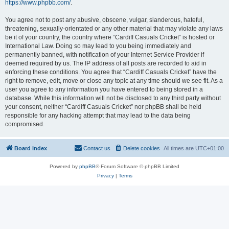
https://www.phpbb.com/
.
You agree not to post any abusive, obscene, vulgar, slanderous, hateful,
threatening, sexually-orientated or any other material that may violate any laws
be it of your country, the country where “Cardiff Casuals Cricket” is hosted or
International Law. Doing so may lead to you being immediately and
permanently banned, with notification of your Internet Service Provider if
deemed required by us. The IP address of all posts are recorded to aid in
enforcing these conditions. You agree that “Cardiff Casuals Cricket” have the
right to remove, edit, move or close any topic at any time should we see fit. As a
user you agree to any information you have entered to being stored in a
database. While this information will not be disclosed to any third party without
your consent, neither “Cardiff Casuals Cricket” nor phpBB shall be held
responsible for any hacking attempt that may lead to the data being
compromised.
Board index
Contact us
Delete cookies
All times are
UTC+01:00
Powered by
phpBB
® Forum Software © phpBB Limited
Privacy
|
Terms