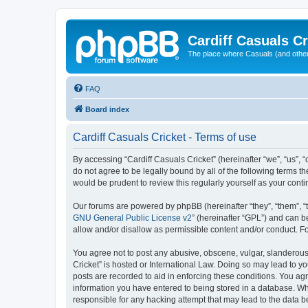
Cardiff Casuals Cr
The place where Casuals (and other
FAQ
Board index
Cardiff Casuals Cricket - Terms of use
By accessing “Cardiff Casuals Cricket” (hereinafter “we”, “us”, “
do not agree to be legally bound by all of the following terms 
would be prudent to review this regularly yourself as your con
Our forums are powered by phpBB (hereinafter “they”, “them”, “
GNU General Public License v2
” (hereinafter “GPL”) and can
allow and/or disallow as permissible content and/or conduct. F
You agree not to post any abusive, obscene, vulgar, slanderous, 
Cricket” is hosted or International Law. Doing so may lead to y
posts are recorded to aid in enforcing these conditions. You agr
information you have entered to being stored in a database. Whil
responsible for any hacking attempt that may lead to the data