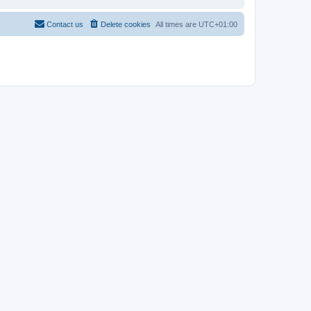
Contact us
Delete cookies
All times are
UTC+01:00