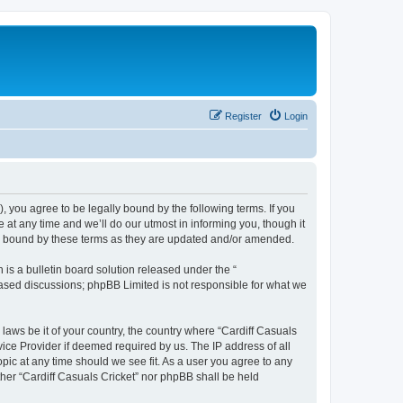
Register
Login
), you agree to be legally bound by the following terms. If you
 at any time and we’ll do our utmost in informing you, though it
lly bound by these terms as they are updated and/or amended.
s a bulletin board solution released under the “
 based discussions; phpBB Limited is not responsible for what we
 laws be it of your country, the country where “Cardiff Casuals
vice Provider if deemed required by us. The IP address of all
opic at any time should we see fit. As a user you agree to any
ither “Cardiff Casuals Cricket” nor phpBB shall be held