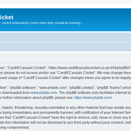
icket
 cricket enthusiasts) come when they should be working...
our”, “Cardiff Casuals Cricket”, “https://www.cardiffcasualscricket.co.uk:443/phpBB3”
then please do not access and/or use “Cardiff Casuals Cricket”. We may change these
tinued usage of “Cardiff Casuals Cricket” after changes mean you agree to be lega
their”, “phpBB software”, “www.phpbb.com”, “phpBB Limited”, “phpBB Teams”) which i
 be downloaded from
www.phpbb.com
. The phpBB software only facilitates internet
or further information about phpBB, please see:
https://www.phpbb.com/
.
hateful, threatening, sexually-orientated or any other material that may violate any
ou being immediately and permanently banned, with notification of your Internet Ser
ee that “Cardiff Casuals Cricket” have the right to remove, edit, move or close any t
e this information will not be disclosed to any third party without your consent, ne
 being compromised.