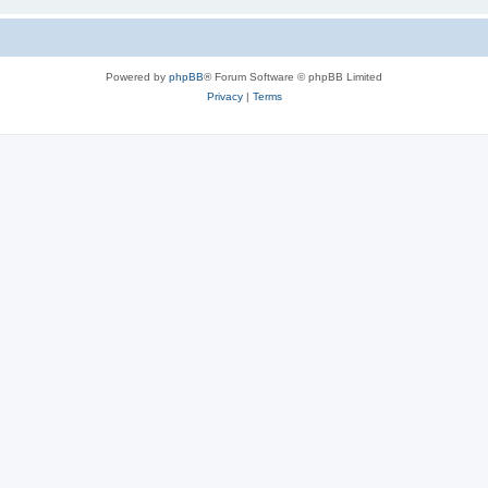
Powered by
phpBB
® Forum Software © phpBB Limited
Privacy
|
Terms