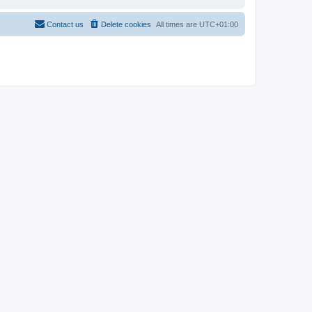
Contact us
Delete cookies
All times are
UTC+01:00