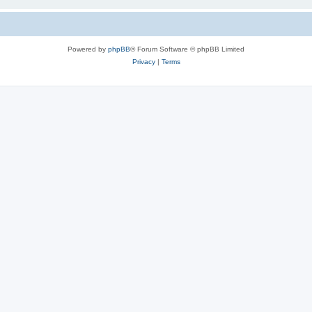
Powered by
phpBB
® Forum Software © phpBB Limited
Privacy
|
Terms