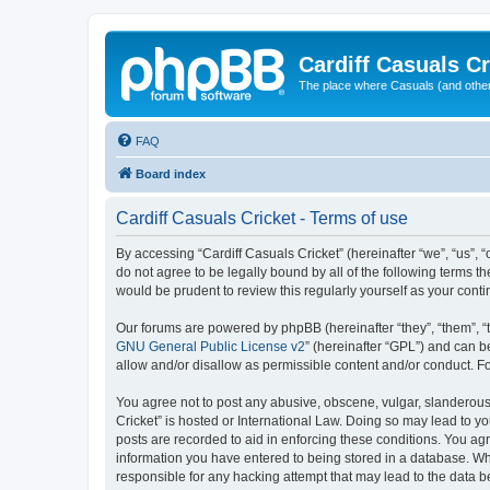
Cardiff Casuals Cr
The place where Casuals (and other
FAQ
Board index
Cardiff Casuals Cricket - Terms of use
By accessing “Cardiff Casuals Cricket” (hereinafter “we”, “us”, “
do not agree to be legally bound by all of the following terms 
would be prudent to review this regularly yourself as your con
Our forums are powered by phpBB (hereinafter “they”, “them”, “
GNU General Public License v2
” (hereinafter “GPL”) and can
allow and/or disallow as permissible content and/or conduct. F
You agree not to post any abusive, obscene, vulgar, slanderous, 
Cricket” is hosted or International Law. Doing so may lead to y
posts are recorded to aid in enforcing these conditions. You agr
information you have entered to being stored in a database. Whil
responsible for any hacking attempt that may lead to the data