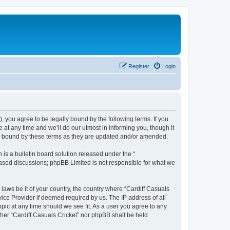
Register
Login
), you agree to be legally bound by the following terms. If you
 at any time and we’ll do our utmost in informing you, though it
lly bound by these terms as they are updated and/or amended.
s a bulletin board solution released under the “
 based discussions; phpBB Limited is not responsible for what we
 laws be it of your country, the country where “Cardiff Casuals
vice Provider if deemed required by us. The IP address of all
opic at any time should we see fit. As a user you agree to any
ither “Cardiff Casuals Cricket” nor phpBB shall be held