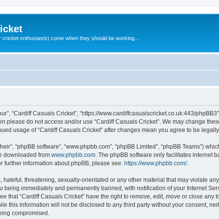
icket
 cricket enthusiasts) come when they should be working...
our”, “Cardiff Casuals Cricket”, “https://www.cardiffcasualscricket.co.uk:443/phpBB3”
then please do not access and/or use “Cardiff Casuals Cricket”. We may change these
tinued usage of “Cardiff Casuals Cricket” after changes mean you agree to be lega
their”, “phpBB software”, “www.phpbb.com”, “phpBB Limited”, “phpBB Teams”) which i
 be downloaded from
www.phpbb.com
. The phpBB software only facilitates internet
or further information about phpBB, please see:
https://www.phpbb.com/
.
hateful, threatening, sexually-orientated or any other material that may violate any
ou being immediately and permanently banned, with notification of your Internet Ser
ee that “Cardiff Casuals Cricket” have the right to remove, edit, move or close any t
e this information will not be disclosed to any third party without your consent, ne
 being compromised.