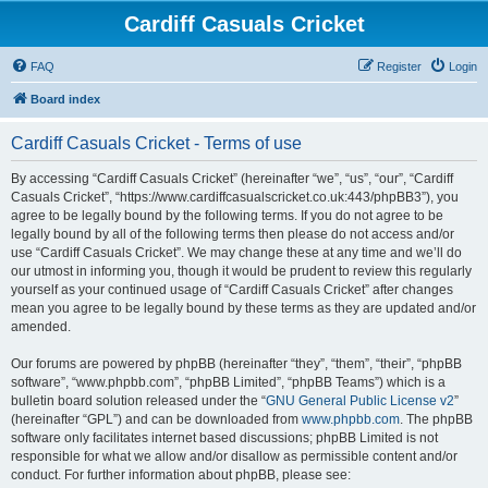
Cardiff Casuals Cricket
FAQ
Register
Login
Board index
Cardiff Casuals Cricket - Terms of use
By accessing “Cardiff Casuals Cricket” (hereinafter “we”, “us”, “our”, “Cardiff
Casuals Cricket”, “https://www.cardiffcasualscricket.co.uk:443/phpBB3”), you
agree to be legally bound by the following terms. If you do not agree to be
legally bound by all of the following terms then please do not access and/or
use “Cardiff Casuals Cricket”. We may change these at any time and we’ll do
our utmost in informing you, though it would be prudent to review this regularly
yourself as your continued usage of “Cardiff Casuals Cricket” after changes
mean you agree to be legally bound by these terms as they are updated and/or
amended.
Our forums are powered by phpBB (hereinafter “they”, “them”, “their”, “phpBB
software”, “www.phpbb.com”, “phpBB Limited”, “phpBB Teams”) which is a
bulletin board solution released under the “
GNU General Public License v2
”
(hereinafter “GPL”) and can be downloaded from
www.phpbb.com
. The phpBB
software only facilitates internet based discussions; phpBB Limited is not
responsible for what we allow and/or disallow as permissible content and/or
conduct. For further information about phpBB, please see: