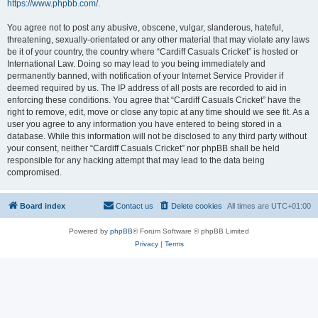
https://www.phpbb.com/
.
You agree not to post any abusive, obscene, vulgar, slanderous, hateful,
threatening, sexually-orientated or any other material that may violate any laws
be it of your country, the country where “Cardiff Casuals Cricket” is hosted or
International Law. Doing so may lead to you being immediately and
permanently banned, with notification of your Internet Service Provider if
deemed required by us. The IP address of all posts are recorded to aid in
enforcing these conditions. You agree that “Cardiff Casuals Cricket” have the
right to remove, edit, move or close any topic at any time should we see fit. As a
user you agree to any information you have entered to being stored in a
database. While this information will not be disclosed to any third party without
your consent, neither “Cardiff Casuals Cricket” nor phpBB shall be held
responsible for any hacking attempt that may lead to the data being
compromised.
Board index
Contact us
Delete cookies
All times are
UTC+01:00
Powered by
phpBB
® Forum Software © phpBB Limited
Privacy
|
Terms