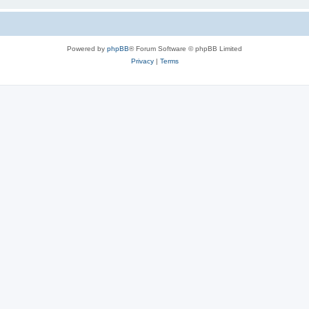
Powered by
phpBB
® Forum Software © phpBB Limited
Privacy
|
Terms