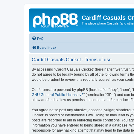
Cardiff Casuals Cr
The place where Casuals (and other
FAQ
Board index
Cardiff Casuals Cricket - Terms of use
By accessing “Cardiff Casuals Cricket” (hereinafter “we”, “us”, “
do not agree to be legally bound by all of the following terms 
would be prudent to review this regularly yourself as your con
Our forums are powered by phpBB (hereinafter “they”, “them”, “
GNU General Public License v2
” (hereinafter “GPL”) and can
allow and/or disallow as permissible content and/or conduct. F
You agree not to post any abusive, obscene, vulgar, slanderous, 
Cricket” is hosted or International Law. Doing so may lead to y
posts are recorded to aid in enforcing these conditions. You agr
information you have entered to being stored in a database. Whil
responsible for any hacking attempt that may lead to the data