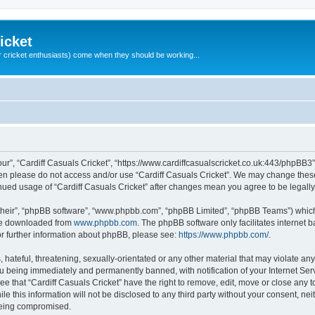
icket
 cricket enthusiasts) come when they should be working...
our”, “Cardiff Casuals Cricket”, “https://www.cardiffcasualscricket.co.uk:443/phpBB3”
then please do not access and/or use “Cardiff Casuals Cricket”. We may change these
tinued usage of “Cardiff Casuals Cricket” after changes mean you agree to be lega
their”, “phpBB software”, “www.phpbb.com”, “phpBB Limited”, “phpBB Teams”) which i
 be downloaded from
www.phpbb.com
. The phpBB software only facilitates internet
or further information about phpBB, please see:
https://www.phpbb.com/
.
hateful, threatening, sexually-orientated or any other material that may violate any
ou being immediately and permanently banned, with notification of your Internet Ser
ee that “Cardiff Casuals Cricket” have the right to remove, edit, move or close any t
e this information will not be disclosed to any third party without your consent, ne
 being compromised.