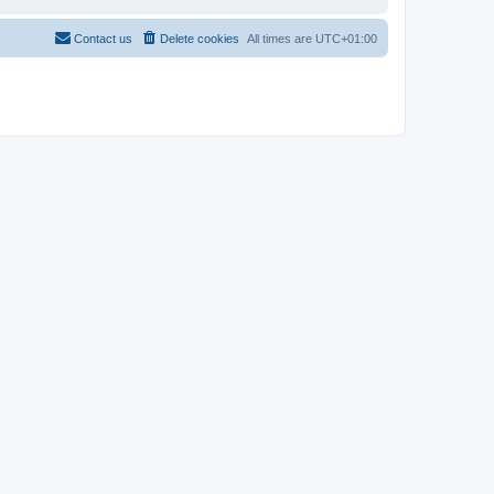
Contact us
Delete cookies
All times are
UTC+01:00