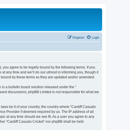
Register
Login
), you agree to be legally bound by the following terms. If you
 at any time and we’ll do our utmost in informing you, though it
lly bound by these terms as they are updated and/or amended.
s a bulletin board solution released under the “
 based discussions; phpBB Limited is not responsible for what we
 laws be it of your country, the country where “Cardiff Casuals
vice Provider if deemed required by us. The IP address of all
opic at any time should we see fit. As a user you agree to any
ither “Cardiff Casuals Cricket” nor phpBB shall be held