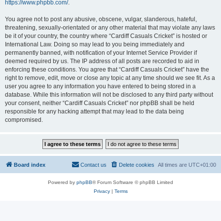
https://www.phpbb.com/
.
You agree not to post any abusive, obscene, vulgar, slanderous, hateful,
threatening, sexually-orientated or any other material that may violate any laws
be it of your country, the country where “Cardiff Casuals Cricket” is hosted or
International Law. Doing so may lead to you being immediately and
permanently banned, with notification of your Internet Service Provider if
deemed required by us. The IP address of all posts are recorded to aid in
enforcing these conditions. You agree that “Cardiff Casuals Cricket” have the
right to remove, edit, move or close any topic at any time should we see fit. As a
user you agree to any information you have entered to being stored in a
database. While this information will not be disclosed to any third party without
your consent, neither “Cardiff Casuals Cricket” nor phpBB shall be held
responsible for any hacking attempt that may lead to the data being
compromised.
Board index
Contact us
Delete cookies
All times are
UTC+01:00
Powered by
phpBB
® Forum Software © phpBB Limited
Privacy
|
Terms