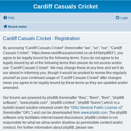
Cardiff Casuals Cricket
FAQ
Login
Board index
Cardiff Casuals Cricket - Registration
By accessing “Cardiff Casuals Cricket” (hereinafter “we”, “us”, “our”, “Cardiff
Casuals Cricket”, “https://www.cardiffcasualscricket.co.uk:443/phpBB3”), you
agree to be legally bound by the following terms. If you do not agree to be
legally bound by all of the following terms then please do not access and/or
use “Cardiff Casuals Cricket”. We may change these at any time and we’ll do
our utmost in informing you, though it would be prudent to review this regularly
yourself as your continued usage of “Cardiff Casuals Cricket” after changes
mean you agree to be legally bound by these terms as they are updated and/or
amended.
Our forums are powered by phpBB (hereinafter “they”, “them”, “their”, “phpBB
software”, “www.phpbb.com”, “phpBB Limited”, “phpBB Teams”) which is a
bulletin board solution released under the “
GNU General Public License v2
”
(hereinafter “GPL”) and can be downloaded from
www.phpbb.com
. The phpBB
software only facilitates internet based discussions; phpBB Limited is not
responsible for what we allow and/or disallow as permissible content and/or
conduct. For further information about phpBB, please see: