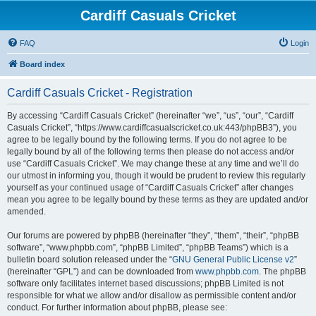
Cardiff Casuals Cricket
FAQ
Login
Board index
Cardiff Casuals Cricket - Registration
By accessing “Cardiff Casuals Cricket” (hereinafter “we”, “us”, “our”, “Cardiff
Casuals Cricket”, “https://www.cardiffcasualscricket.co.uk:443/phpBB3”), you
agree to be legally bound by the following terms. If you do not agree to be
legally bound by all of the following terms then please do not access and/or
use “Cardiff Casuals Cricket”. We may change these at any time and we’ll do
our utmost in informing you, though it would be prudent to review this regularly
yourself as your continued usage of “Cardiff Casuals Cricket” after changes
mean you agree to be legally bound by these terms as they are updated and/or
amended.
Our forums are powered by phpBB (hereinafter “they”, “them”, “their”, “phpBB
software”, “www.phpbb.com”, “phpBB Limited”, “phpBB Teams”) which is a
bulletin board solution released under the “
GNU General Public License v2
”
(hereinafter “GPL”) and can be downloaded from
www.phpbb.com
. The phpBB
software only facilitates internet based discussions; phpBB Limited is not
responsible for what we allow and/or disallow as permissible content and/or
conduct. For further information about phpBB, please see: