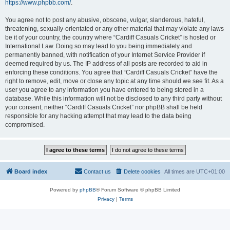
https://www.phpbb.com/
.
You agree not to post any abusive, obscene, vulgar, slanderous, hateful,
threatening, sexually-orientated or any other material that may violate any laws
be it of your country, the country where “Cardiff Casuals Cricket” is hosted or
International Law. Doing so may lead to you being immediately and
permanently banned, with notification of your Internet Service Provider if
deemed required by us. The IP address of all posts are recorded to aid in
enforcing these conditions. You agree that “Cardiff Casuals Cricket” have the
right to remove, edit, move or close any topic at any time should we see fit. As a
user you agree to any information you have entered to being stored in a
database. While this information will not be disclosed to any third party without
your consent, neither “Cardiff Casuals Cricket” nor phpBB shall be held
responsible for any hacking attempt that may lead to the data being
compromised.
Board index
Contact us
Delete cookies
All times are
UTC+01:00
Powered by
phpBB
® Forum Software © phpBB Limited
Privacy
|
Terms