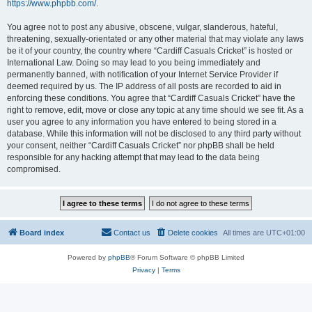
https://www.phpbb.com/
.
You agree not to post any abusive, obscene, vulgar, slanderous, hateful,
threatening, sexually-orientated or any other material that may violate any laws
be it of your country, the country where “Cardiff Casuals Cricket” is hosted or
International Law. Doing so may lead to you being immediately and
permanently banned, with notification of your Internet Service Provider if
deemed required by us. The IP address of all posts are recorded to aid in
enforcing these conditions. You agree that “Cardiff Casuals Cricket” have the
right to remove, edit, move or close any topic at any time should we see fit. As a
user you agree to any information you have entered to being stored in a
database. While this information will not be disclosed to any third party without
your consent, neither “Cardiff Casuals Cricket” nor phpBB shall be held
responsible for any hacking attempt that may lead to the data being
compromised.
Board index
Contact us
Delete cookies
All times are
UTC+01:00
Powered by
phpBB
® Forum Software © phpBB Limited
Privacy
|
Terms