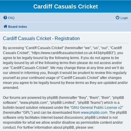
Cardiff Casuals Cricket
FAQ
Login
Board index
Cardiff Casuals Cricket - Registration
By accessing “Cardiff Casuals Cricket” (hereinafter “we”, “us”, “our”, “Cardiff
Casuals Cricket”, “https://www.cardiffcasualscricket.co.uk:443/phpBB3”), you
agree to be legally bound by the following terms. If you do not agree to be
legally bound by all of the following terms then please do not access and/or
use “Cardiff Casuals Cricket”. We may change these at any time and we’ll do
our utmost in informing you, though it would be prudent to review this regularly
yourself as your continued usage of “Cardiff Casuals Cricket” after changes
mean you agree to be legally bound by these terms as they are updated and/or
amended.
Our forums are powered by phpBB (hereinafter “they”, “them”, “their”, “phpBB
software”, “www.phpbb.com”, “phpBB Limited”, “phpBB Teams”) which is a
bulletin board solution released under the “
GNU General Public License v2
”
(hereinafter “GPL”) and can be downloaded from
www.phpbb.com
. The phpBB
software only facilitates internet based discussions; phpBB Limited is not
responsible for what we allow and/or disallow as permissible content and/or
conduct. For further information about phpBB, please see: