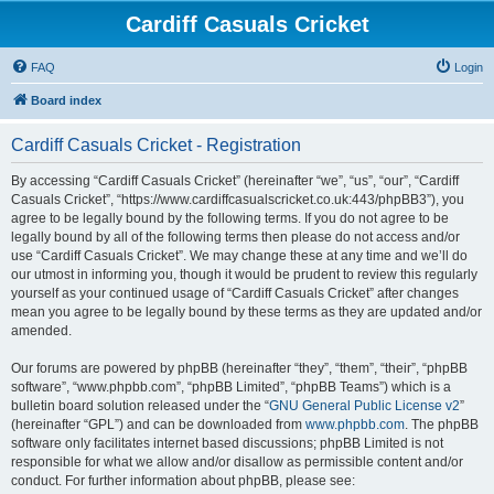
Cardiff Casuals Cricket
FAQ
Login
Board index
Cardiff Casuals Cricket - Registration
By accessing “Cardiff Casuals Cricket” (hereinafter “we”, “us”, “our”, “Cardiff
Casuals Cricket”, “https://www.cardiffcasualscricket.co.uk:443/phpBB3”), you
agree to be legally bound by the following terms. If you do not agree to be
legally bound by all of the following terms then please do not access and/or
use “Cardiff Casuals Cricket”. We may change these at any time and we’ll do
our utmost in informing you, though it would be prudent to review this regularly
yourself as your continued usage of “Cardiff Casuals Cricket” after changes
mean you agree to be legally bound by these terms as they are updated and/or
amended.
Our forums are powered by phpBB (hereinafter “they”, “them”, “their”, “phpBB
software”, “www.phpbb.com”, “phpBB Limited”, “phpBB Teams”) which is a
bulletin board solution released under the “
GNU General Public License v2
”
(hereinafter “GPL”) and can be downloaded from
www.phpbb.com
. The phpBB
software only facilitates internet based discussions; phpBB Limited is not
responsible for what we allow and/or disallow as permissible content and/or
conduct. For further information about phpBB, please see: