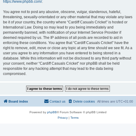
https://www.phpbb.com/
.
You agree not to post any abusive, obscene, vulgar, slanderous, hateful,
threatening, sexually-orientated or any other material that may violate any laws
be it of your country, the country where “Cardiff Casuals Cricket” is hosted or
International Law. Doing so may lead to you being immediately and
permanently banned, with notification of your Internet Service Provider if
deemed required by us. The IP address of all posts are recorded to aid in
enforcing these conditions. You agree that “Cardiff Casuals Cricket” have the
right to remove, edit, move or close any topic at any time should we see fit. As a
user you agree to any information you have entered to being stored in a
database. While this information will not be disclosed to any third party without
your consent, neither “Cardiff Casuals Cricket” nor phpBB shall be held
responsible for any hacking attempt that may lead to the data being
compromised.
Board index
Contact us
Delete cookies
All times are
UTC+01:00
Powered by
phpBB
® Forum Software © phpBB Limited
Privacy
|
Terms