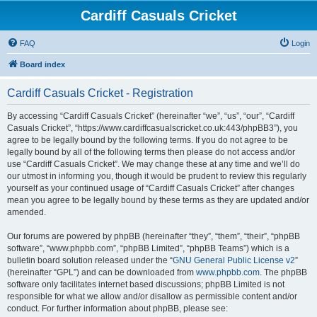
Cardiff Casuals Cricket
FAQ
Login
Board index
Cardiff Casuals Cricket - Registration
By accessing “Cardiff Casuals Cricket” (hereinafter “we”, “us”, “our”, “Cardiff
Casuals Cricket”, “https://www.cardiffcasualscricket.co.uk:443/phpBB3”), you
agree to be legally bound by the following terms. If you do not agree to be
legally bound by all of the following terms then please do not access and/or
use “Cardiff Casuals Cricket”. We may change these at any time and we’ll do
our utmost in informing you, though it would be prudent to review this regularly
yourself as your continued usage of “Cardiff Casuals Cricket” after changes
mean you agree to be legally bound by these terms as they are updated and/or
amended.
Our forums are powered by phpBB (hereinafter “they”, “them”, “their”, “phpBB
software”, “www.phpbb.com”, “phpBB Limited”, “phpBB Teams”) which is a
bulletin board solution released under the “
GNU General Public License v2
”
(hereinafter “GPL”) and can be downloaded from
www.phpbb.com
. The phpBB
software only facilitates internet based discussions; phpBB Limited is not
responsible for what we allow and/or disallow as permissible content and/or
conduct. For further information about phpBB, please see: