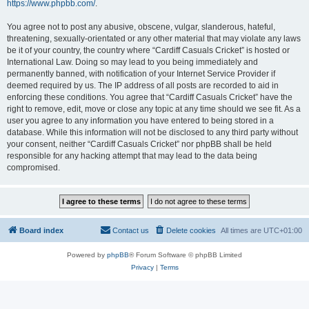
https://www.phpbb.com/
.
You agree not to post any abusive, obscene, vulgar, slanderous, hateful,
threatening, sexually-orientated or any other material that may violate any laws
be it of your country, the country where “Cardiff Casuals Cricket” is hosted or
International Law. Doing so may lead to you being immediately and
permanently banned, with notification of your Internet Service Provider if
deemed required by us. The IP address of all posts are recorded to aid in
enforcing these conditions. You agree that “Cardiff Casuals Cricket” have the
right to remove, edit, move or close any topic at any time should we see fit. As a
user you agree to any information you have entered to being stored in a
database. While this information will not be disclosed to any third party without
your consent, neither “Cardiff Casuals Cricket” nor phpBB shall be held
responsible for any hacking attempt that may lead to the data being
compromised.
Board index
Contact us
Delete cookies
All times are
UTC+01:00
Powered by
phpBB
® Forum Software © phpBB Limited
Privacy
|
Terms