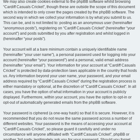
We may also create cookies external to the phpBB software whilst browsing
“Cardiff Casuals Cricket”, though these are outside the scope of this document
which is intended to only cover the pages created by the phpBB software. The
second way in which we collect your information is by what you submit to us.
This can be, and is not limited to: posting as an anonymous user (hereinafter
“anonymous posts”), registering on “Cardiff Casuals Cricket” (hereinafter “your
account”) and posts submitted by you after registration and whilst logged in
(hereinafter “your posts”).
Your account will at a bare minimum contain a uniquely identifiable name
(hereinafter “your user name”), a personal password used for logging into your
account (hereinafter “your password”) and a personal, valid email address
(hereinafter “your email”). Your information for your account at “Cardiff Casuals
Cricket” is protected by data-protection laws applicable in the country that hosts
us. Any information beyond your user name, your password, and your email
address required by “Cardiff Casuals Cricket” during the registration process is
either mandatory or optional, at the discretion of “Cardiff Casuals Cricket”. In all
cases, you have the option of what information in your account is publicly
displayed. Furthermore, within your account, you have the option to opt-in or
opt-out of automatically generated emails from the phpBB software.
Your password is ciphered (a one-way hash) so that it is secure. However, it is
recommended that you do not reuse the same password across a number of
different websites. Your password is the means of accessing your account at
“Cardiff Casuals Cricket”, so please guard it carefully and under no
circumstance will anyone affiliated with “Cardiff Casuals Cricket”, phpBB or
another 3rd party, legitimately ask you for your password. Should you forget