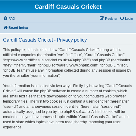
Cardiff Casuals Cricket
FAQ
Register
Login
Board index
Cardiff Casuals Cricket - Privacy policy
This policy explains in detail how “Cardiff Casuals Cricket” along with its
affiliated companies (hereinafter “we”, “us”, “our”, “Cardiff Casuals Cricket”,
“https://www.cardiffcasualscricket.co.uk:443/phpBB3”) and phpBB (hereinafter
“they”, “them”, “their”, “phpBB software”, “www.phpbb.com”, “phpBB Limited”,
“phpBB Teams”) use any information collected during any session of usage by
you (hereinafter “your information”).
Your information is collected via two ways. Firstly, by browsing “Cardiff Casuals
Cricket” will cause the phpBB software to create a number of cookies, which
are small text files that are downloaded on to your computer’s web browser
temporary files. The first two cookies just contain a user identifier (hereinafter
“user-id”) and an anonymous session identifier (hereinafter “session-id”),
automatically assigned to you by the phpBB software. A third cookie will be
created once you have browsed topics within “Cardiff Casuals Cricket” and is
used to store which topics have been read, thereby improving your user
experience.