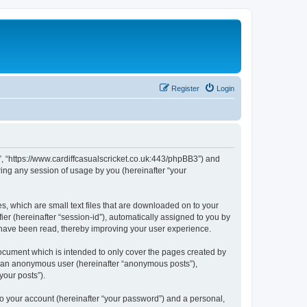
Register
Login
et”, “https://www.cardiffcasualscricket.co.uk:443/phpBB3”) and
ing any session of usage by you (hereinafter “your
es, which are small text files that are downloaded on to your
ier (hereinafter “session-id”), automatically assigned to you by
s have been read, thereby improving your user experience.
document which is intended to only cover the pages created by
as an anonymous user (hereinafter “anonymous posts”),
your posts”).
to your account (hereinafter “your password”) and a personal,