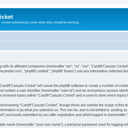
icket
 cricket enthusiasts) come when they should be working...
g with its affiliated companies (hereinafter “we”, “us”, “our”, “Cardiff Casuals Crick
“www.phpbb.com”, “phpBB Limited”, “phpBB Teams”) use any information collected dur
 “Cardiff Casuals Cricket” will cause the phpBB software to create a number of cooki
st contain a user identifier (hereinafter “user-id”) and an anonymous session identif
ve browsed topics within “Cardiff Casuals Cricket” and is used to store which topic
st browsing “Cardiff Casuals Cricket”, though these are outside the scope of this 
formation is by what you submit to us. This can be, and is not limited to: posting 
nt”) and posts submitted by you after registration and whilst logged in (hereinafter “
iable name (hereinafter “your user name”), a personal password used for logging in