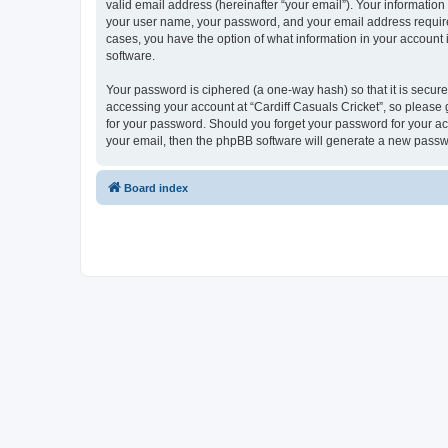
valid email address (hereinafter “your email”). Your information
your user name, your password, and your email address required b
cases, you have the option of what information in your account 
software.
Your password is ciphered (a one-way hash) so that it is secu
accessing your account at “Cardiff Casuals Cricket”, so please g
for your password. Should you forget your password for your ac
your email, then the phpBB software will generate a new passw
Board index