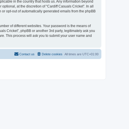
pplicable in the country that hosts us. Any information beyond
tional, at the discretion of “Cardiff Casuals Cricket”. In all
in or opt-out of automatically generated emails from the phpBB
umber of different websites. Your password is the means of
uals Cricket”, phpBB or another 3rd party, legitimately ask you
are. This process will ask you to submit your user name and
Contact us
Delete cookies
All times are
UTC+01:00