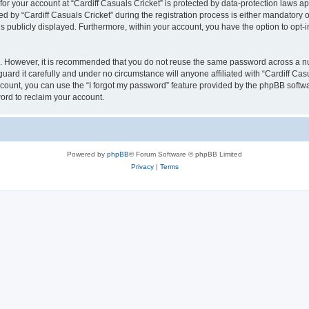
 for your account at “Cardiff Casuals Cricket” is protected by data-protection laws a
y “Cardiff Casuals Cricket” during the registration process is either mandatory or op
is publicly displayed. Furthermore, within your account, you have the option to opt-
re. However, it is recommended that you do not reuse the same password across a n
uard it carefully and under no circumstance will anyone affiliated with “Cardiff Cas
count, you can use the “I forgot my password” feature provided by the phpBB softw
ord to reclaim your account.
Powered by
phpBB
® Forum Software © phpBB Limited
Privacy
|
Terms