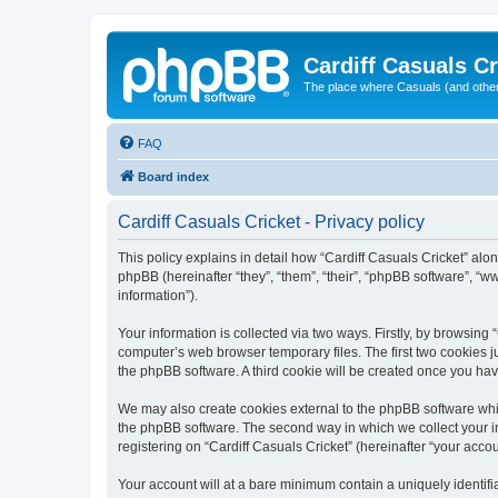
Cardiff Casuals Cr
The place where Casuals (and other
FAQ
Board index
Cardiff Casuals Cricket - Privacy policy
This policy explains in detail how “Cardiff Casuals Cricket” alon
phpBB (hereinafter “they”, “them”, “their”, “phpBB software”, 
information”).
Your information is collected via two ways. Firstly, by browsing
computer’s web browser temporary files. The first two cookies ju
the phpBB software. A third cookie will be created once you ha
We may also create cookies external to the phpBB software whil
the phpBB software. The second way in which we collect your in
registering on “Cardiff Casuals Cricket” (hereinafter “your accou
Your account will at a bare minimum contain a uniquely identif