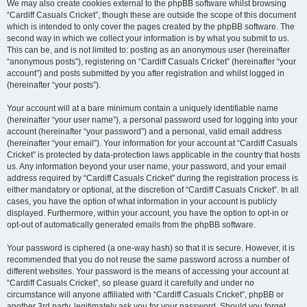
We may also create cookies external to the phpBB software whilst browsing
“Cardiff Casuals Cricket”, though these are outside the scope of this document
which is intended to only cover the pages created by the phpBB software. The
second way in which we collect your information is by what you submit to us.
This can be, and is not limited to: posting as an anonymous user (hereinafter
“anonymous posts”), registering on “Cardiff Casuals Cricket” (hereinafter “your
account”) and posts submitted by you after registration and whilst logged in
(hereinafter “your posts”).
Your account will at a bare minimum contain a uniquely identifiable name
(hereinafter “your user name”), a personal password used for logging into your
account (hereinafter “your password”) and a personal, valid email address
(hereinafter “your email”). Your information for your account at “Cardiff Casuals
Cricket” is protected by data-protection laws applicable in the country that hosts
us. Any information beyond your user name, your password, and your email
address required by “Cardiff Casuals Cricket” during the registration process is
either mandatory or optional, at the discretion of “Cardiff Casuals Cricket”. In all
cases, you have the option of what information in your account is publicly
displayed. Furthermore, within your account, you have the option to opt-in or
opt-out of automatically generated emails from the phpBB software.
Your password is ciphered (a one-way hash) so that it is secure. However, it is
recommended that you do not reuse the same password across a number of
different websites. Your password is the means of accessing your account at
“Cardiff Casuals Cricket”, so please guard it carefully and under no
circumstance will anyone affiliated with “Cardiff Casuals Cricket”, phpBB or
another 3rd party, legitimately ask you for your password. Should you forget