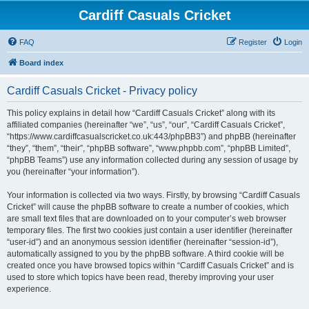
Cardiff Casuals Cricket
FAQ
Register
Login
Board index
Cardiff Casuals Cricket - Privacy policy
This policy explains in detail how “Cardiff Casuals Cricket” along with its
affiliated companies (hereinafter “we”, “us”, “our”, “Cardiff Casuals Cricket”,
“https://www.cardiffcasualscricket.co.uk:443/phpBB3”) and phpBB (hereinafter
“they”, “them”, “their”, “phpBB software”, “www.phpbb.com”, “phpBB Limited”,
“phpBB Teams”) use any information collected during any session of usage by
you (hereinafter “your information”).
Your information is collected via two ways. Firstly, by browsing “Cardiff Casuals
Cricket” will cause the phpBB software to create a number of cookies, which
are small text files that are downloaded on to your computer’s web browser
temporary files. The first two cookies just contain a user identifier (hereinafter
“user-id”) and an anonymous session identifier (hereinafter “session-id”),
automatically assigned to you by the phpBB software. A third cookie will be
created once you have browsed topics within “Cardiff Casuals Cricket” and is
used to store which topics have been read, thereby improving your user
experience.