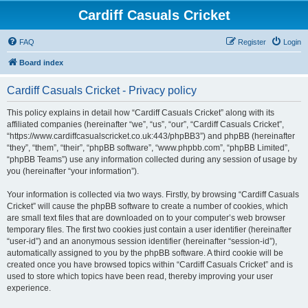
Cardiff Casuals Cricket
FAQ
Register
Login
Board index
Cardiff Casuals Cricket - Privacy policy
This policy explains in detail how “Cardiff Casuals Cricket” along with its
affiliated companies (hereinafter “we”, “us”, “our”, “Cardiff Casuals Cricket”,
“https://www.cardiffcasualscricket.co.uk:443/phpBB3”) and phpBB (hereinafter
“they”, “them”, “their”, “phpBB software”, “www.phpbb.com”, “phpBB Limited”,
“phpBB Teams”) use any information collected during any session of usage by
you (hereinafter “your information”).
Your information is collected via two ways. Firstly, by browsing “Cardiff Casuals
Cricket” will cause the phpBB software to create a number of cookies, which
are small text files that are downloaded on to your computer’s web browser
temporary files. The first two cookies just contain a user identifier (hereinafter
“user-id”) and an anonymous session identifier (hereinafter “session-id”),
automatically assigned to you by the phpBB software. A third cookie will be
created once you have browsed topics within “Cardiff Casuals Cricket” and is
used to store which topics have been read, thereby improving your user
experience.