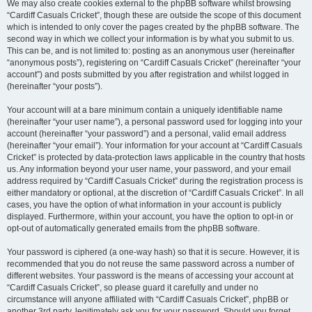
We may also create cookies external to the phpBB software whilst browsing
“Cardiff Casuals Cricket”, though these are outside the scope of this document
which is intended to only cover the pages created by the phpBB software. The
second way in which we collect your information is by what you submit to us.
This can be, and is not limited to: posting as an anonymous user (hereinafter
“anonymous posts”), registering on “Cardiff Casuals Cricket” (hereinafter “your
account”) and posts submitted by you after registration and whilst logged in
(hereinafter “your posts”).
Your account will at a bare minimum contain a uniquely identifiable name
(hereinafter “your user name”), a personal password used for logging into your
account (hereinafter “your password”) and a personal, valid email address
(hereinafter “your email”). Your information for your account at “Cardiff Casuals
Cricket” is protected by data-protection laws applicable in the country that hosts
us. Any information beyond your user name, your password, and your email
address required by “Cardiff Casuals Cricket” during the registration process is
either mandatory or optional, at the discretion of “Cardiff Casuals Cricket”. In all
cases, you have the option of what information in your account is publicly
displayed. Furthermore, within your account, you have the option to opt-in or
opt-out of automatically generated emails from the phpBB software.
Your password is ciphered (a one-way hash) so that it is secure. However, it is
recommended that you do not reuse the same password across a number of
different websites. Your password is the means of accessing your account at
“Cardiff Casuals Cricket”, so please guard it carefully and under no
circumstance will anyone affiliated with “Cardiff Casuals Cricket”, phpBB or
another 3rd party, legitimately ask you for your password. Should you forget