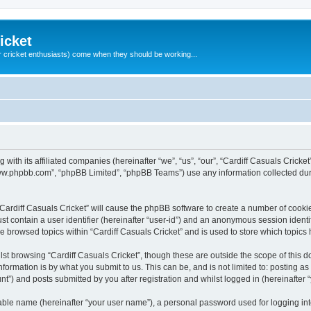
icket
 cricket enthusiasts) come when they should be working...
g with its affiliated companies (hereinafter “we”, “us”, “our”, “Cardiff Casuals Crick
“www.phpbb.com”, “phpBB Limited”, “phpBB Teams”) use any information collected dur
 “Cardiff Casuals Cricket” will cause the phpBB software to create a number of cooki
st contain a user identifier (hereinafter “user-id”) and an anonymous session identif
ve browsed topics within “Cardiff Casuals Cricket” and is used to store which topic
st browsing “Cardiff Casuals Cricket”, though these are outside the scope of this 
formation is by what you submit to us. This can be, and is not limited to: posting 
nt”) and posts submitted by you after registration and whilst logged in (hereinafter “
iable name (hereinafter “your user name”), a personal password used for logging in