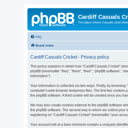
Cardiff Casuals Cr
The place where Casuals (and other
FAQ
Board index
Cardiff Casuals Cricket - Privacy policy
This policy explains in detail how “Cardiff Casuals Cricket” alon
phpBB (hereinafter “they”, “them”, “their”, “phpBB software”, 
information”).
Your information is collected via two ways. Firstly, by browsing
computer’s web browser temporary files. The first two cookies ju
the phpBB software. A third cookie will be created once you ha
We may also create cookies external to the phpBB software whil
the phpBB software. The second way in which we collect your in
registering on “Cardiff Casuals Cricket” (hereinafter “your accou
Your account will at a bare minimum contain a uniquely identif