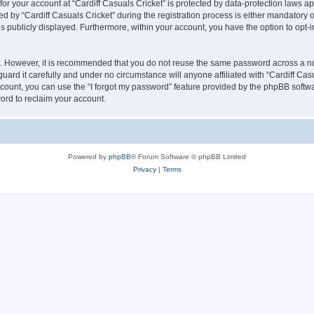
 for your account at “Cardiff Casuals Cricket” is protected by data-protection laws a
y “Cardiff Casuals Cricket” during the registration process is either mandatory or op
is publicly displayed. Furthermore, within your account, you have the option to opt-
re. However, it is recommended that you do not reuse the same password across a n
uard it carefully and under no circumstance will anyone affiliated with “Cardiff Cas
count, you can use the “I forgot my password” feature provided by the phpBB softw
ord to reclaim your account.
Powered by
phpBB
® Forum Software © phpBB Limited
Privacy
|
Terms