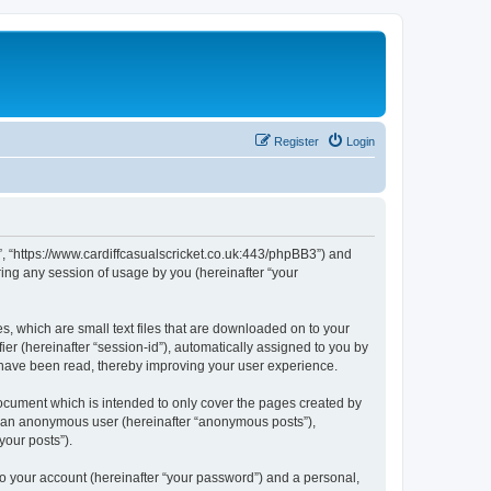
Register
Login
et”, “https://www.cardiffcasualscricket.co.uk:443/phpBB3”) and
ing any session of usage by you (hereinafter “your
es, which are small text files that are downloaded on to your
ier (hereinafter “session-id”), automatically assigned to you by
s have been read, thereby improving your user experience.
document which is intended to only cover the pages created by
as an anonymous user (hereinafter “anonymous posts”),
your posts”).
to your account (hereinafter “your password”) and a personal,