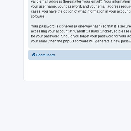
valid email address (hereinafter “your email”). Your information
your user name, your password, and your email address required b
cases, you have the option of what information in your account 
software.
Your password is ciphered (a one-way hash) so that it is secu
accessing your account at “Cardiff Casuals Cricket”, so please g
for your password. Should you forget your password for your ac
your email, then the phpBB software will generate a new passw
Board index