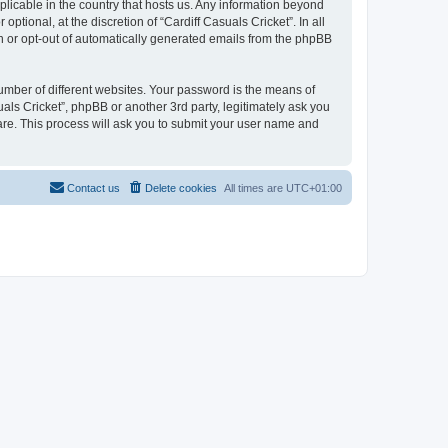
pplicable in the country that hosts us. Any information beyond
tional, at the discretion of “Cardiff Casuals Cricket”. In all
in or opt-out of automatically generated emails from the phpBB
umber of different websites. Your password is the means of
uals Cricket”, phpBB or another 3rd party, legitimately ask you
are. This process will ask you to submit your user name and
Contact us
Delete cookies
All times are
UTC+01:00