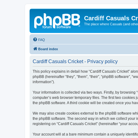
Cardiff Casuals Cr
The place where Casuals (and other
FAQ
Board index
Cardiff Casuals Cricket - Privacy policy
This policy explains in detail how “Cardiff Casuals Cricket” alon
phpBB (hereinafter “they”, “them”, “their”, “phpBB software”, 
information”).
Your information is collected via two ways. Firstly, by browsing
computer’s web browser temporary files. The first two cookies ju
the phpBB software. A third cookie will be created once you ha
We may also create cookies external to the phpBB software whil
the phpBB software. The second way in which we collect your in
registering on “Cardiff Casuals Cricket” (hereinafter “your accou
Your account will at a bare minimum contain a uniquely identif