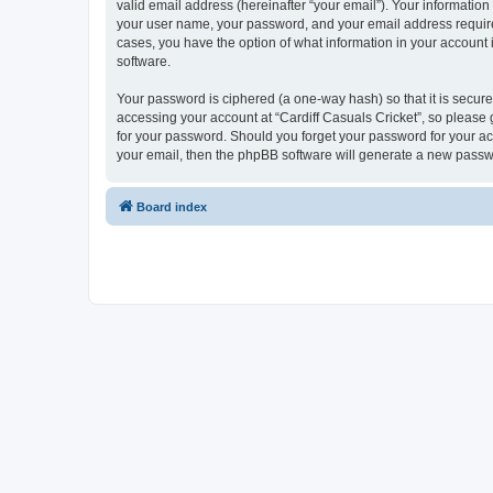
valid email address (hereinafter “your email”). Your information
your user name, your password, and your email address required b
cases, you have the option of what information in your account 
software.
Your password is ciphered (a one-way hash) so that it is secu
accessing your account at “Cardiff Casuals Cricket”, so please g
for your password. Should you forget your password for your ac
your email, then the phpBB software will generate a new passw
Board index