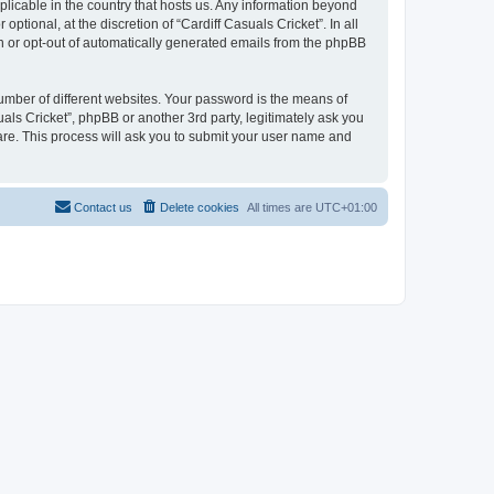
pplicable in the country that hosts us. Any information beyond
tional, at the discretion of “Cardiff Casuals Cricket”. In all
in or opt-out of automatically generated emails from the phpBB
umber of different websites. Your password is the means of
uals Cricket”, phpBB or another 3rd party, legitimately ask you
are. This process will ask you to submit your user name and
Contact us
Delete cookies
All times are
UTC+01:00