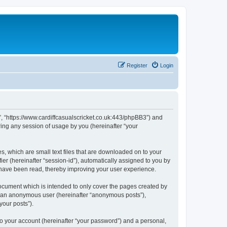
Register
Login
et”, “https://www.cardiffcasualscricket.co.uk:443/phpBB3”) and
ing any session of usage by you (hereinafter “your
es, which are small text files that are downloaded on to your
ier (hereinafter “session-id”), automatically assigned to you by
s have been read, thereby improving your user experience.
document which is intended to only cover the pages created by
as an anonymous user (hereinafter “anonymous posts”),
your posts”).
to your account (hereinafter “your password”) and a personal,