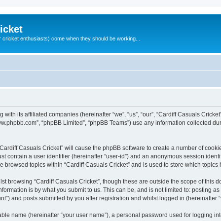
icket
 cricket enthusiasts) come when they should be working...
g with its affiliated companies (hereinafter “we”, “us”, “our”, “Cardiff Casuals Crick
“www.phpbb.com”, “phpBB Limited”, “phpBB Teams”) use any information collected dur
 “Cardiff Casuals Cricket” will cause the phpBB software to create a number of cooki
st contain a user identifier (hereinafter “user-id”) and an anonymous session identif
ve browsed topics within “Cardiff Casuals Cricket” and is used to store which topic
st browsing “Cardiff Casuals Cricket”, though these are outside the scope of this 
formation is by what you submit to us. This can be, and is not limited to: posting 
nt”) and posts submitted by you after registration and whilst logged in (hereinafter “
iable name (hereinafter “your user name”), a personal password used for logging in