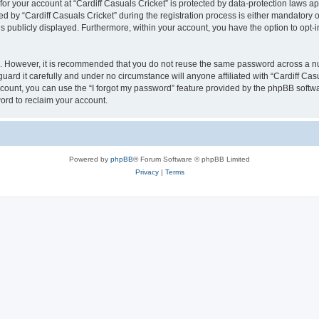
 for your account at “Cardiff Casuals Cricket” is protected by data-protection laws a
y “Cardiff Casuals Cricket” during the registration process is either mandatory or op
is publicly displayed. Furthermore, within your account, you have the option to opt-
re. However, it is recommended that you do not reuse the same password across a n
uard it carefully and under no circumstance will anyone affiliated with “Cardiff Cas
count, you can use the “I forgot my password” feature provided by the phpBB softw
ord to reclaim your account.
Powered by
phpBB
® Forum Software © phpBB Limited
Privacy
|
Terms