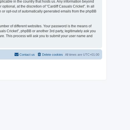
pplicable in the country that hosts us. Any information beyond
tional, at the discretion of “Cardiff Casuals Cricket”. In all
in or opt-out of automatically generated emails from the phpBB
umber of different websites. Your password is the means of
uals Cricket”, phpBB or another 3rd party, legitimately ask you
are. This process will ask you to submit your user name and
Contact us
Delete cookies
All times are
UTC+01:00