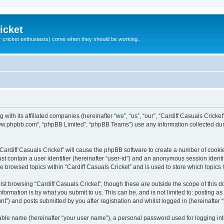
icket
 cricket enthusiasts) come when they should be working...
g with its affiliated companies (hereinafter “we”, “us”, “our”, “Cardiff Casuals Crick
“www.phpbb.com”, “phpBB Limited”, “phpBB Teams”) use any information collected dur
 “Cardiff Casuals Cricket” will cause the phpBB software to create a number of cooki
st contain a user identifier (hereinafter “user-id”) and an anonymous session identif
ve browsed topics within “Cardiff Casuals Cricket” and is used to store which topic
st browsing “Cardiff Casuals Cricket”, though these are outside the scope of this 
formation is by what you submit to us. This can be, and is not limited to: posting 
nt”) and posts submitted by you after registration and whilst logged in (hereinafter “
iable name (hereinafter “your user name”), a personal password used for logging in