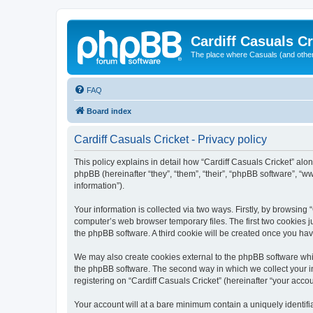
Cardiff Casuals Cr
The place where Casuals (and other
FAQ
Board index
Cardiff Casuals Cricket - Privacy policy
This policy explains in detail how “Cardiff Casuals Cricket” alon
phpBB (hereinafter “they”, “them”, “their”, “phpBB software”, 
information”).
Your information is collected via two ways. Firstly, by browsing
computer’s web browser temporary files. The first two cookies ju
the phpBB software. A third cookie will be created once you ha
We may also create cookies external to the phpBB software whil
the phpBB software. The second way in which we collect your in
registering on “Cardiff Casuals Cricket” (hereinafter “your accou
Your account will at a bare minimum contain a uniquely identif