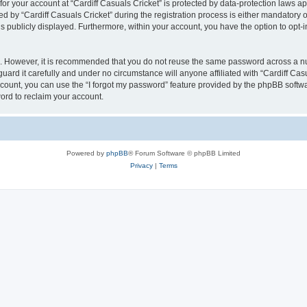
 for your account at “Cardiff Casuals Cricket” is protected by data-protection laws a
y “Cardiff Casuals Cricket” during the registration process is either mandatory or op
is publicly displayed. Furthermore, within your account, you have the option to opt-
re. However, it is recommended that you do not reuse the same password across a n
uard it carefully and under no circumstance will anyone affiliated with “Cardiff Cas
count, you can use the “I forgot my password” feature provided by the phpBB softw
ord to reclaim your account.
Powered by
phpBB
® Forum Software © phpBB Limited
Privacy
|
Terms