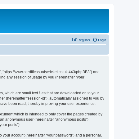
Register
Login
et”, “https://www.cardiffcasualscricket.co.uk:443/phpBB3”) and
ing any session of usage by you (hereinafter “your
es, which are small text files that are downloaded on to your
ier (hereinafter “session-id”), automatically assigned to you by
s have been read, thereby improving your user experience.
document which is intended to only cover the pages created by
as an anonymous user (hereinafter “anonymous posts”),
your posts”).
to your account (hereinafter “your password”) and a personal,