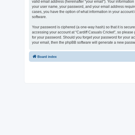
valid email address (hereinafter “your email”). Your information
your user name, your password, and your email address required b
cases, you have the option of what information in your account 
software.
Your password is ciphered (a one-way hash) so that it is secu
accessing your account at “Cardiff Casuals Cricket”, so please g
for your password. Should you forget your password for your ac
your email, then the phpBB software will generate a new passw
Board index