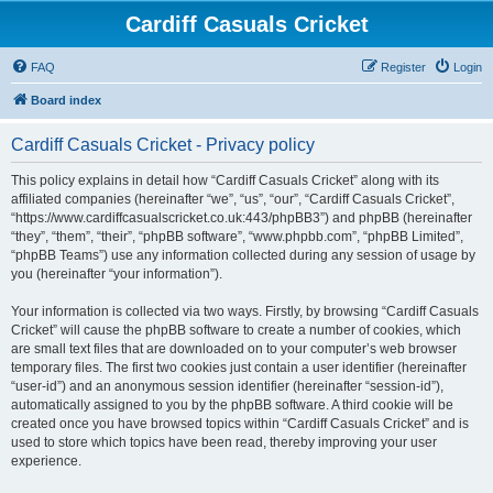
Cardiff Casuals Cricket
FAQ
Register
Login
Board index
Cardiff Casuals Cricket - Privacy policy
This policy explains in detail how “Cardiff Casuals Cricket” along with its
affiliated companies (hereinafter “we”, “us”, “our”, “Cardiff Casuals Cricket”,
“https://www.cardiffcasualscricket.co.uk:443/phpBB3”) and phpBB (hereinafter
“they”, “them”, “their”, “phpBB software”, “www.phpbb.com”, “phpBB Limited”,
“phpBB Teams”) use any information collected during any session of usage by
you (hereinafter “your information”).
Your information is collected via two ways. Firstly, by browsing “Cardiff Casuals
Cricket” will cause the phpBB software to create a number of cookies, which
are small text files that are downloaded on to your computer’s web browser
temporary files. The first two cookies just contain a user identifier (hereinafter
“user-id”) and an anonymous session identifier (hereinafter “session-id”),
automatically assigned to you by the phpBB software. A third cookie will be
created once you have browsed topics within “Cardiff Casuals Cricket” and is
used to store which topics have been read, thereby improving your user
experience.