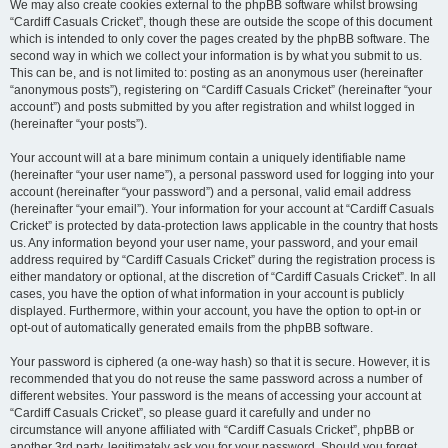
We may also create cookies external to the phpBB software whilst browsing
“Cardiff Casuals Cricket”, though these are outside the scope of this document
which is intended to only cover the pages created by the phpBB software. The
second way in which we collect your information is by what you submit to us.
This can be, and is not limited to: posting as an anonymous user (hereinafter
“anonymous posts”), registering on “Cardiff Casuals Cricket” (hereinafter “your
account”) and posts submitted by you after registration and whilst logged in
(hereinafter “your posts”).
Your account will at a bare minimum contain a uniquely identifiable name
(hereinafter “your user name”), a personal password used for logging into your
account (hereinafter “your password”) and a personal, valid email address
(hereinafter “your email”). Your information for your account at “Cardiff Casuals
Cricket” is protected by data-protection laws applicable in the country that hosts
us. Any information beyond your user name, your password, and your email
address required by “Cardiff Casuals Cricket” during the registration process is
either mandatory or optional, at the discretion of “Cardiff Casuals Cricket”. In all
cases, you have the option of what information in your account is publicly
displayed. Furthermore, within your account, you have the option to opt-in or
opt-out of automatically generated emails from the phpBB software.
Your password is ciphered (a one-way hash) so that it is secure. However, it is
recommended that you do not reuse the same password across a number of
different websites. Your password is the means of accessing your account at
“Cardiff Casuals Cricket”, so please guard it carefully and under no
circumstance will anyone affiliated with “Cardiff Casuals Cricket”, phpBB or
another 3rd party, legitimately ask you for your password. Should you forget