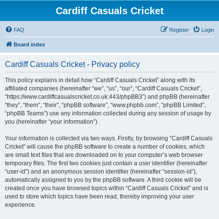
Cardiff Casuals Cricket
FAQ
Register
Login
Board index
Cardiff Casuals Cricket - Privacy policy
This policy explains in detail how “Cardiff Casuals Cricket” along with its
affiliated companies (hereinafter “we”, “us”, “our”, “Cardiff Casuals Cricket”,
“https://www.cardiffcasualscricket.co.uk:443/phpBB3”) and phpBB (hereinafter
“they”, “them”, “their”, “phpBB software”, “www.phpbb.com”, “phpBB Limited”,
“phpBB Teams”) use any information collected during any session of usage by
you (hereinafter “your information”).
Your information is collected via two ways. Firstly, by browsing “Cardiff Casuals
Cricket” will cause the phpBB software to create a number of cookies, which
are small text files that are downloaded on to your computer’s web browser
temporary files. The first two cookies just contain a user identifier (hereinafter
“user-id”) and an anonymous session identifier (hereinafter “session-id”),
automatically assigned to you by the phpBB software. A third cookie will be
created once you have browsed topics within “Cardiff Casuals Cricket” and is
used to store which topics have been read, thereby improving your user
experience.