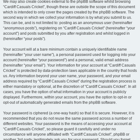
We may also create cookies external to the phpBB software whilst browsing
“Cardiff Casuals Cricket”, though these are outside the scope of this document
which is intended to only cover the pages created by the phpBB software. The
second way in which we collect your information is by what you submit to us.
This can be, and is not limited to: posting as an anonymous user (hereinafter
“anonymous posts”), registering on “Cardiff Casuals Cricket” (hereinafter “your
account”) and posts submitted by you after registration and whilst logged in
(hereinafter “your posts”).
Your account will at a bare minimum contain a uniquely identifiable name
(hereinafter “your user name”), a personal password used for logging into your
account (hereinafter “your password”) and a personal, valid email address
(hereinafter “your email”). Your information for your account at “Cardiff Casuals
Cricket” is protected by data-protection laws applicable in the country that hosts
us. Any information beyond your user name, your password, and your email
address required by “Cardiff Casuals Cricket” during the registration process is
either mandatory or optional, at the discretion of “Cardiff Casuals Cricket”. In all
cases, you have the option of what information in your account is publicly
displayed. Furthermore, within your account, you have the option to opt-in or
opt-out of automatically generated emails from the phpBB software.
Your password is ciphered (a one-way hash) so that it is secure. However, it is
recommended that you do not reuse the same password across a number of
different websites. Your password is the means of accessing your account at
“Cardiff Casuals Cricket”, so please guard it carefully and under no
circumstance will anyone affiliated with “Cardiff Casuals Cricket”, phpBB or
another 3rd party, legitimately ask you for your password. Should you forget