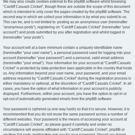
We may also create cookies external to the phpBB software whilst browsing
“Cardiff Casuals Cricket”, though these are outside the scope of this document
which is intended to only cover the pages created by the phpBB software. The
second way in which we collect your information is by what you submit to us.
This can be, and is not limited to: posting as an anonymous user (hereinafter
“anonymous posts”), registering on “Cardiff Casuals Cricket” (hereinafter “your
account”) and posts submitted by you after registration and whilst logged in
(hereinafter “your posts”).
Your account will at a bare minimum contain a uniquely identifiable name
(hereinafter “your user name”), a personal password used for logging into your
account (hereinafter “your password”) and a personal, valid email address
(hereinafter “your email”). Your information for your account at “Cardiff Casuals
Cricket” is protected by data-protection laws applicable in the country that hosts
us. Any information beyond your user name, your password, and your email
address required by “Cardiff Casuals Cricket” during the registration process is
either mandatory or optional, at the discretion of “Cardiff Casuals Cricket”. In all
cases, you have the option of what information in your account is publicly
displayed. Furthermore, within your account, you have the option to opt-in or
opt-out of automatically generated emails from the phpBB software.
Your password is ciphered (a one-way hash) so that it is secure. However, it is
recommended that you do not reuse the same password across a number of
different websites. Your password is the means of accessing your account at
“Cardiff Casuals Cricket”, so please guard it carefully and under no
circumstance will anyone affiliated with “Cardiff Casuals Cricket”, phpBB or
another 3rd party, legitimately ask you for your password. Should you forget