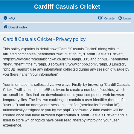
Cardiff Casuals Cricket
FAQ
Register
Login
Board index
Cardiff Casuals Cricket - Privacy policy
This policy explains in detail how “Cardiff Casuals Cricket” along with its
affiliated companies (hereinafter “we”, “us”, “our”, “Cardiff Casuals Cricket”,
“https://www.cardiffcasualscricket.co.uk:443/phpBB3”) and phpBB (hereinafter
“they”, “them”, “their”, “phpBB software”, “www.phpbb.com”, “phpBB Limited”,
“phpBB Teams”) use any information collected during any session of usage by
you (hereinafter “your information”).
Your information is collected via two ways. Firstly, by browsing “Cardiff Casuals
Cricket” will cause the phpBB software to create a number of cookies, which
are small text files that are downloaded on to your computer’s web browser
temporary files. The first two cookies just contain a user identifier (hereinafter
“user-id”) and an anonymous session identifier (hereinafter “session-id”),
automatically assigned to you by the phpBB software. A third cookie will be
created once you have browsed topics within “Cardiff Casuals Cricket” and is
used to store which topics have been read, thereby improving your user
experience.