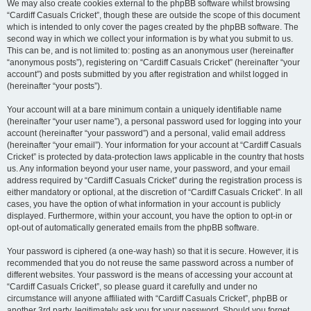
We may also create cookies external to the phpBB software whilst browsing
“Cardiff Casuals Cricket”, though these are outside the scope of this document
which is intended to only cover the pages created by the phpBB software. The
second way in which we collect your information is by what you submit to us.
This can be, and is not limited to: posting as an anonymous user (hereinafter
“anonymous posts”), registering on “Cardiff Casuals Cricket” (hereinafter “your
account”) and posts submitted by you after registration and whilst logged in
(hereinafter “your posts”).
Your account will at a bare minimum contain a uniquely identifiable name
(hereinafter “your user name”), a personal password used for logging into your
account (hereinafter “your password”) and a personal, valid email address
(hereinafter “your email”). Your information for your account at “Cardiff Casuals
Cricket” is protected by data-protection laws applicable in the country that hosts
us. Any information beyond your user name, your password, and your email
address required by “Cardiff Casuals Cricket” during the registration process is
either mandatory or optional, at the discretion of “Cardiff Casuals Cricket”. In all
cases, you have the option of what information in your account is publicly
displayed. Furthermore, within your account, you have the option to opt-in or
opt-out of automatically generated emails from the phpBB software.
Your password is ciphered (a one-way hash) so that it is secure. However, it is
recommended that you do not reuse the same password across a number of
different websites. Your password is the means of accessing your account at
“Cardiff Casuals Cricket”, so please guard it carefully and under no
circumstance will anyone affiliated with “Cardiff Casuals Cricket”, phpBB or
another 3rd party, legitimately ask you for your password. Should you forget