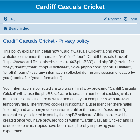
Cardiff Casuals Cricket
FAQ
Register
Login
Board index
Cardiff Casuals Cricket - Privacy policy
This policy explains in detail how “Cardiff Casuals Cricket” along with its
affiliated companies (hereinafter “we”, “us”, “our”, “Cardiff Casuals Cricket”,
“https://www.cardiffcasualscricket.co.uk:443/phpBB3”) and phpBB (hereinafter
“they”, “them”, “their”, “phpBB software”, “www.phpbb.com”, “phpBB Limited”,
“phpBB Teams”) use any information collected during any session of usage by
you (hereinafter “your information”).
Your information is collected via two ways. Firstly, by browsing “Cardiff Casuals
Cricket” will cause the phpBB software to create a number of cookies, which
are small text files that are downloaded on to your computer’s web browser
temporary files. The first two cookies just contain a user identifier (hereinafter
“user-id”) and an anonymous session identifier (hereinafter “session-id”),
automatically assigned to you by the phpBB software. A third cookie will be
created once you have browsed topics within “Cardiff Casuals Cricket” and is
used to store which topics have been read, thereby improving your user
experience.