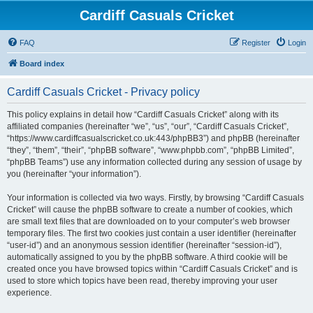
Cardiff Casuals Cricket
FAQ
Register
Login
Board index
Cardiff Casuals Cricket - Privacy policy
This policy explains in detail how “Cardiff Casuals Cricket” along with its
affiliated companies (hereinafter “we”, “us”, “our”, “Cardiff Casuals Cricket”,
“https://www.cardiffcasualscricket.co.uk:443/phpBB3”) and phpBB (hereinafter
“they”, “them”, “their”, “phpBB software”, “www.phpbb.com”, “phpBB Limited”,
“phpBB Teams”) use any information collected during any session of usage by
you (hereinafter “your information”).
Your information is collected via two ways. Firstly, by browsing “Cardiff Casuals
Cricket” will cause the phpBB software to create a number of cookies, which
are small text files that are downloaded on to your computer’s web browser
temporary files. The first two cookies just contain a user identifier (hereinafter
“user-id”) and an anonymous session identifier (hereinafter “session-id”),
automatically assigned to you by the phpBB software. A third cookie will be
created once you have browsed topics within “Cardiff Casuals Cricket” and is
used to store which topics have been read, thereby improving your user
experience.