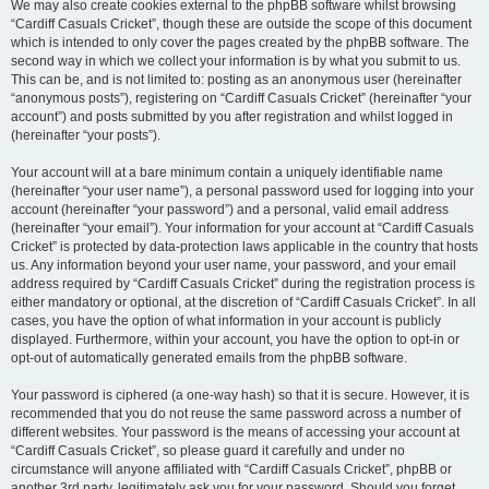
We may also create cookies external to the phpBB software whilst browsing
“Cardiff Casuals Cricket”, though these are outside the scope of this document
which is intended to only cover the pages created by the phpBB software. The
second way in which we collect your information is by what you submit to us.
This can be, and is not limited to: posting as an anonymous user (hereinafter
“anonymous posts”), registering on “Cardiff Casuals Cricket” (hereinafter “your
account”) and posts submitted by you after registration and whilst logged in
(hereinafter “your posts”).
Your account will at a bare minimum contain a uniquely identifiable name
(hereinafter “your user name”), a personal password used for logging into your
account (hereinafter “your password”) and a personal, valid email address
(hereinafter “your email”). Your information for your account at “Cardiff Casuals
Cricket” is protected by data-protection laws applicable in the country that hosts
us. Any information beyond your user name, your password, and your email
address required by “Cardiff Casuals Cricket” during the registration process is
either mandatory or optional, at the discretion of “Cardiff Casuals Cricket”. In all
cases, you have the option of what information in your account is publicly
displayed. Furthermore, within your account, you have the option to opt-in or
opt-out of automatically generated emails from the phpBB software.
Your password is ciphered (a one-way hash) so that it is secure. However, it is
recommended that you do not reuse the same password across a number of
different websites. Your password is the means of accessing your account at
“Cardiff Casuals Cricket”, so please guard it carefully and under no
circumstance will anyone affiliated with “Cardiff Casuals Cricket”, phpBB or
another 3rd party, legitimately ask you for your password. Should you forget