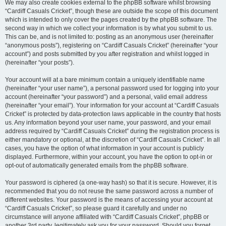
We may also create cookies external to the phpBB software whilst browsing
“Cardiff Casuals Cricket”, though these are outside the scope of this document
which is intended to only cover the pages created by the phpBB software. The
second way in which we collect your information is by what you submit to us.
This can be, and is not limited to: posting as an anonymous user (hereinafter
“anonymous posts”), registering on “Cardiff Casuals Cricket” (hereinafter “your
account”) and posts submitted by you after registration and whilst logged in
(hereinafter “your posts”).
Your account will at a bare minimum contain a uniquely identifiable name
(hereinafter “your user name”), a personal password used for logging into your
account (hereinafter “your password”) and a personal, valid email address
(hereinafter “your email”). Your information for your account at “Cardiff Casuals
Cricket” is protected by data-protection laws applicable in the country that hosts
us. Any information beyond your user name, your password, and your email
address required by “Cardiff Casuals Cricket” during the registration process is
either mandatory or optional, at the discretion of “Cardiff Casuals Cricket”. In all
cases, you have the option of what information in your account is publicly
displayed. Furthermore, within your account, you have the option to opt-in or
opt-out of automatically generated emails from the phpBB software.
Your password is ciphered (a one-way hash) so that it is secure. However, it is
recommended that you do not reuse the same password across a number of
different websites. Your password is the means of accessing your account at
“Cardiff Casuals Cricket”, so please guard it carefully and under no
circumstance will anyone affiliated with “Cardiff Casuals Cricket”, phpBB or
another 3rd party, legitimately ask you for your password. Should you forget