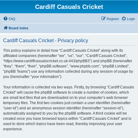
Cardiff Casuals Cricket
FAQ
Register
Login
Board index
Cardiff Casuals Cricket - Privacy policy
This policy explains in detail how “Cardiff Casuals Cricket” along with its
affiliated companies (hereinafter “we”, “us”, “our”, “Cardiff Casuals Cricket”,
“https://www.cardiffcasualscricket.co.uk:443/phpBB3”) and phpBB (hereinafter
“they”, “them”, “their”, “phpBB software”, “www.phpbb.com”, “phpBB Limited”,
“phpBB Teams”) use any information collected during any session of usage by
you (hereinafter “your information”).
Your information is collected via two ways. Firstly, by browsing “Cardiff Casuals
Cricket” will cause the phpBB software to create a number of cookies, which
are small text files that are downloaded on to your computer’s web browser
temporary files. The first two cookies just contain a user identifier (hereinafter
“user-id”) and an anonymous session identifier (hereinafter “session-id”),
automatically assigned to you by the phpBB software. A third cookie will be
created once you have browsed topics within “Cardiff Casuals Cricket” and is
used to store which topics have been read, thereby improving your user
experience.