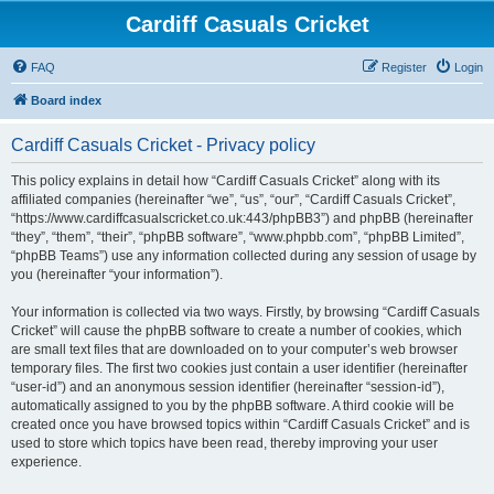
Cardiff Casuals Cricket
FAQ
Register
Login
Board index
Cardiff Casuals Cricket - Privacy policy
This policy explains in detail how “Cardiff Casuals Cricket” along with its
affiliated companies (hereinafter “we”, “us”, “our”, “Cardiff Casuals Cricket”,
“https://www.cardiffcasualscricket.co.uk:443/phpBB3”) and phpBB (hereinafter
“they”, “them”, “their”, “phpBB software”, “www.phpbb.com”, “phpBB Limited”,
“phpBB Teams”) use any information collected during any session of usage by
you (hereinafter “your information”).
Your information is collected via two ways. Firstly, by browsing “Cardiff Casuals
Cricket” will cause the phpBB software to create a number of cookies, which
are small text files that are downloaded on to your computer’s web browser
temporary files. The first two cookies just contain a user identifier (hereinafter
“user-id”) and an anonymous session identifier (hereinafter “session-id”),
automatically assigned to you by the phpBB software. A third cookie will be
created once you have browsed topics within “Cardiff Casuals Cricket” and is
used to store which topics have been read, thereby improving your user
experience.