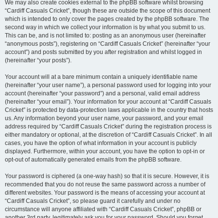
We may also create cookies external to the phpBB software whilst browsing
“Cardiff Casuals Cricket”, though these are outside the scope of this document
which is intended to only cover the pages created by the phpBB software. The
second way in which we collect your information is by what you submit to us.
This can be, and is not limited to: posting as an anonymous user (hereinafter
“anonymous posts”), registering on “Cardiff Casuals Cricket” (hereinafter “your
account”) and posts submitted by you after registration and whilst logged in
(hereinafter “your posts”).
Your account will at a bare minimum contain a uniquely identifiable name
(hereinafter “your user name”), a personal password used for logging into your
account (hereinafter “your password”) and a personal, valid email address
(hereinafter “your email”). Your information for your account at “Cardiff Casuals
Cricket” is protected by data-protection laws applicable in the country that hosts
us. Any information beyond your user name, your password, and your email
address required by “Cardiff Casuals Cricket” during the registration process is
either mandatory or optional, at the discretion of “Cardiff Casuals Cricket”. In all
cases, you have the option of what information in your account is publicly
displayed. Furthermore, within your account, you have the option to opt-in or
opt-out of automatically generated emails from the phpBB software.
Your password is ciphered (a one-way hash) so that it is secure. However, it is
recommended that you do not reuse the same password across a number of
different websites. Your password is the means of accessing your account at
“Cardiff Casuals Cricket”, so please guard it carefully and under no
circumstance will anyone affiliated with “Cardiff Casuals Cricket”, phpBB or
another 3rd party, legitimately ask you for your password. Should you forget