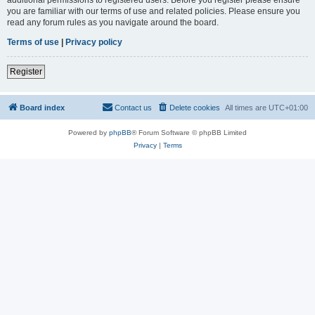
you are familiar with our terms of use and related policies. Please ensure you
read any forum rules as you navigate around the board.
Terms of use
|
Privacy policy
Register
Board index
Contact us
Delete cookies
All times are
UTC+01:00
Powered by
phpBB
® Forum Software © phpBB Limited
Privacy
|
Terms