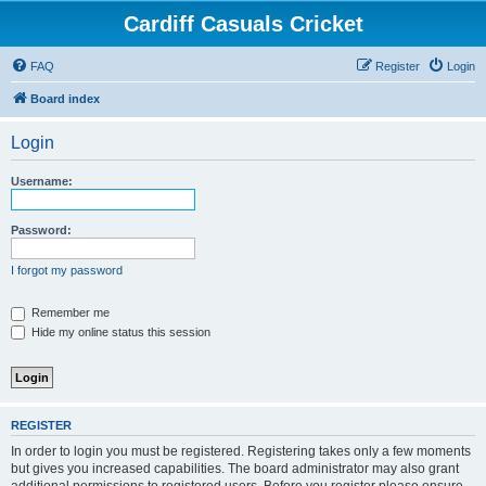
Cardiff Casuals Cricket
FAQ
Register
Login
Board index
Login
Username:
Password:
I forgot my password
Remember me
Hide my online status this session
REGISTER
In order to login you must be registered. Registering takes only a few moments
but gives you increased capabilities. The board administrator may also grant
additional permissions to registered users. Before you register please ensure