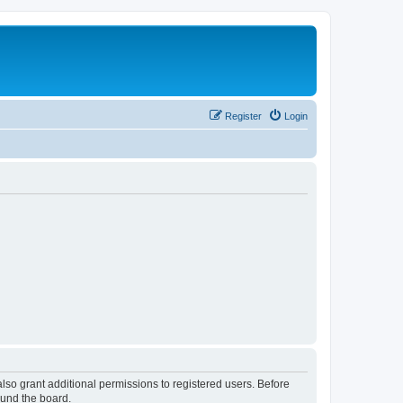
Register
Login
lso grant additional permissions to registered users. Before
ound the board.