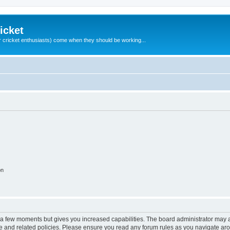
icket
 cricket enthusiasts) come when they should be working...
on
y a few moments but gives you increased capabilities. The board administrator may a
use and related policies. Please ensure you read any forum rules as you navigate ar