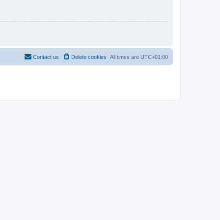
Contact us
Delete cookies
All times are
UTC+01:00