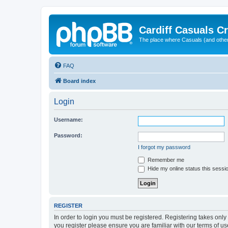
Cardiff Casuals Cr
The place where Casuals (and other
FAQ
Board index
Login
Username:
Password:
I forgot my password
Remember me
Hide my online status this sessi
REGISTER
In order to login you must be registered. Registering takes onl
you register please ensure you are familiar with our terms of 