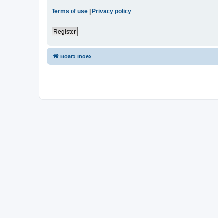
Terms of use
|
Privacy policy
Register
Board index