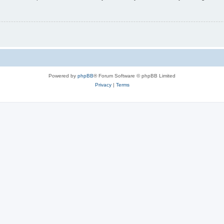
Powered by
phpBB
® Forum Software © phpBB Limited
Privacy
|
Terms