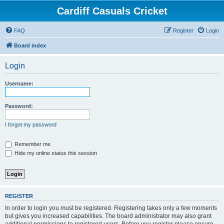
Cardiff Casuals Cricket
FAQ
Register
Login
Board index
Login
Username:
Password:
I forgot my password
Remember me
Hide my online status this session
REGISTER
In order to login you must be registered. Registering takes only a few moments
but gives you increased capabilities. The board administrator may also grant
additional permissions to registered users. Before you register please ensure