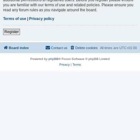
you are familiar with our terms of use and related policies. Please ensure you
read any forum rules as you navigate around the board.
Terms of use
|
Privacy policy
Register
Board index
Contact us
Delete cookies
All times are
UTC+01:00
Powered by
phpBB
® Forum Software © phpBB Limited
Privacy
|
Terms