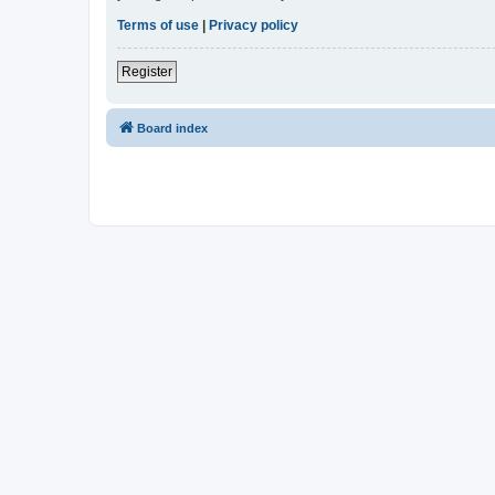
Terms of use
|
Privacy policy
Register
Board index