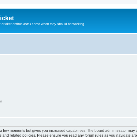
icket
 cricket enthusiasts) come when they should be working...
on
y a few moments but gives you increased capabilities. The board administrator may a
use and related policies. Please ensure you read any forum rules as you navigate ar