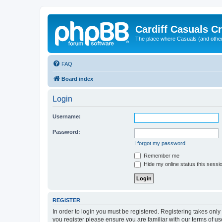
Cardiff Casuals Cr
The place where Casuals (and other
FAQ
Board index
Login
Username:
Password:
I forgot my password
Remember me
Hide my online status this sessi
REGISTER
In order to login you must be registered. Registering takes onl
you register please ensure you are familiar with our terms of 