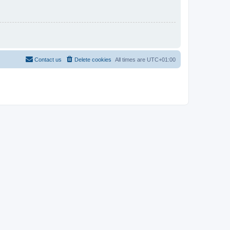
Contact us
Delete cookies
All times are
UTC+01:00