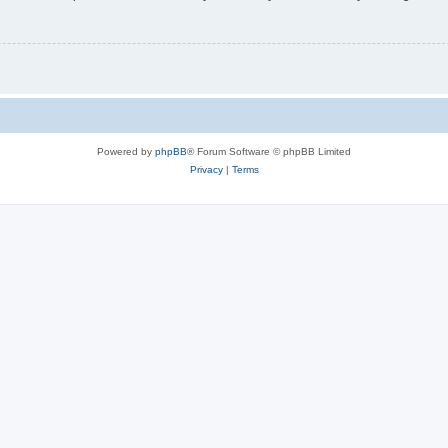
Powered by
phpBB
® Forum Software © phpBB Limited
Privacy
|
Terms