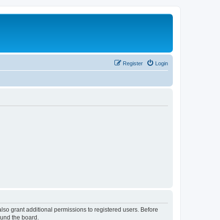
Register
Login
lso grant additional permissions to registered users. Before
ound the board.