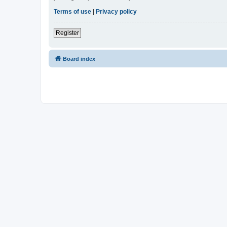
Terms of use
|
Privacy policy
Register
Board index