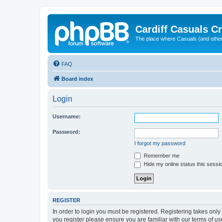
Cardiff Casuals Cr
The place where Casuals (and other
FAQ
Board index
Login
Username:
Password:
I forgot my password
Remember me
Hide my online status this sessi
REGISTER
In order to login you must be registered. Registering takes onl
you register please ensure you are familiar with our terms of 