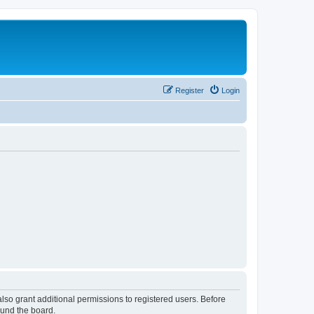
Register
Login
lso grant additional permissions to registered users. Before
ound the board.