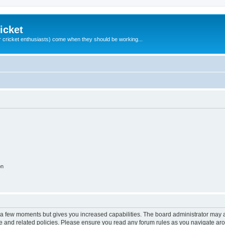
icket
 cricket enthusiasts) come when they should be working...
on
y a few moments but gives you increased capabilities. The board administrator may a
use and related policies. Please ensure you read any forum rules as you navigate ar