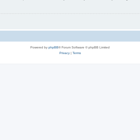
Powered by
phpBB
® Forum Software © phpBB Limited
Privacy
|
Terms