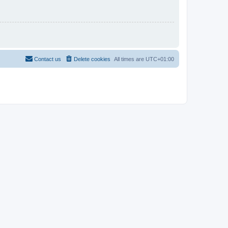
Contact us
Delete cookies
All times are
UTC+01:00